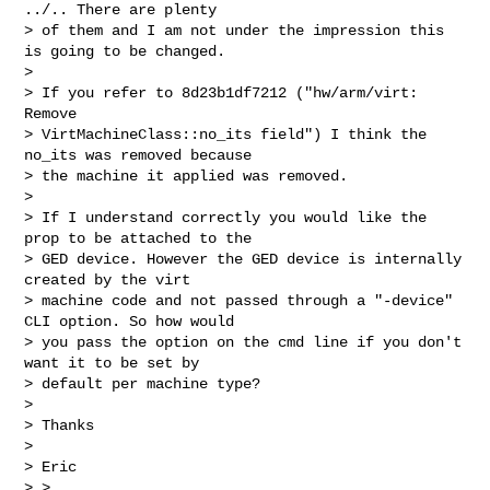
../.. There are plenty

> of them and I am not under the impression this 
is going to be changed.

> 

> If you refer to 8d23b1df7212 ("hw/arm/virt: 
Remove

> VirtMachineClass::no_its field") I think the 
no_its was removed because

> the machine it applied was removed.

> 

> If I understand correctly you would like the 
prop to be attached to the

> GED device. However the GED device is internally 
created by the virt

> machine code and not passed through a "-device" 
CLI option. So how would

> you pass the option on the cmd line if you don't 
want it to be set by

> default per machine type?

> 

> Thanks

> 

> Eric

> >
