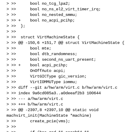
> >>      bool no_tcg_lpa2;

> >>      bool no_ns_el2_virt_timer_irq;

> >>      bool no_nested_smmu;

> >> +    bool no_acpi_pcihp;

> >>  };

> >>  

> >>  struct VirtMachineState {

> >> @@ -150,6 +151,7 @@ struct VirtMachineState {

> >>      bool mte;

> >>      bool dtb_randomness;

> >>      bool second_ns_uart_present;

> >> +    bool acpi_pcihp;

> >>      OnOffAuto acpi;

> >>      VirtGICType gic_version;

> >>      VirtIOMMUType iommu;

> >> diff --git a/hw/arm/virt.c b/hw/arm/virt.c

> >> index 9a6cd085a3..a0deeaf2b3 100644

> >> --- a/hw/arm/virt.c

> >> +++ b/hw/arm/virt.c

> >> @@ -2397,8 +2397,10 @@ static void 
machvirt_init(MachineState *machine)

> >>      create_pcie(vms);

> >>  
