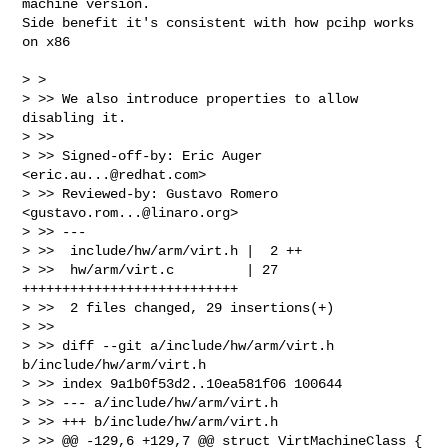
machine version.

Side benefit it's consistent with how pcihp works 
on x86

> >  

> >> We also introduce properties to allow 
disabling it.

> >>

> >> Signed-off-by: Eric Auger 
<
eric.au...@redhat.com
>

> >> Reviewed-by: Gustavo Romero 
<
gustavo.rom...@linaro.org
>

> >> ---

> >>  include/hw/arm/virt.h |  2 ++

> >>  hw/arm/virt.c         | 27 
+++++++++++++++++++++++++++

> >>  2 files changed, 29 insertions(+)

> >>

> >> diff --git a/include/hw/arm/virt.h 
b/include/hw/arm/virt.h

> >> index 9a1b0f53d2..10ea581f06 100644

> >> --- a/include/hw/arm/virt.h

> >> +++ b/include/hw/arm/virt.h

> >> @@ -129,6 +129,7 @@ struct VirtMachineClass {
