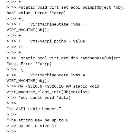
> >> +

> >> +static void virt_set_acpi_pcihp(Object *obj, 
bool value, Error **errp)

> >> +{

> >> +    VirtMachineState *vms = 
VIRT_MACHINE(obj);

> >> +

> >> +    vms->acpi_pcihp = value;

> >> +}

> >> +

> >>  static bool virt_get_dtb_randomness(Object 
*obj, Error **errp)

> >>  {

> >>      VirtMachineState *vms = 
VIRT_MACHINE(obj);

> >> @@ -3310,6 +3326,10 @@ static void 
virt_machine_class_init(ObjectClass 

> >> *oc, const void *data)

> >>                                            
"in ACPI table header."

> >>                                            
"The string may be up to 8 

> >> bytes in size");

> >>  
