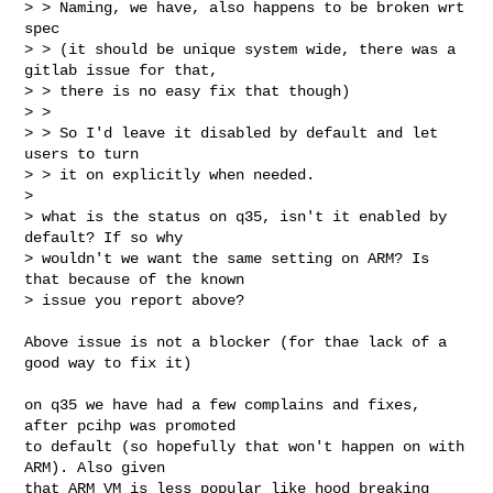
> > Naming, we have, also happens to be broken wrt 
spec

> > (it should be unique system wide, there was a 
gitlab issue for that,

> > there is no easy fix that though)

> >

> > So I'd leave it disabled by default and let 
users to turn

> > it on explicitly when needed.   

> 

> what is the status on q35, isn't it enabled by 
default? If so why

> wouldn't we want the same setting on ARM? Is 
that because of the known

> issue you report above?

Above issue is not a blocker (for thae lack of a 
good way to fix it)

on q35 we have had a few complains and fixes, 
after pcihp was promoted

to default (so hopefully that won't happen on with 
ARM). Also given

that ARM VM is less popular like hood breaking 