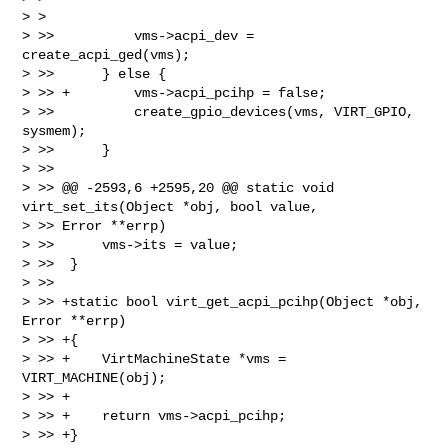
> >  

> >>          vms->acpi_dev = 
create_acpi_ged(vms);

> >>      } else {

> >> +        vms->acpi_pcihp = false;

> >>          create_gpio_devices(vms, VIRT_GPIO, 
sysmem);

> >>      }

> >>  

> >> @@ -2593,6 +2595,20 @@ static void 
virt_set_its(Object *obj, bool value, 

> >> Error **errp)

> >>      vms->its = value;

> >>  }

> >>  

> >> +static bool virt_get_acpi_pcihp(Object *obj, 
Error **errp)

> >> +{

> >> +    VirtMachineState *vms = 
VIRT_MACHINE(obj);

> >> +

> >> +    return vms->acpi_pcihp;

> >> +}
