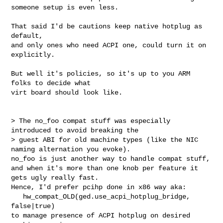
someone setup is even less.

That said I'd be cautions keep native hotplug as 
default,

and only ones who need ACPI one, could turn it on 
explicitly.

But well it's policies, so it's up to you ARM 
folks to decide what

virt board should look like.

> The no_foo compat stuff was especially 
introduced to avoid breaking the

> guest ABI for old machine types (like the NIC 
naming alternation you evoke).

no_foo is just another way to handle compat stuff,

and when it's more than one knob per feature it 
gets ugly really fast.

Hence, I'd prefer pcihp done in x86 way aka:

   hw_compat_OLD(ged.use_acpi_hotplug_bridge, 
false|true)

to manage presence of ACPI hotplug on desired 