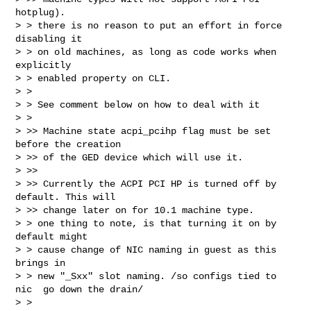
hotplug).  

> > there is no reason to put an effort in force 
disabling it

> > on old machines, as long as code works when 
explicitly

> > enabled property on CLI.

> >

> > See comment below on how to deal with it 

> >  

> >> Machine state acpi_pcihp flag must be set 
before the creation

> >> of the GED device which will use it.

> >>

> >> Currently the ACPI PCI HP is turned off by 
default. This will

> >> change later on for 10.1 machine type.  

> > one thing to note, is that turning it on by 
default might

> > cause change of NIC naming in guest as this 
brings in

> > new "_Sxx" slot naming. /so configs tied to 
nic  go down the drain/

> >
