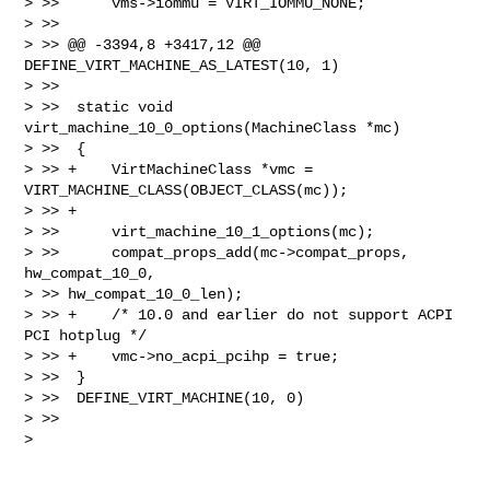
> >>      vms->iommu = VIRT_IOMMU_NONE;

> >>  

> >> @@ -3394,8 +3417,12 @@ 
DEFINE_VIRT_MACHINE_AS_LATEST(10, 1)

> >>  

> >>  static void 
virt_machine_10_0_options(MachineClass *mc)

> >>  {

> >> +    VirtMachineClass *vmc = 
VIRT_MACHINE_CLASS(OBJECT_CLASS(mc));

> >> +

> >>      virt_machine_10_1_options(mc);

> >>      compat_props_add(mc->compat_props, 
hw_compat_10_0, 

> >> hw_compat_10_0_len);

> >> +    /* 10.0 and earlier do not support ACPI 
PCI hotplug */

> >> +    vmc->no_acpi_pcihp = true;

> >>  }

> >>  DEFINE_VIRT_MACHINE(10, 0)

> >>    

> 
