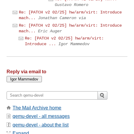
Gustavo Romero
Re: [PATCH v2 02/25] hw/arm/virt: Introduce
mach...
Jonathan Cameron via
Re: [PATCH v2 02/25] hw/arm/virt: Introduce
mach...
Eric Auger
Re: [PATCH v2 02/25] hw/arm/virt:
Introduce ...
Igor Mammedov
Reply via email to
The Mail Archive home
qemu-devel - all messages
qemu-devel - about the list
Expand