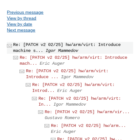
Previous message
View by thread
View by date
Next message
Re: [PATCH v2 02/25] hw/arm/virt: Introduce
machine s...
Igor Mammedov
Re: [PATCH v2 02/25] hw/arm/virt: Introduce
mach...
Eric Auger
Re: [PATCH v2 02/25] hw/arm/virt:
Introduce ...
Igor Mammedov
Re: [PATCH v2 02/25] hw/arm/virt:
Introd...
Eric Auger
Re: [PATCH v2 02/25] hw/arm/virt:
In...
Igor Mammedov
Re: [PATCH v2 02/25] hw/arm/vir...
Gustavo Romero
Re: [PATCH v2 02/25] hw/arm...
Eric Auger
Re: [PATCH v2 02/25] hw...