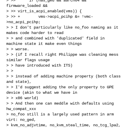
> >>      if (has_ged && aarch64 && 
firmware_loaded && 

> >> virt_is_acpi_enabled(vms)) {

> >> +        vms->acpi_pcihp &= !vmc-
>no_acpi_pcihp;  

> > I don't particularly like no_foo naming as it 
makes code harder to read

> > and combined with 'duplicated' field in 
machine state it make even things 

> > worse.

> > (if I recall right Philippe was cleaning mess 
similar flags usage

> > have introduced with ITS)

> >

> > instead of adding machine property (both class 
and state),

> > I'd suggest adding the only property to GPE 
device (akin to what we have in 

> > x86 world)

> > And then one can meddle with defaults using 
hw_compat_xxx  

> no_foo still is a largely used pattern in arm 
virt: no_ged,

> kvm_no_adjvtime, no_kvm_steal_time, no_tcg_lpa2, 