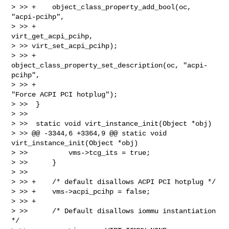
> >> +    object_class_property_add_bool(oc, 
"acpi-pcihp",

> >> +                                   
virt_get_acpi_pcihp, 

> >> virt_set_acpi_pcihp);

> >> +    
object_class_property_set_description(oc, "acpi-
pcihp",

> >> +                                          
"Force ACPI PCI hotplug");

> >>  }

> >>  

> >>  static void virt_instance_init(Object *obj)

> >> @@ -3344,6 +3364,9 @@ static void 
virt_instance_init(Object *obj)

> >>          vms->tcg_its = true;

> >>      }

> >>  

> >> +    /* default disallows ACPI PCI hotplug */

> >> +    vms->acpi_pcihp = false;

> >> +

> >>      /* Default disallows iommu instantiation 
*/
