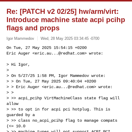
Re: [PATCH v2 02/25] hw/arm/virt:
Introduce machine state acpi pcihp
flags and props
Igor Mammedov
Wed, 28 May 2025 03:34:45 -0700
On Tue, 27 May 2025 15:54:15 +0200

Eric Auger <
eric.au...@redhat.com
> wrote:
> Hi Igor,

> 

> On 5/27/25 1:58 PM, Igor Mammedov wrote:

> > On Tue, 27 May 2025 09:40:04 +0200

> > Eric Auger <
eric.au...@redhat.com
> wrote:

> >  

> >> acpi_pcihp VirtMachineClass state flag will 
allow

> >> to opt in for acpi pci hotplug. This is 
guarded by a

> >> class no_acpi_pcihp flag to manage compats 
(<= 10.0

> >> machine types will not support ACPI PCI 