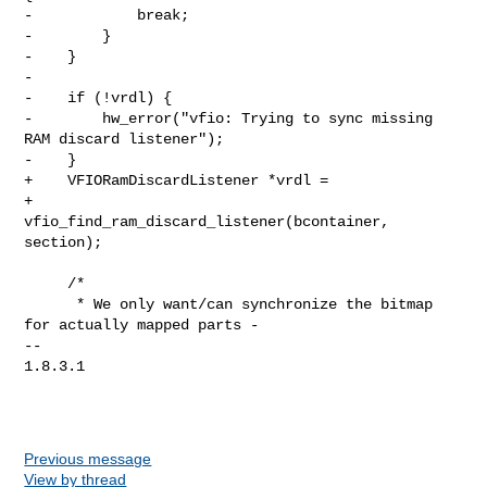
-            break;

-        }

-    }

-

-    if (!vrdl) {

-        hw_error("vfio: Trying to sync missing 
RAM discard listener");

-    }

+    VFIORamDiscardListener *vrdl =

+        
vfio_find_ram_discard_listener(bcontainer, 
section);

     /*

      * We only want/can synchronize the bitmap 
for actually mapped parts -

-- 

1.8.3.1

Previous message
View by thread