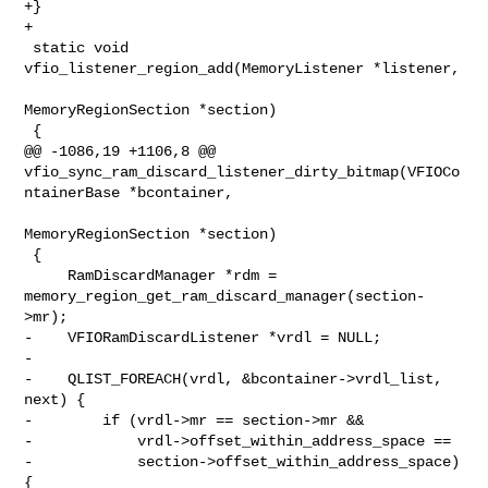
+}

+

 static void 
vfio_listener_region_add(MemoryListener *listener,

MemoryRegionSection *section)

 {

@@ -1086,19 +1106,8 @@ 

vfio_sync_ram_discard_listener_dirty_bitmap(VFIOCo
ntainerBase *bcontainer,

MemoryRegionSection *section)

 {

     RamDiscardManager *rdm = 

memory_region_get_ram_discard_manager(section-
>mr);

-    VFIORamDiscardListener *vrdl = NULL;

-

-    QLIST_FOREACH(vrdl, &bcontainer->vrdl_list, 
next) {

-        if (vrdl->mr == section->mr &&

-            vrdl->offset_within_address_space ==

-            section->offset_within_address_space) 
{
