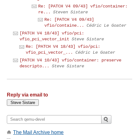
Re: [PATCH V4 09/43] vfio/container:
re...
Steven Sistare
Re: [PATCH V4 09/43]
vfio/containe...
Cédric Le Goater
[PATCH V4 18/43] vfio/pci:
vfio_pci_vector_init
Steve Sistare
Re: [PATCH V4 18/43] vfio/pci:
vfio_pci_vector_...
Cédric Le Goater
[PATCH V4 10/43] vfio/container: preserve
descripto...
Steve Sistare
Reply via email to
The Mail Archive home