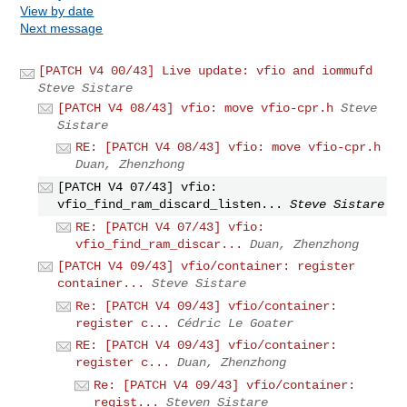
View by date
Next message
[PATCH V4 00/43] Live update: vfio and iommufd
Steve Sistare
[PATCH V4 08/43] vfio: move vfio-cpr.h
Steve
Sistare
RE: [PATCH V4 08/43] vfio: move vfio-cpr.h
Duan, Zhenzhong
[PATCH V4 07/43] vfio:
vfio_find_ram_discard_listen...
Steve Sistare
RE: [PATCH V4 07/43] vfio:
vfio_find_ram_discar...
Duan, Zhenzhong
[PATCH V4 09/43] vfio/container: register
container...
Steve Sistare
Re: [PATCH V4 09/43] vfio/container:
register c...
Cédric Le Goater
RE: [PATCH V4 09/43] vfio/container:
register c...
Duan, Zhenzhong
Re: [PATCH V4 09/43] vfio/container:
regist...
Steven Sistare