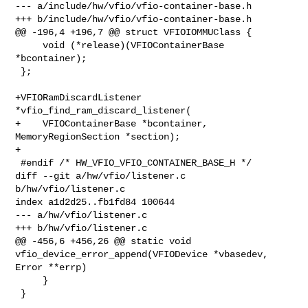
--- a/include/hw/vfio/vfio-container-base.h

+++ b/include/hw/vfio/vfio-container-base.h

@@ -196,4 +196,7 @@ struct VFIOIOMMUClass {

     void (*release)(VFIOContainerBase 
*bcontainer);

 };

+VFIORamDiscardListener 
*vfio_find_ram_discard_listener(

+    VFIOContainerBase *bcontainer, 
MemoryRegionSection *section);

+

 #endif /* HW_VFIO_VFIO_CONTAINER_BASE_H */

diff --git a/hw/vfio/listener.c 
b/hw/vfio/listener.c

index a1d2d25..fb1fd84 100644

--- a/hw/vfio/listener.c

+++ b/hw/vfio/listener.c

@@ -456,6 +456,26 @@ static void 
vfio_device_error_append(VFIODevice *vbasedev, 

Error **errp)

     }

 }
