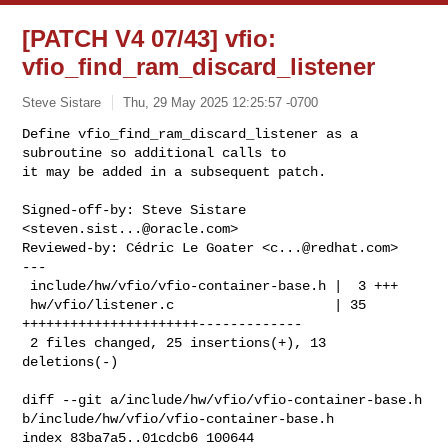
[PATCH V4 07/43] vfio:
vfio_find_ram_discard_listener
Steve Sistare
Thu, 29 May 2025 12:25:57 -0700
Define vfio_find_ram_discard_listener as a 
subroutine so additional calls to

it may be added in a subsequent patch.
Signed-off-by: Steve Sistare 
<
steven.sist...@oracle.com
>

Reviewed-by: Cédric Le Goater <
c...@redhat.com
>

---

 include/hw/vfio/vfio-container-base.h |  3 +++

 hw/vfio/listener.c                    | 35 
++++++++++++++++++++++-------------

 2 files changed, 25 insertions(+), 13 
deletions(-)

diff --git a/include/hw/vfio/vfio-container-base.h 

b/include/hw/vfio/vfio-container-base.h

index 83ba7a5..01cdcb6 100644
