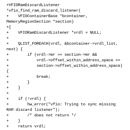
+VFIORamDiscardListener 
*vfio_find_ram_discard_listener(

+    VFIOContainerBase *bcontainer, 
MemoryRegionSection *section)

+{

+    VFIORamDiscardListener *vrdl = NULL;

+

+    QLIST_FOREACH(vrdl, &bcontainer->vrdl_list, 
next) {

+        if (vrdl->mr == section->mr &&

+            vrdl->offset_within_address_space ==

+            section->offset_within_address_space) 
{

+            break;

+        }

+    }

+

+    if (!vrdl) {

+        hw_error("vfio: Trying to sync missing 
RAM discard listener");

+        /* does not return */

+    }

+    return vrdl;
