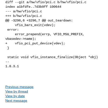
diff --git a/hw/vfio/pci.c b/hw/vfio/pci.c

index a1bfdfe..7d3b9ff 100644

--- a/hw/vfio/pci.c

+++ b/hw/vfio/pci.c

@@ -3296,6 +3296,7 @@ out_teardown:

     vfio_bars_exit(vdev);

 error:

     error_prepend(errp, VFIO_MSG_PREFIX, 
vbasedev->name);

+    vfio_pci_put_device(vdev);

 }

 static void vfio_instance_finalize(Object *obj)

-- 

1.8.3.1

Previous message
View by thread
View by date
Next message