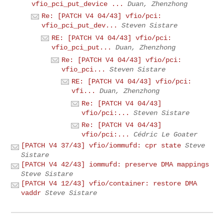
vfio_pci_put_device ...
Duan, Zhenzhong
Re: [PATCH V4 04/43] vfio/pci:
vfio_pci_put_dev...
Steven Sistare
RE: [PATCH V4 04/43] vfio/pci:
vfio_pci_put...
Duan, Zhenzhong
Re: [PATCH V4 04/43] vfio/pci:
vfio_pci...
Steven Sistare
RE: [PATCH V4 04/43] vfio/pci:
vfi...
Duan, Zhenzhong
Re: [PATCH V4 04/43]
vfio/pci:...
Steven Sistare
Re: [PATCH V4 04/43]
vfio/pci:...
Cédric Le Goater
[PATCH V4 37/43] vfio/iommufd: cpr state
Steve
Sistare
[PATCH V4 42/43] iommufd: preserve DMA mappings
Steve Sistare
[PATCH V4 12/43] vfio/container: restore DMA
vaddr
Steve Sistare