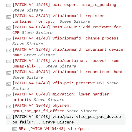
[PATCH V4 15/43] pci: export msix_is_pending
Steve Sistare
[PATCH V4 35/43] vfio/iommufd: register
container for cp...
Steve Sistare
[PATCH V4 01/43] MAINTAINERS: Add reviewer for
CPR
Steve Sistare
[PATCH V4 41/43] vfio/iommufd: change process
Steve Sistare
[PATCH V4 32/43] vfio/iommufd: invariant device
name
Steve Sistare
[PATCH V4 14/43] vfio/container: recover from
unmap-all-...
Steve Sistare
[PATCH V4 40/43] vfio/iommufd: reconstruct hwpt
Steve Sistare
[PATCH V4 24/43] vfio-pci: preserve MSI
Steve
Sistare
[PATCH V4 06/43] migration: lower handler
priority
Steve Sistare
[PATCH V4 30/43] physmem:
qemu_ram_get_fd_offset
Steve Sistare
[PATCH V4 04/43] vfio/pci: vfio_pci_put_device
on failur...
Steve Sistare
RE: [PATCH V4 04/43] vfio/pci: