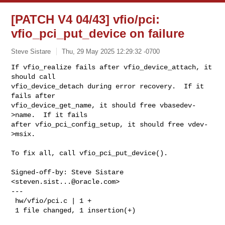
[PATCH V4 04/43] vfio/pci:
vfio_pci_put_device on failure
Steve Sistare
Thu, 29 May 2025 12:29:32 -0700
If vfio_realize fails after vfio_device_attach, it 
should call

vfio_device_detach during error recovery.  If it 
fails after

vfio_device_get_name, it should free vbasedev-
>name.  If it fails

after vfio_pci_config_setup, it should free vdev-
>msix.
To fix all, call vfio_pci_put_device().

Signed-off-by: Steve Sistare 
<
steven.sist...@oracle.com
>

---

 hw/vfio/pci.c | 1 +

 1 file changed, 1 insertion(+)
