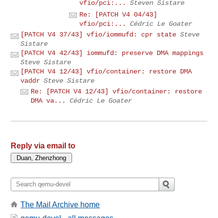
vfio/pci:...
Steven Sistare
Re: [PATCH V4 04/43]
vfio/pci:...
Cédric Le Goater
[PATCH V4 37/43] vfio/iommufd: cpr state
Steve
Sistare
[PATCH V4 42/43] iommufd: preserve DMA mappings
Steve Sistare
[PATCH V4 12/43] vfio/container: restore DMA
vaddr
Steve Sistare
Re: [PATCH V4 12/43] vfio/container: restore
DMA va...
Cédric Le Goater
Reply via email to
The Mail Archive home