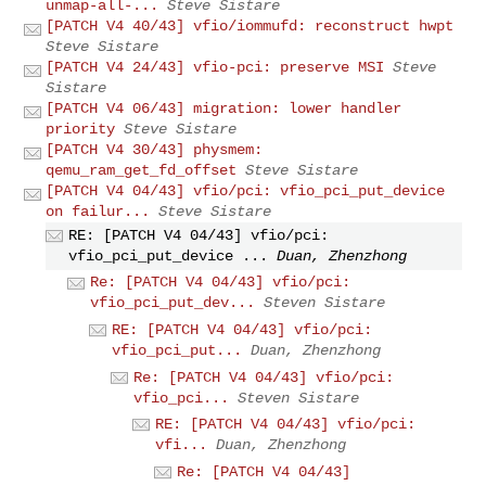
unmap-all-...
Steve Sistare
[PATCH V4 40/43] vfio/iommufd: reconstruct hwpt
Steve Sistare
[PATCH V4 24/43] vfio-pci: preserve MSI
Steve
Sistare
[PATCH V4 06/43] migration: lower handler
priority
Steve Sistare
[PATCH V4 30/43] physmem:
qemu_ram_get_fd_offset
Steve Sistare
[PATCH V4 04/43] vfio/pci: vfio_pci_put_device
on failur...
Steve Sistare
RE: [PATCH V4 04/43] vfio/pci:
vfio_pci_put_device ...
Duan, Zhenzhong
Re: [PATCH V4 04/43] vfio/pci:
vfio_pci_put_dev...
Steven Sistare
RE: [PATCH V4 04/43] vfio/pci:
vfio_pci_put...
Duan, Zhenzhong
Re: [PATCH V4 04/43] vfio/pci:
vfio_pci...
Steven Sistare
RE: [PATCH V4 04/43] vfio/pci:
vfi...
Duan, Zhenzhong
Re: [PATCH V4 04/43]