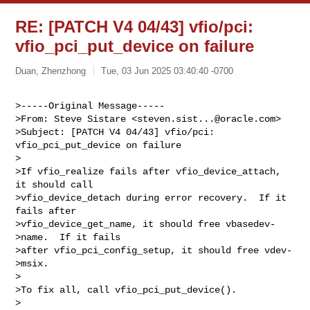
RE: [PATCH V4 04/43] vfio/pci:
vfio_pci_put_device on failure
Duan, Zhenzhong
Tue, 03 Jun 2025 03:40:40 -0700
>-----Original Message-----

>From: Steve Sistare <
steven.sist...@oracle.com
>

>Subject: [PATCH V4 04/43] vfio/pci: 
vfio_pci_put_device on failure

>

>If vfio_realize fails after vfio_device_attach, 
it should call

>vfio_device_detach during error recovery.  If it 
fails after

>vfio_device_get_name, it should free vbasedev-
>name.  If it fails

>after vfio_pci_config_setup, it should free vdev-
>msix.

>

>To fix all, call vfio_pci_put_device().

>
