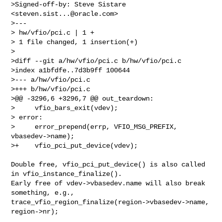
>Signed-off-by: Steve Sistare 
<
steven.sist...@oracle.com
>

>---

> hw/vfio/pci.c | 1 +

> 1 file changed, 1 insertion(+)

>

>diff --git a/hw/vfio/pci.c b/hw/vfio/pci.c

>index a1bfdfe..7d3b9ff 100644

>--- a/hw/vfio/pci.c

>+++ b/hw/vfio/pci.c

>@@ -3296,6 +3296,7 @@ out_teardown:

>     vfio_bars_exit(vdev);

> error:

>     error_prepend(errp, VFIO_MSG_PREFIX, 
vbasedev->name);

>+    vfio_pci_put_device(vdev);

Double free, vfio_pci_put_device() is also called 
in vfio_instance_finalize().

Early free of vdev->vbasedev.name will also break 
something, e.g., 

trace_vfio_region_finalize(region->vbasedev->name, 
region->nr);
