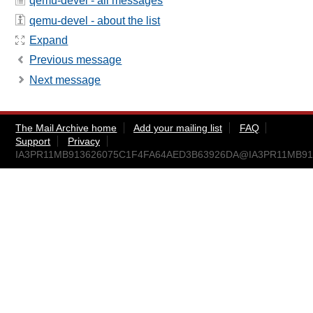
qemu-devel - all messages
qemu-devel - about the list
Expand
Previous message
Next message
The Mail Archive home
Add your mailing list
FAQ
Support
Privacy
IA3PR11MB913626075C1F4FA64AED3B63926DA@IA3PR11MB9136.