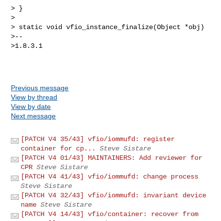
> }

>

> static void vfio_instance_finalize(Object *obj)

>--

>1.8.3.1

Previous message
View by thread
View by date
Next message
[PATCH V4 35/43] vfio/iommufd: register
container for cp...
Steve Sistare
[PATCH V4 01/43] MAINTAINERS: Add reviewer for
CPR
Steve Sistare
[PATCH V4 41/43] vfio/iommufd: change process
Steve Sistare
[PATCH V4 32/43] vfio/iommufd: invariant device
name
Steve Sistare
[PATCH V4 14/43] vfio/container: recover from