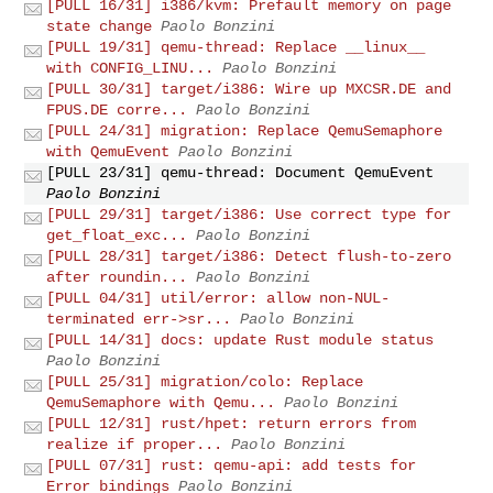
[PULL 16/31] i386/kvm: Prefault memory on page
state change
Paolo Bonzini
[PULL 19/31] qemu-thread: Replace __linux__
with CONFIG_LINU...
Paolo Bonzini
[PULL 30/31] target/i386: Wire up MXCSR.DE and
FPUS.DE corre...
Paolo Bonzini
[PULL 24/31] migration: Replace QemuSemaphore
with QemuEvent
Paolo Bonzini
[PULL 23/31] qemu-thread: Document QemuEvent
Paolo Bonzini
[PULL 29/31] target/i386: Use correct type for
get_float_exc...
Paolo Bonzini
[PULL 28/31] target/i386: Detect flush-to-zero
after roundin...
Paolo Bonzini
[PULL 04/31] util/error: allow non-NUL-
terminated err->sr...
Paolo Bonzini
[PULL 14/31] docs: update Rust module status
Paolo Bonzini
[PULL 25/31] migration/colo: Replace
QemuSemaphore with Qemu...
Paolo Bonzini
[PULL 12/31] rust/hpet: return errors from
realize if proper...
Paolo Bonzini
[PULL 07/31] rust: qemu-api: add tests for
Error bindings
Paolo Bonzini