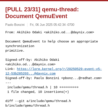
[PULL 23/31] qemu-thread:
Document QemuEvent
Paolo Bonzini
Fri, 06 Jun 2025 05:42:34 -0700
From: Akihiko Odaki <
akihiko.od...@daynix.com
>

Document QemuEvent to help choose an appropriate 
synchronization

primitive.
Signed-off-by: Akihiko Odaki 
<
akihiko.od...@daynix.com
>

Link: 
https://lore.kernel.org/r/
20250529-event-v5-
12-53b285203...@daynix.com
Signed-off-by: Paolo Bonzini <
pbonz...@redhat.com
>

---

 include/qemu/thread.h | 10 ++++++++++

 1 file changed, 10 insertions(+)

diff --git a/include/qemu/thread.h 
b/include/qemu/thread.h
