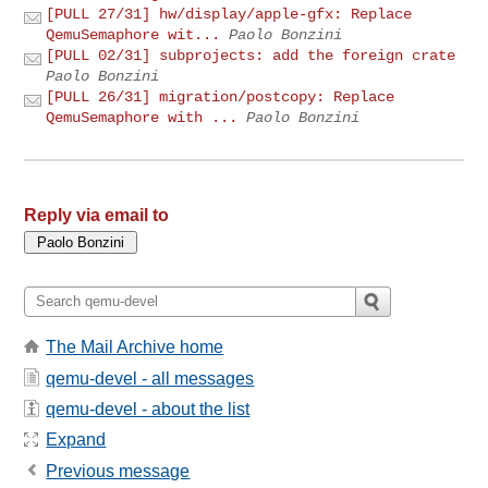
[PULL 27/31] hw/display/apple-gfx: Replace
QemuSemaphore wit...
Paolo Bonzini
[PULL 02/31] subprojects: add the foreign crate
Paolo Bonzini
[PULL 26/31] migration/postcopy: Replace
QemuSemaphore with ...
Paolo Bonzini
Reply via email to
The Mail Archive home
qemu-devel - all messages
qemu-devel - about the list
Expand
Previous message