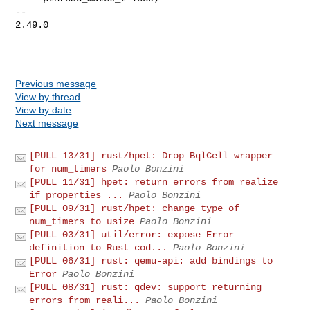
-- 

2.49.0

Previous message
View by thread
View by date
Next message
[PULL 13/31] rust/hpet: Drop BqlCell wrapper
for num_timers
Paolo Bonzini
[PULL 11/31] hpet: return errors from realize
if properties ...
Paolo Bonzini
[PULL 09/31] rust/hpet: change type of
num_timers to usize
Paolo Bonzini
[PULL 03/31] util/error: expose Error
definition to Rust cod...
Paolo Bonzini
[PULL 06/31] rust: qemu-api: add bindings to
Error
Paolo Bonzini
[PULL 08/31] rust: qdev: support returning
errors from reali...
Paolo Bonzini