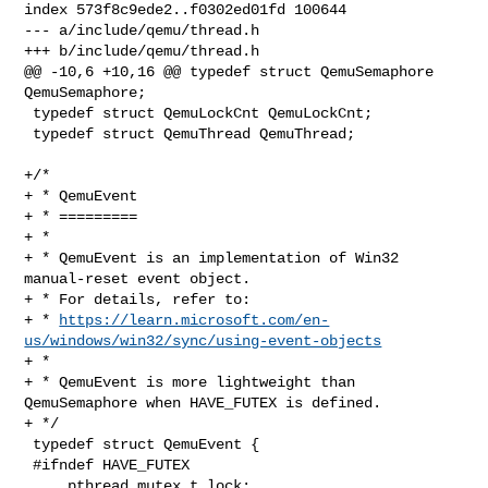
index 573f8c9ede2..f0302ed01fd 100644

--- a/include/qemu/thread.h

+++ b/include/qemu/thread.h

@@ -10,6 +10,16 @@ typedef struct QemuSemaphore 
QemuSemaphore;

 typedef struct QemuLockCnt QemuLockCnt;

 typedef struct QemuThread QemuThread;

+/*

+ * QemuEvent

+ * =========

+ *

+ * QemuEvent is an implementation of Win32 
manual-reset event object.

+ * For details, refer to:

+ * 
https://learn.microsoft.com/en-
us/windows/win32/sync/using-event-objects
+ *

+ * QemuEvent is more lightweight than 
QemuSemaphore when HAVE_FUTEX is defined.

+ */

 typedef struct QemuEvent {

 #ifndef HAVE_FUTEX

     pthread_mutex_t lock;
