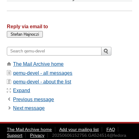
Reply via email to
The Mail Archive home
qemu-devel - all messages
qemu-devel - about the list
Expand
Previous message
Next message
The Mail Archive home
Add your mailing list
FAQ
Support
Privacy
20250606152756.GA524514@fedora