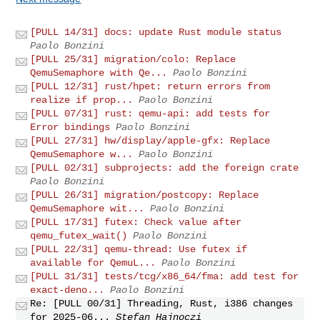
[PULL 14/31] docs: update Rust module status
Paolo Bonzini
[PULL 25/31] migration/colo: Replace
QemuSemaphore with Qe...
Paolo Bonzini
[PULL 12/31] rust/hpet: return errors from
realize if prop...
Paolo Bonzini
[PULL 07/31] rust: qemu-api: add tests for
Error bindings
Paolo Bonzini
[PULL 27/31] hw/display/apple-gfx: Replace
QemuSemaphore w...
Paolo Bonzini
[PULL 02/31] subprojects: add the foreign crate
Paolo Bonzini
[PULL 26/31] migration/postcopy: Replace
QemuSemaphore wit...
Paolo Bonzini
[PULL 17/31] futex: Check value after
qemu_futex_wait()
Paolo Bonzini
[PULL 22/31] qemu-thread: Use futex if
available for QemuL...
Paolo Bonzini
[PULL 31/31] tests/tcg/x86_64/fma: add test for
exact-deno...
Paolo Bonzini
Re: [PULL 00/31] Threading, Rust, i386 changes
for 2025-06...
Stefan Hajnoczi