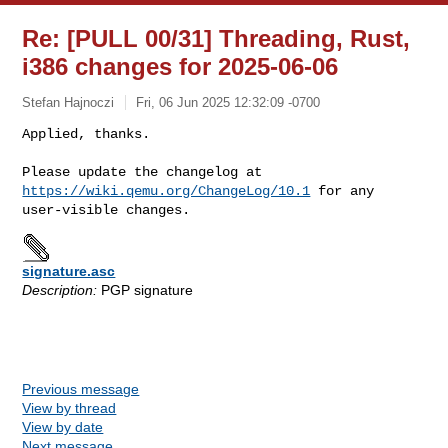
Re: [PULL 00/31] Threading, Rust,
i386 changes for 2025-06-06
Stefan Hajnoczi
Fri, 06 Jun 2025 12:32:09 -0700
Applied, thanks.

Please update the changelog at 
https://wiki.qemu.org/ChangeLog/10.1
 for any 

signature.asc
Description:
PGP signature
Previous message
View by thread
View by date
Next message