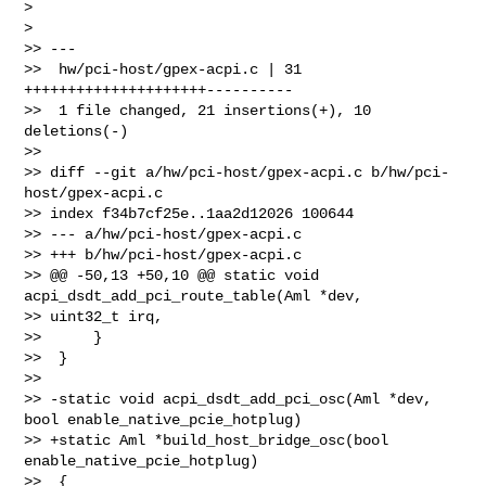
>

>

>> ---

>>  hw/pci-host/gpex-acpi.c | 31 
+++++++++++++++++++++----------

>>  1 file changed, 21 insertions(+), 10 
deletions(-)

>>

>> diff --git a/hw/pci-host/gpex-acpi.c b/hw/pci-
host/gpex-acpi.c

>> index f34b7cf25e..1aa2d12026 100644

>> --- a/hw/pci-host/gpex-acpi.c

>> +++ b/hw/pci-host/gpex-acpi.c

>> @@ -50,13 +50,10 @@ static void 
acpi_dsdt_add_pci_route_table(Aml *dev, 

>> uint32_t irq,

>>      }

>>  }

>>  

>> -static void acpi_dsdt_add_pci_osc(Aml *dev, 
bool enable_native_pcie_hotplug)

>> +static Aml *build_host_bridge_osc(bool 
enable_native_pcie_hotplug)

>>  {
