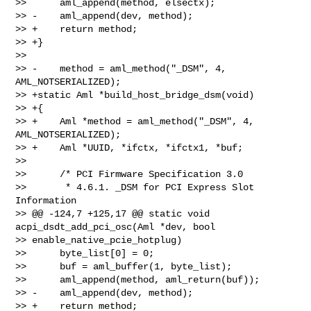
>>      aml_append(method, elsectx);

>> -    aml_append(dev, method);

>> +    return method;

>> +}

>>  

>> -    method = aml_method("_DSM", 4, 
AML_NOTSERIALIZED);

>> +static Aml *build_host_bridge_dsm(void)

>> +{

>> +    Aml *method = aml_method("_DSM", 4, 
AML_NOTSERIALIZED);

>> +    Aml *UUID, *ifctx, *ifctx1, *buf;

>>  

>>      /* PCI Firmware Specification 3.0

>>       * 4.6.1. _DSM for PCI Express Slot 
Information

>> @@ -124,7 +125,17 @@ static void 
acpi_dsdt_add_pci_osc(Aml *dev, bool 

>> enable_native_pcie_hotplug)

>>      byte_list[0] = 0;

>>      buf = aml_buffer(1, byte_list);

>>      aml_append(method, aml_return(buf));

>> -    aml_append(dev, method);

>> +    return method;
