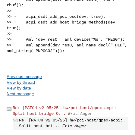
rbuf));

>>  

>> -    acpi_dsdt_add_pci_osc(dev, true);

>> +    acpi_dsdt_add_host_bridge_methods(dev, 
true);

>>  

>>      Aml *dev_res0 = aml_device("%s", "RES0");

>>      aml_append(dev_res0, aml_name_decl("_HID", 
aml_string("PNP0C02")));

Previous message
View by thread
View by date
Next message
Re: [PATCH v2 05/25] hw/pci-host/gpex-acpi:
Split host bridge O...
Eric Auger
Re: [PATCH v2 05/25] hw/pci-host/gpex-acpi:
Split host bri...
Eric Auger