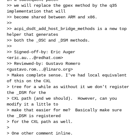
>> we will replace the gpex method by the q35 
implementation that will

>> become shared between ARM and x86.

>>

>> acpi_dsdt_add_host_bridge_methods is a new top 
helper that generates

>> both the _OSC and _DSM methods.

>>

>> Signed-off-by: Eric Auger 
<
eric.au...@redhat.com
>

>> Reviewed-by: Gustavo Romero 
<
gustavo.rom...@linaro.org
>

> Makes complete sense. I've had local equivalent 
of this on the CXL

> tree for a while as without it we don't register 
the _DSM for the

> CXL path (and we should).  However, can you 
modify it a little to

> make that easier for me?  Basically make sure 
the _DSM is registered

> for the CXL path as well.

>

> One other comment inline.
