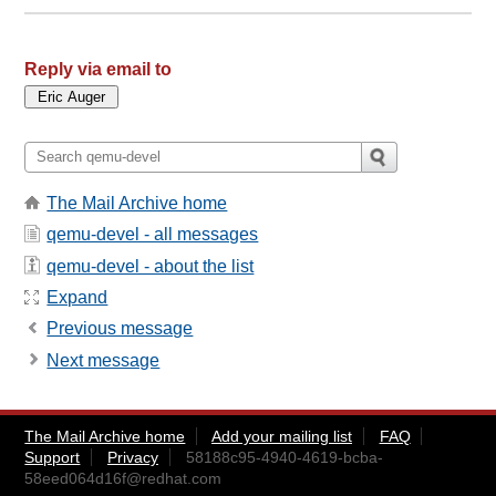
Reply via email to
The Mail Archive home
qemu-devel - all messages
qemu-devel - about the list
Expand
Previous message
Next message
The Mail Archive home
Add your mailing list
FAQ
Support
Privacy
58188c95-4940-4619-bcba-
58eed064d16f@redhat.com