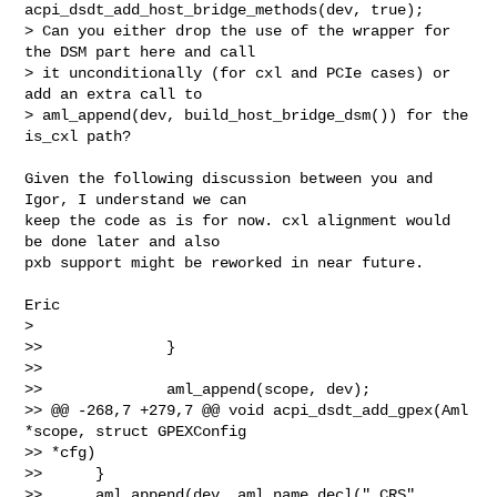
acpi_dsdt_add_host_bridge_methods(dev, true);

> Can you either drop the use of the wrapper for 
the DSM part here and call

> it unconditionally (for cxl and PCIe cases) or 
add an extra call to

> aml_append(dev, build_host_bridge_dsm()) for the 
is_cxl path?
Given the following discussion between you and 
Igor, I understand we can

keep the code as is for now. cxl alignment would 
be done later and also

pxb support might be reworked in near future.

Eric

>

>>              }

>>  

>>              aml_append(scope, dev);

>> @@ -268,7 +279,7 @@ void acpi_dsdt_add_gpex(Aml 
*scope, struct GPEXConfig 

>> *cfg)

>>      }

>>      aml_append(dev, aml_name_decl("_CRS", 