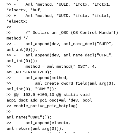
>> -    Aml *method, *UUID, *ifctx, *ifctx1, 
*elsectx, *buf;

>> +    Aml *method, *UUID, *ifctx, *ifctx1, 
*elsectx;

>>  

>> -    /* Declare an _OSC (OS Control Handoff) 
method */

>> -    aml_append(dev, aml_name_decl("SUPP", 
aml_int(0)));

>> -    aml_append(dev, aml_name_decl("CTRL", 
aml_int(0)));

>>      method = aml_method("_OSC", 4, 
AML_NOTSERIALIZED);

>>      aml_append(method,

>>          aml_create_dword_field(aml_arg(3), 
aml_int(0), "CDW1"));

>> @@ -103,9 +100,13 @@ static void 
acpi_dsdt_add_pci_osc(Aml *dev, bool 

>> enable_native_pcie_hotplug)

>>                                 
aml_name("CDW1")));

>>      aml_append(elsectx, 
aml_return(aml_arg(3)));
