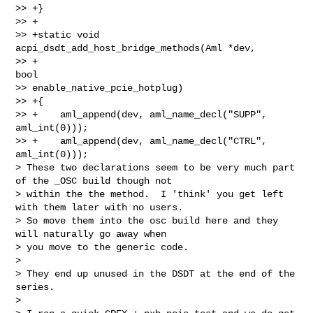
>> +}

>> +

>> +static void 
acpi_dsdt_add_host_bridge_methods(Aml *dev,

>> +                                              
bool 

>> enable_native_pcie_hotplug)

>> +{

>> +    aml_append(dev, aml_name_decl("SUPP", 
aml_int(0)));

>> +    aml_append(dev, aml_name_decl("CTRL", 
aml_int(0)));

> These two declarations seem to be very much part 
of the _OSC build though not

> within the the method.  I 'think' you get left 
with them later with no users.

> So move them into the osc build here and they 
will naturally go away when

> you move to the generic code.

>

> They end up unused in the DSDT at the end of the 
series.

>
