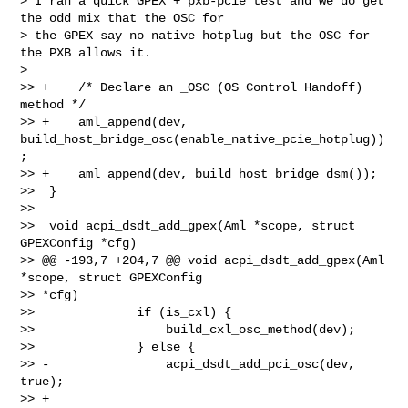
> I ran a quick GPEX + pxb-pcie test and we do get 
the odd mix that the OSC for

> the GPEX say no native hotplug but the OSC for 
the PXB allows it.

>

>> +    /* Declare an _OSC (OS Control Handoff) 
method */

>> +    aml_append(dev, 
build_host_bridge_osc(enable_native_pcie_hotplug))
;

>> +    aml_append(dev, build_host_bridge_dsm());

>>  }

>>  

>>  void acpi_dsdt_add_gpex(Aml *scope, struct 
GPEXConfig *cfg)

>> @@ -193,7 +204,7 @@ void acpi_dsdt_add_gpex(Aml 
*scope, struct GPEXConfig 

>> *cfg)

>>              if (is_cxl) {

>>                  build_cxl_osc_method(dev);

>>              } else {

>> -                acpi_dsdt_add_pci_osc(dev, 
true);

>> +                