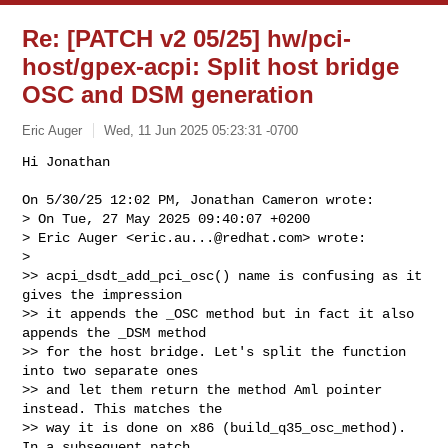
Re: [PATCH v2 05/25] hw/pci-
host/gpex-acpi: Split host bridge
OSC and DSM generation
Eric Auger
Wed, 11 Jun 2025 05:23:31 -0700
Hi Jonathan

On 5/30/25 12:02 PM, Jonathan Cameron wrote:

> On Tue, 27 May 2025 09:40:07 +0200

> Eric Auger <
eric.au...@redhat.com
> wrote:

>

>> acpi_dsdt_add_pci_osc() name is confusing as it 
gives the impression

>> it appends the _OSC method but in fact it also 
appends the _DSM method

>> for the host bridge. Let's split the function 
into two separate ones

>> and let them return the method Aml pointer 
instead. This matches the

>> way it is done on x86 (build_q35_osc_method). 
In a subsequent patch
