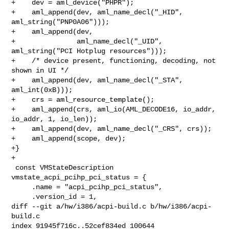
+    dev = aml_device("PHPR");

+    aml_append(dev, aml_name_decl("_HID", 
aml_string("PNP0A06")));

+    aml_append(dev,

+               aml_name_decl("_UID", 
aml_string("PCI Hotplug resources")));

+    /* device present, functioning, decoding, not 
shown in UI */

+    aml_append(dev, aml_name_decl("_STA", 
aml_int(0xB)));

+    crs = aml_resource_template();

+    aml_append(crs, aml_io(AML_DECODE16, io_addr, 
io_addr, 1, io_len));

+    aml_append(dev, aml_name_decl("_CRS", crs));

+    aml_append(scope, dev);

+}

+

 const VMStateDescription 
vmstate_acpi_pcihp_pci_status = {

     .name = "acpi_pcihp_pci_status",

     .version_id = 1,

diff --git a/hw/i386/acpi-build.c b/hw/i386/acpi-
build.c

index 91945f716c..52cef834ed 100644
