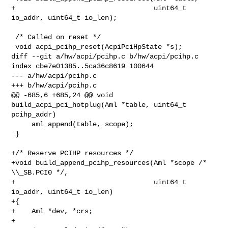
+                                  uint64_t 
io_addr, uint64_t io_len);

 /* Called on reset */

 void acpi_pcihp_reset(AcpiPciHpState *s);

diff --git a/hw/acpi/pcihp.c b/hw/acpi/pcihp.c

index cbe7e01385..5ca36c8619 100644

--- a/hw/acpi/pcihp.c

+++ b/hw/acpi/pcihp.c

@@ -685,6 +685,24 @@ void 
build_acpi_pci_hotplug(Aml *table, uint64_t 

pcihp_addr)

     aml_append(table, scope);

 }

+/* Reserve PCIHP resources */

+void build_append_pcihp_resources(Aml *scope /* 
\\_SB.PCI0 */,

+                                  uint64_t 
io_addr, uint64_t io_len)

+{

+    Aml *dev, *crs;

+
