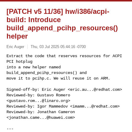
[PATCH v5 11/36] hw/i386/acpi-
build: Introduce
build_append_pcihp_resources()
helper
Eric Auger
Thu, 03 Jul 2025 05:44:16 -0700
Extract the code that reserves resources for ACPI 
PCI hotplug

into a new helper named 
build_append_pcihp_resources() and

move it to pcihp.c. We will reuse it on ARM.
Signed-off-by: Eric Auger <
eric.au...@redhat.com
>

Reviewed-by: Gustavo Romero 
<
gustavo.rom...@linaro.org
>

Reviewed-by: Igor Mammedov <
imamm...@redhat.com
>

Reviewed-by: Jonathan Cameron 
<
jonathan.came...@huawei.com
>

---
