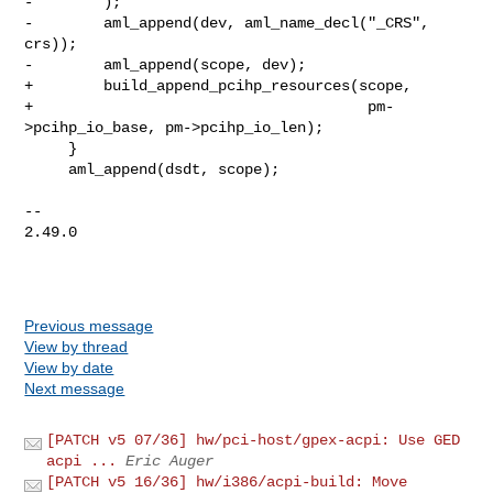
-        );

-        aml_append(dev, aml_name_decl("_CRS", 
crs));

-        aml_append(scope, dev);

+        build_append_pcihp_resources(scope,

+                                      pm-
>pcihp_io_base, pm->pcihp_io_len);

     }

     aml_append(dsdt, scope);

-- 

2.49.0

Previous message
View by thread
View by date
Next message
[PATCH v5 07/36] hw/pci-host/gpex-acpi: Use GED
acpi ...
Eric Auger
[PATCH v5 16/36] hw/i386/acpi-build: Move