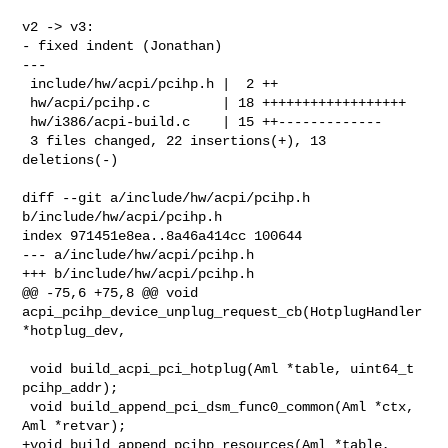
v2 -> v3:

- fixed indent (Jonathan)

---

 include/hw/acpi/pcihp.h |  2 ++

 hw/acpi/pcihp.c         | 18 ++++++++++++++++++

 hw/i386/acpi-build.c    | 15 ++-------------

 3 files changed, 22 insertions(+), 13 
deletions(-)

diff --git a/include/hw/acpi/pcihp.h 
b/include/hw/acpi/pcihp.h

index 971451e8ea..8a46a414cc 100644

--- a/include/hw/acpi/pcihp.h

+++ b/include/hw/acpi/pcihp.h

@@ -75,6 +75,8 @@ void 
acpi_pcihp_device_unplug_request_cb(HotplugHandler 

*hotplug_dev,

 void build_acpi_pci_hotplug(Aml *table, uint64_t 
pcihp_addr);

 void build_append_pci_dsm_func0_common(Aml *ctx, 
Aml *retvar);

+void build_append_pcihp_resources(Aml *table,
