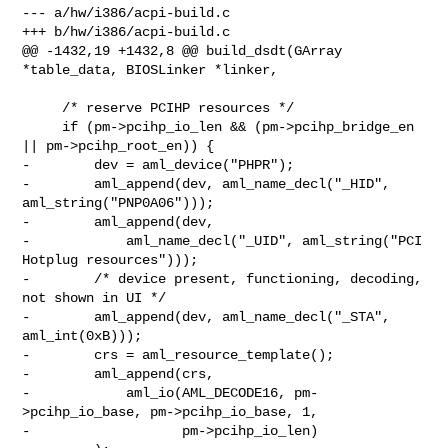
--- a/hw/i386/acpi-build.c

+++ b/hw/i386/acpi-build.c

@@ -1432,19 +1432,8 @@ build_dsdt(GArray 
*table_data, BIOSLinker *linker,

     /* reserve PCIHP resources */

     if (pm->pcihp_io_len && (pm->pcihp_bridge_en 
|| pm->pcihp_root_en)) {

-        dev = aml_device("PHPR");

-        aml_append(dev, aml_name_decl("_HID", 
aml_string("PNP0A06")));

-        aml_append(dev,

-            aml_name_decl("_UID", aml_string("PCI 
Hotplug resources")));

-        /* device present, functioning, decoding, 
not shown in UI */

-        aml_append(dev, aml_name_decl("_STA", 
aml_int(0xB)));

-        crs = aml_resource_template();

-        aml_append(crs,

-            aml_io(AML_DECODE16, pm-
>pcihp_io_base, pm->pcihp_io_base, 1,

-                   pm->pcihp_io_len)
