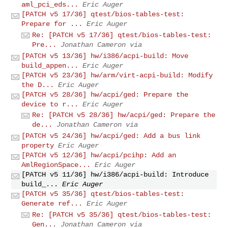
aml_pci_eds...
Eric Auger
[PATCH v5 17/36] qtest/bios-tables-test:
Prepare for ...
Eric Auger
Re: [PATCH v5 17/36] qtest/bios-tables-test:
Pre...
Jonathan Cameron via
[PATCH v5 13/36] hw/i386/acpi-build: Move
build_appen...
Eric Auger
[PATCH v5 23/36] hw/arm/virt-acpi-build: Modify
the D...
Eric Auger
[PATCH v5 28/36] hw/acpi/ged: Prepare the
device to r...
Eric Auger
Re: [PATCH v5 28/36] hw/acpi/ged: Prepare the
de...
Jonathan Cameron via
[PATCH v5 24/36] hw/acpi/ged: Add a bus link
property
Eric Auger
[PATCH v5 12/36] hw/acpi/pcihp: Add an
AmlRegionSpace...
Eric Auger
[PATCH v5 11/36] hw/i386/acpi-build: Introduce
build_...
Eric Auger
[PATCH v5 35/36] qtest/bios-tables-test:
Generate ref...
Eric Auger
Re: [PATCH v5 35/36] qtest/bios-tables-test:
Gen...
Jonathan Cameron via