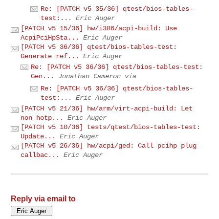
Re: [PATCH v5 35/36] qtest/bios-tables-
test:...
Eric Auger
[PATCH v5 15/36] hw/i386/acpi-build: Use
AcpiPciHpSta...
Eric Auger
[PATCH v5 36/36] qtest/bios-tables-test:
Generate ref...
Eric Auger
Re: [PATCH v5 36/36] qtest/bios-tables-test:
Gen...
Jonathan Cameron via
Re: [PATCH v5 36/36] qtest/bios-tables-
test:...
Eric Auger
[PATCH v5 21/36] hw/arm/virt-acpi-build: Let
non hotp...
Eric Auger
[PATCH v5 10/36] tests/qtest/bios-tables-test:
Update...
Eric Auger
[PATCH v5 26/36] hw/acpi/ged: Call pcihp plug
callbac...
Eric Auger
Reply via email to