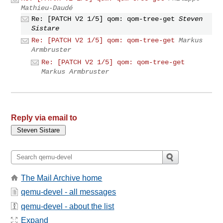
Mathieu-Daudé
Re: [PATCH V2 1/5] qom: qom-tree-get
Steven
Sistare
Re: [PATCH V2 1/5] qom: qom-tree-get
Markus
Armbruster
Re: [PATCH V2 1/5] qom: qom-tree-get
Markus Armbruster
Reply via email to
The Mail Archive home
qemu-devel - all messages
qemu-devel - about the list
Expand