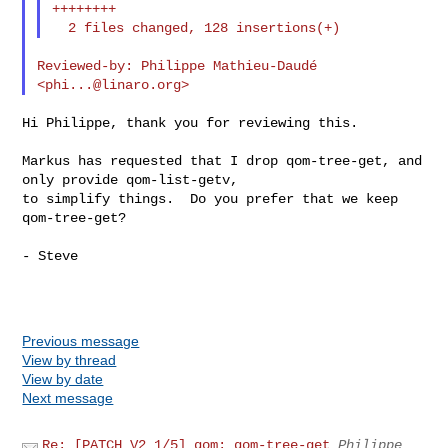
++++++++

Reviewed-by: Philippe Mathieu-Daudé 
<
phi...@linaro.org
Hi Philippe, thank you for reviewing this.

Markus has requested that I drop qom-tree-get, and 
only provide qom-list-getv,

to simplify things.  Do you prefer that we keep 
qom-tree-get?

- Steve

Previous message
View by thread
View by date
Next message
Re: [PATCH V2 1/5] qom: qom-tree-get
Philippe