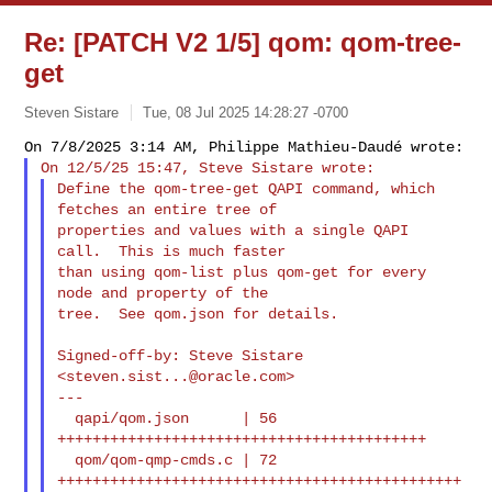
Re: [PATCH V2 1/5] qom: qom-tree-
get
Steven Sistare
Tue, 08 Jul 2025 14:28:27 -0700
Define the qom-tree-get QAPI command, which 
fetches an entire tree of

properties and values with a single QAPI 
call.  This is much faster

than using qom-list plus qom-get for every 
node and property of the

tree.  See qom.json for details.
Signed-off-by: Steve Sistare 
<
steven.sist...@oracle.com
>

---

  qapi/qom.json      | 56 
++++++++++++++++++++++++++++++++++++++++++

  qom/qom-qmp-cmds.c | 72 
++++++++++++++++++++++++++++++++++++++++++++++