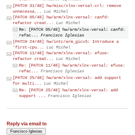
[PATCH 31/48] hw/misc/xlnx-versal-crl: remove
unnecessa...
Luc Michel
[PATCH 05/48] hw/arm/xlnx-versal: canfd:
refactor creat...
Luc Michel
Re: [PATCH 05/48] hw/arm/xlnx-versal: canfd:
refac...
Francisco Iglesias
[PATCH 24/48] hw/intc/arm_gicv3: Introduce a
'first-cpu...
Luc Michel
[PATCH 11/48] hw/arm/xlnx-versal: efuse:
refactor creat...
Luc Michel
Re: [PATCH 11/48] hw/arm/xlnx-versal: efuse:
refac...
Francisco Iglesias
[PATCH 25/48] hw/arm/xlnx-versal: add support
for multi...
Luc Michel
Re: [PATCH 25/48] hw/arm/xlnx-versal: add
support ...
Francisco Iglesias
Reply via email to