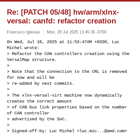
Re: [PATCH 05/48] hw/arm/xlnx-
versal: canfd: refactor creation
Francisco Iglesias
Mon, 28 Jul 2025 13:45:35 -0700
On Wed, Jul 16, 2025 at 11:53:47AM +0200, Luc 
Michel wrote:

> Refactor the CAN controllers creation using the 
VersalMap structure.

> 

> Note that the connection to the CRL is removed 
for now and will be

> re-added by next commits.

> 

> The xlnx-versal-virt machine now dynamically 
creates the correct amount

> of CAN bus link properties based on the number 
of CAN controller

> advertised by the SoC.

> 

> Signed-off-by: Luc Michel <
luc.mic...@amd.com
>