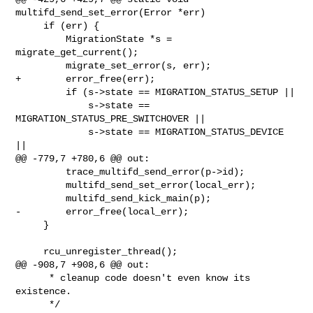
multifd_send_set_error(Error *err)

     if (err) {

         MigrationState *s = 
migrate_get_current();

         migrate_set_error(s, err);

+        error_free(err);

         if (s->state == MIGRATION_STATUS_SETUP ||

             s->state == 
MIGRATION_STATUS_PRE_SWITCHOVER ||

             s->state == MIGRATION_STATUS_DEVICE 
||

@@ -779,7 +780,6 @@ out:

         trace_multifd_send_error(p->id);

         multifd_send_set_error(local_err);

         multifd_send_kick_main(p);

-        error_free(local_err);

     }

     rcu_unregister_thread();

@@ -908,7 +908,6 @@ out:

      * cleanup code doesn't even know its 
existence.

      */
