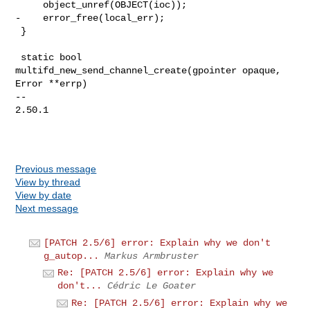
     object_unref(OBJECT(ioc));

-    error_free(local_err);

 }

 static bool 
multifd_new_send_channel_create(gpointer opaque, 
Error **errp)

-- 

2.50.1

Previous message
View by thread
View by date
Next message
[PATCH 2.5/6] error: Explain why we don't
g_autop...
Markus Armbruster
Re: [PATCH 2.5/6] error: Explain why we
don't...
Cédric Le Goater
Re: [PATCH 2.5/6] error: Explain why we