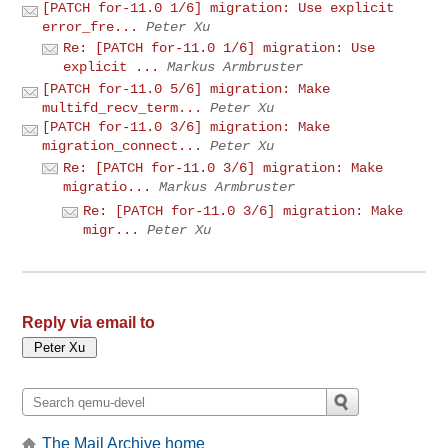
[PATCH for-11.0 1/6] migration: Use explicit
error_fre...
Peter Xu
Re: [PATCH for-11.0 1/6] migration: Use
explicit ...
Markus Armbruster
[PATCH for-11.0 5/6] migration: Make
multifd_recv_term...
Peter Xu
[PATCH for-11.0 3/6] migration: Make
migration_connect...
Peter Xu
Re: [PATCH for-11.0 3/6] migration: Make
migratio...
Markus Armbruster
Re: [PATCH for-11.0 3/6] migration: Make
migr...
Peter Xu
Reply via email to
The Mail Archive home