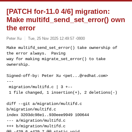
[PATCH for-11.0 4/6] migration:
Make multifd_send_set_error() own
the error
Peter Xu
Tue, 25 Nov 2025 12:49:57 -0800
Make multifd_send_set_error() take ownership of 
the error always.  Paving

way for making migrate_set_error() to take 
ownership.
Signed-off-by: Peter Xu <
pet...@redhat.com
>

---

 migration/multifd.c | 3 +--

 1 file changed, 1 insertion(+), 2 deletions(-)

diff --git a/migration/multifd.c 
b/migration/multifd.c

index 3203dc98e1..930eee9949 100644

--- a/migration/multifd.c

+++ b/migration/multifd.c

@@ -429,6 +429,7 @@ static void 