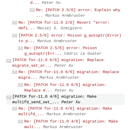
d...
Peter Xu
Re: [PATCH 2.5/6] error: Explain why
...
Markus Armbruster
Re: [PATCH for-11.0 2/6] Revert "error:
defi...
Maciej S. Szmigiero
[PATCH 2.5/6] error: Poison g_autoptr(Error)
to p...
Markus Armbruster
Re: [PATCH 2.5/6] error: Poison
g_autoptr(Err...
Cédric Le Goater
[PATCH for-11.0 6/6] migration: Replace
migrate_set_er...
Peter Xu
Re: [PATCH for-11.0 6/6] migration: Replace
migra...
Markus Armbruster
Re: [PATCH for-11.0 6/6] migration:
Replace m...
Peter Xu
[PATCH for-11.0 4/6] migration: Make
multifd_send_set_...
Peter Xu
Re: [PATCH for-11.0 4/6] migration: Make
multifd_...
Markus Armbruster
Re: [PATCH for-11.0 4/6] migration: Make
mult...
Markus Armbruster