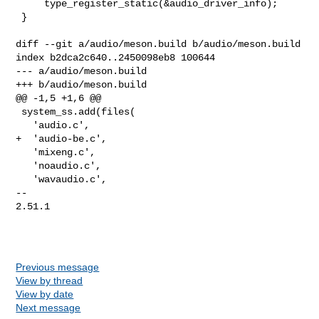
Previous message
View by thread
View by date
Next message