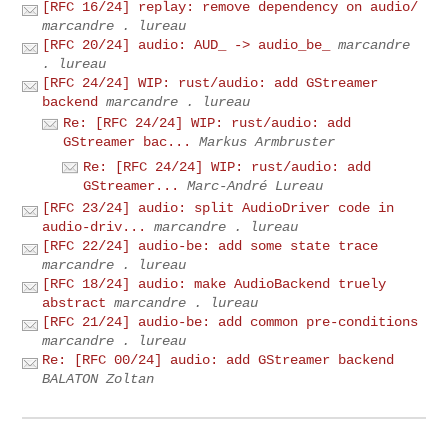
[RFC 16/24] replay: remove dependency on audio/
marcandre . lureau
[RFC 20/24] audio: AUD_ -> audio_be_
marcandre
. lureau
[RFC 24/24] WIP: rust/audio: add GStreamer
backend
marcandre . lureau
Re: [RFC 24/24] WIP: rust/audio: add
GStreamer bac...
Markus Armbruster
Re: [RFC 24/24] WIP: rust/audio: add
GStreamer...
Marc-André Lureau
[RFC 23/24] audio: split AudioDriver code in
audio-driv...
marcandre . lureau
[RFC 22/24] audio-be: add some state trace
marcandre . lureau
[RFC 18/24] audio: make AudioBackend truely
abstract
marcandre . lureau
[RFC 21/24] audio-be: add common pre-conditions
marcandre . lureau
Re: [RFC 00/24] audio: add GStreamer backend
BALATON Zoltan