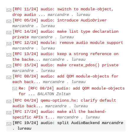
[RFC 11/24] audio: switch to module-object,
drop audio ...
marcandre . lureau
[RFC 05/24] audio: introduce AudioDriver
marcandre . lureau
[RFC 14/24] audio: make list type declaration
private
marcandre . lureau
[RFC 12/24] module: remove audio module support
marcandre . lureau
[RFC 13/24] audio: keep a strong reference on
the backe...
marcandre . lureau
[RFC 15/24] audio: make create_pdos() private
marcandre . lureau
[RFC 08/24] audio: add QOM module-objects for
each back...
marcandre . lureau
Re: [RFC 08/24] audio: add QOM module-objects
for ...
BALATON Zoltan
[RFC 04/24] qemu-options.hx: clarify default
audio back...
marcandre . lureau
[RFC 17/24] audio: make all the backend-
specific APIs t...
marcandre . lureau
[RFC 19/24] audio: split AudioBackend
marcandre
. lureau