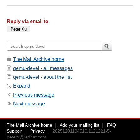
Reply via email to
The Mail Archive home
qemu-devel - all messages
qemu-devel - about the list
Expand
Previous message
Next message
The Mail Archive home
Add your mailing list
FAQ
Support
Privacy
20251201194510.1121221-5-
peterx@redhat.com