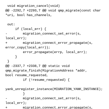
 void migration_cancel(void)

@@ -2292,7 +2293,7 @@ void qmp_migrate(const char 
*uri, bool has_channels,

 out:

     if (local_err) {

-        migration_connect_set_error(s, 
local_err);

+        migration_connect_error_propagate(s, 
error_copy(local_err));

         error_propagate(errp, local_err);

     }

 }

@@ -2337,7 +2338,7 @@ static void 
qmp_migrate_finish(MigrationAddress *addr, 

bool resume_requested,

         if (!resume_requested) {

yank_unregister_instance(MIGRATION_YANK_INSTANCE);

         }

-        migration_connect_set_error(s, 
local_err);

+        migration_connect_error_propagate(s, 