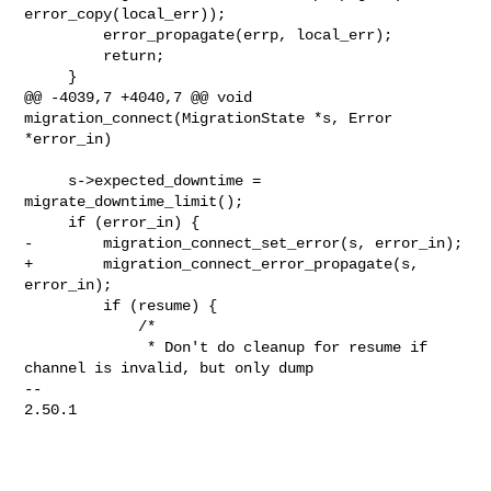
error_copy(local_err));

         error_propagate(errp, local_err);

         return;

     }

@@ -4039,7 +4040,7 @@ void 
migration_connect(MigrationState *s, Error 
*error_in)

     s->expected_downtime = 
migrate_downtime_limit();

     if (error_in) {

-        migration_connect_set_error(s, error_in);

+        migration_connect_error_propagate(s, 
error_in);

         if (resume) {

             /*

              * Don't do cleanup for resume if 
channel is invalid, but only dump

-- 

2.50.1
