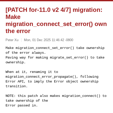
[PATCH for-11.0 v2 4/7] migration:
Make
migration_connect_set_error() own
the error
Peter Xu
Mon, 01 Dec 2025 11:46:42 -0800
Make migration_connect_set_error() take ownership 
of the error always.

Paving way for making migrate_set_error() to take 
ownership.
When at it, renaming it to 
migration_connect_error_propagate(), following

Error API, to imply the Error object ownership 
transition.

NOTE: this patch also makes migration_connect() to 
take ownership of the

Error passed in.
