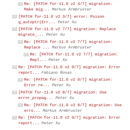
Re: [PATCH for-11.0 v2 4/7] migration:
Make mig...
Markus Armbruster
[PATCH for-11.0 v2 3/7] error: Poison
g_autoptr(Err...
Peter Xu
[PATCH for-11.0 v2 7/7] migration: Replace
migrate_...
Peter Xu
Re: [PATCH for-11.0 v2 7/7] migration:
Replace ...
Markus Armbruster
Re: [PATCH for-11.0 v2 7/7] migration:
Repl...
Peter Xu
Re: [PATCH for-11.0 v2 0/7] migration: Error
report...
Fabiano Rosas
Re: [PATCH for-11.0 v2 0/7] migration:
Error re...
Peter Xu
[PATCH for-11.0 v2 8/7] migration: Use
error_propag...
Peter Xu
Re: [PATCH for-11.0 v2 8/7] migration: Use
erro...
Markus Armbruster
Re: [PATCH for-11.0 v2 0/7] migration: Error
report...
Peter Xu