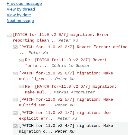
Previous message
View by thread
View by date
Next message
[PATCH for-11.0 v2 0/7] migration: Error
reporting clean...
Peter Xu
[PATCH for-11.0 v2 2/7] Revert "error: define
...
Peter Xu
Re: [PATCH for-11.0 v2 2/7] Revert
"error:...
Cédric Le Goater
[PATCH for-11.0 v2 6/7] migration: Make
multifd_rec...
Peter Xu
Re: [PATCH for-11.0 v2 6/7] migration:
Make mul...
Markus Armbruster
[PATCH for-11.0 v2 5/7] migration: Make
multifd_sen...
Peter Xu
[PATCH for-11.0 v2 1/7] migration: Use
explicit err...
Peter Xu
[PATCH for-11.0 v2 4/7] migration: Make
migration_c...
Peter Xu