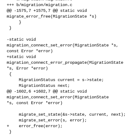
+++ b/migration/migration.c

@@ -1575,7 +1575,7 @@ static void 
migrate_error_free(MigrationState *s)

     }

 }

-static void 
migration_connect_set_error(MigrationState *s, 
const Error *error)

+static void 
migration_connect_error_propagate(MigrationState 
*s, Error *error)

 {

     MigrationStatus current = s->state;

     MigrationStatus next;

@@ -1602,6 +1602,7 @@ static void 
migration_connect_set_error(MigrationState 

*s, const Error *error)

     migrate_set_state(&s->state, current, next);

     migrate_set_error(s, error);

+    error_free(error);

 }
