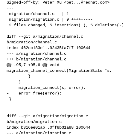
Signed-off-by: Peter Xu <
pet...@redhat.com
>

---

 migration/channel.c   | 1 -

 migration/migration.c | 9 +++++----

 2 files changed, 5 insertions(+), 5 deletions(-)

diff --git a/migration/channel.c 
b/migration/channel.c

index 462cc183e1..92435fa7f7 100644

--- a/migration/channel.c

+++ b/migration/channel.c

@@ -95,7 +95,6 @@ void 
migration_channel_connect(MigrationState *s,

         }

     }

     migration_connect(s, error);

-    error_free(error);

 }

diff --git a/migration/migration.c 
b/migration/migration.c

index b316ee01ab..0ff8b31a88 100644

--- a/migration/migration.c
