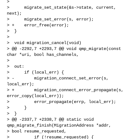
>  

>      migrate_set_state(&s->state, current, 
next);

>      migrate_set_error(s, error);

> +    error_free(error);

>  }

>  

>  void migration_cancel(void)

> @@ -2292,7 +2293,7 @@ void qmp_migrate(const 
char *uri, bool has_channels,

>  

>  out:

>      if (local_err) {

> -        migration_connect_set_error(s, 
local_err);

> +        migration_connect_error_propagate(s, 
error_copy(local_err));

>          error_propagate(errp, local_err);

>      }

>  }

> @@ -2337,7 +2338,7 @@ static void 
qmp_migrate_finish(MigrationAddress *addr, 

> bool resume_requested,

>          if (!resume_requested) {
