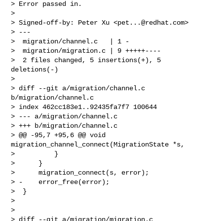
> Error passed in.

>

> Signed-off-by: Peter Xu <
pet...@redhat.com
>

> ---

>  migration/channel.c   | 1 -

>  migration/migration.c | 9 +++++----

>  2 files changed, 5 insertions(+), 5 
deletions(-)

>

> diff --git a/migration/channel.c 
b/migration/channel.c

> index 462cc183e1..92435fa7f7 100644

> --- a/migration/channel.c

> +++ b/migration/channel.c

> @@ -95,7 +95,6 @@ void 
migration_channel_connect(MigrationState *s,

>          }

>      }

>      migration_connect(s, error);

> -    error_free(error);

>  }

>  

>  

> diff --git a/migration/migration.c 