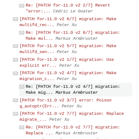
Re: [PATCH for-11.0 v2 2/7] Revert
"error:...
Cédric Le Goater
[PATCH for-11.0 v2 6/7] migration: Make
multifd_rec...
Peter Xu
Re: [PATCH for-11.0 v2 6/7] migration:
Make mul...
Markus Armbruster
[PATCH for-11.0 v2 5/7] migration: Make
multifd_sen...
Peter Xu
[PATCH for-11.0 v2 1/7] migration: Use
explicit err...
Peter Xu
[PATCH for-11.0 v2 4/7] migration: Make
migration_c...
Peter Xu
Re: [PATCH for-11.0 v2 4/7] migration:
Make mig...
Markus Armbruster
[PATCH for-11.0 v2 3/7] error: Poison
g_autoptr(Err...
Peter Xu
[PATCH for-11.0 v2 7/7] migration: Replace
migrate_...
Peter Xu
Re: [PATCH for-11.0 v2 7/7] migration:
Replace ...
Markus Armbruster