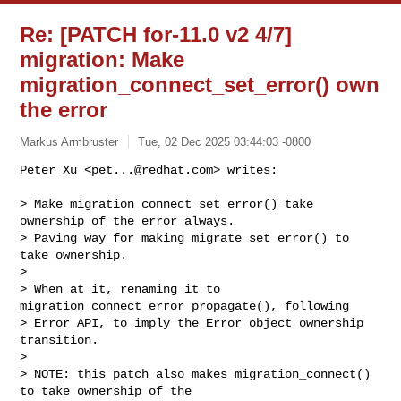
Re: [PATCH for-11.0 v2 4/7]
migration: Make
migration_connect_set_error() own
the error
Markus Armbruster
Tue, 02 Dec 2025 03:44:03 -0800
Peter Xu <
pet...@redhat.com
> writes:

> Make migration_connect_set_error() take 
ownership of the error always.

> Paving way for making migrate_set_error() to 
take ownership.

>

> When at it, renaming it to 
migration_connect_error_propagate(), following

> Error API, to imply the Error object ownership 
transition.

>

> NOTE: this patch also makes migration_connect() 
to take ownership of the
