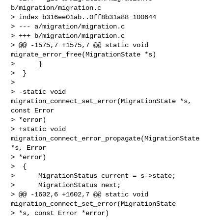
b/migration/migration.c

> index b316ee01ab..0ff8b31a88 100644

> --- a/migration/migration.c

> +++ b/migration/migration.c

> @@ -1575,7 +1575,7 @@ static void 
migrate_error_free(MigrationState *s)

>      }

>  }

>  

> -static void 
migration_connect_set_error(MigrationState *s, 
const Error 

> *error)

> +static void 
migration_connect_error_propagate(MigrationState 
*s, Error 

> *error)

>  {

>      MigrationStatus current = s->state;

>      MigrationStatus next;

> @@ -1602,6 +1602,7 @@ static void 
migration_connect_set_error(MigrationState 

> *s, const Error *error)
