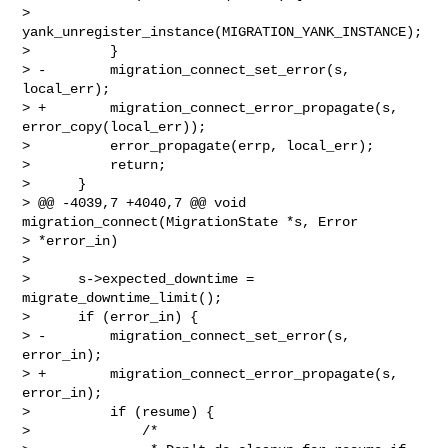
>              
yank_unregister_instance(MIGRATION_YANK_INSTANCE);

>          }

> -        migration_connect_set_error(s, 
local_err);

> +        migration_connect_error_propagate(s, 
error_copy(local_err));

>          error_propagate(errp, local_err);

>          return;

>      }

> @@ -4039,7 +4040,7 @@ void 
migration_connect(MigrationState *s, Error 

> *error_in)

>  

>      s->expected_downtime = 
migrate_downtime_limit();

>      if (error_in) {

> -        migration_connect_set_error(s, 
error_in);

> +        migration_connect_error_propagate(s, 
error_in);

>          if (resume) {

>              /*
