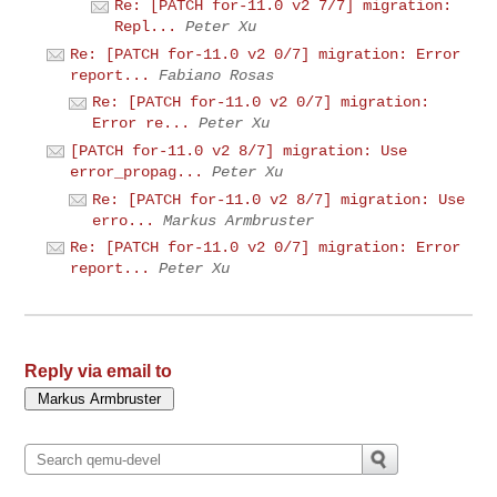
Re: [PATCH for-11.0 v2 7/7] migration:
Repl...
Peter Xu
Re: [PATCH for-11.0 v2 0/7] migration: Error
report...
Fabiano Rosas
Re: [PATCH for-11.0 v2 0/7] migration:
Error re...
Peter Xu
[PATCH for-11.0 v2 8/7] migration: Use
error_propag...
Peter Xu
Re: [PATCH for-11.0 v2 8/7] migration: Use
erro...
Markus Armbruster
Re: [PATCH for-11.0 v2 0/7] migration: Error
report...
Peter Xu
Reply via email to