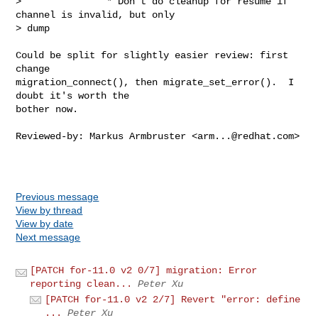
>               * Don't do cleanup for resume if 
channel is invalid, but only 

> dump
Could be split for slightly easier review: first 
change

migration_connect(), then migrate_set_error().  I 
doubt it's worth the

bother now.

Reviewed-by: Markus Armbruster <
arm...@redhat.com
>

Previous message
View by thread
View by date
Next message
[PATCH for-11.0 v2 0/7] migration: Error
reporting clean...
Peter Xu
[PATCH for-11.0 v2 2/7] Revert "error: define
...
Peter Xu