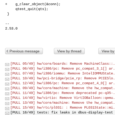
+    g_clear_object(&conn);

     qtest_quit(qts);

 }

-- 

2.53.0

Previous message
View by thread
View by
[PULL 05/49] hw/core/boards: Remove MachineClass::.
[PULL 06/49] hw/i386/pc: Remove pc_compat_3_1[] ar.
[PULL 07/49] hw/i386/iommu: Remove IntelIOMMUState.
[PULL 10/49] hw/pci-bridge/pcie_rp: Remove PCIESlo.
[PULL 12/49] hw/i386/pc: Remove pc_compat_4_0[] ar.
[PULL 09/49] hw/core/machine: Remove the hw_compat.
[PULL 11/49] hw/i386/pc: Remove deprecated pc-q35-.
[PULL 14/49] hw/virtio: Remove VirtIOBalloon::qemu.
[PULL 13/49] hw/core/machine: Remove the hw_compat.
[PULL 15/49] hw/rtc/pl031: : Remove PL031State::mi.
[PULL 16/49] tests: fix leaks in dbus-display-test