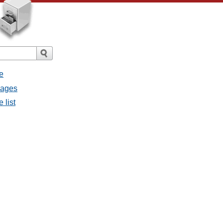
e
sages
 list