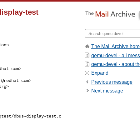
display-test
ions.
The Mail Archive hom
qemu-devel - all mes
qemu-devel - about the
dhat.com
>

Expand
.@redhat.com
>

Previous message
org
>

Next message
test/dbus-display-test.c
