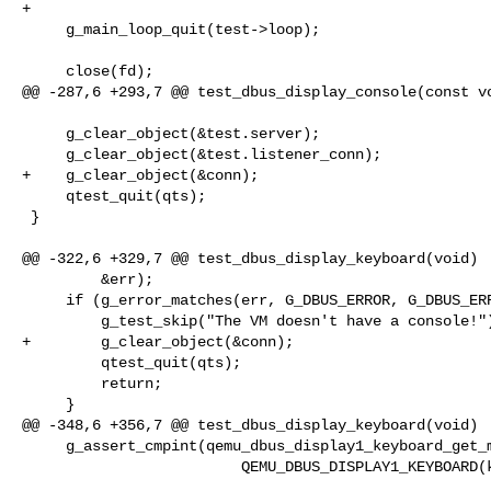
+

     g_main_loop_quit(test->loop);

     close(fd);

@@ -287,6 +293,7 @@ test_dbus_display_console(const vo
     g_clear_object(&test.server);

     g_clear_object(&test.listener_conn);

+    g_clear_object(&conn);

     qtest_quit(qts);

 }

@@ -322,6 +329,7 @@ test_dbus_display_keyboard(void)

         &err);

     if (g_error_matches(err, G_DBUS_ERROR, G_DBUS_ERROR_UNKNOWN_METHOD)) {

         g_test_skip("The VM doesn't have a console!");

+        g_clear_object(&conn);

         qtest_quit(qts);

         return;

     }

@@ -348,6 +356,7 @@ test_dbus_display_keyboard(void)

     g_assert_cmpint(qemu_dbus_display1_keyboard_get_modifiers(

                         QEMU_DBUS_DISPLAY1_KEYBOARD(keyboard)), ==, 0);
