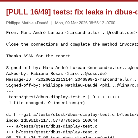
[PULL 16/49] tests: fix leaks in dbus-
Philippe Mathieu-Daudé
Mon, 09 Mar 2026 08:55:12 -0700
From: Marc-André Lureau <
marcandre.lur...@redhat.com
>

Close the connections and complete the method invocat
Thanks ASAN for the report.

Signed-off-by: Marc-André Lureau <
marcandre.lur...@re
Acked-by: Fabiano Rosas <
faro...@suse.de
>

Message-ID: <
20260122113144.2046899-2-marcandre.lur..
Signed-off-by: Philippe Mathieu-Daudé <
phi...@linaro.
---

 tests/qtest/dbus-display-test.c | 9 +++++++++

 1 file changed, 9 insertions(+)

diff --git a/tests/qtest/dbus-display-test.c b/tests/q
index 1d5951b7117..5773776cad5 100644

--- a/tests/qtest/dbus-display-test.c

+++ b/tests/qtest/dbus-display-test.c

@@ -76,6 +76,7 @@ test_dbus_display_vm(void)
