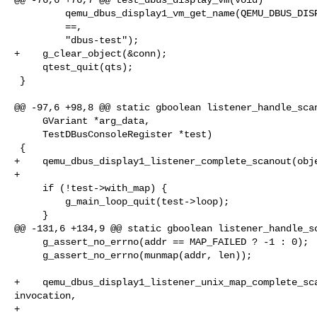
         qemu_dbus_display1_vm_get_name(QEMU_DBUS_DISPLAY1_VM(vm)),

         ==,

         "dbus-test");

+    g_clear_object(&conn);

     qtest_quit(qts);

 }

@@ -97,6 +98,8 @@ static gboolean listener_handle_scan
     GVariant *arg_data,

     TestDBusConsoleRegister *test)

 {

+    qemu_dbus_display1_listener_complete_scanout(obje
+

     if (!test->with_map) {

         g_main_loop_quit(test->loop);

     }

@@ -131,6 +134,9 @@ static gboolean listener_handle_sc
     g_assert_no_errno(addr == MAP_FAILED ? -1 : 0);

     g_assert_no_errno(munmap(addr, len));

+    qemu_dbus_display1_listener_unix_map_complete_sca
invocation,

+                                                     