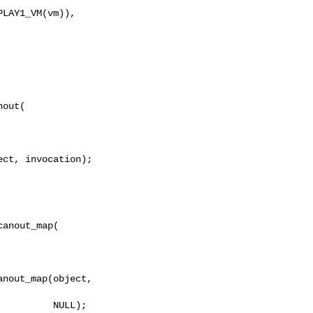
out(

ct, invocation);

anout_map(

nout_map(object, 

         NULL);
