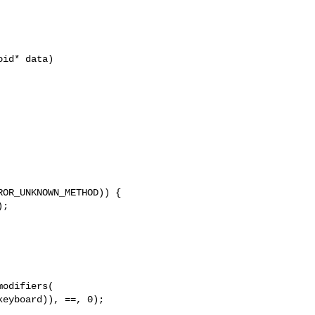
id* data)
