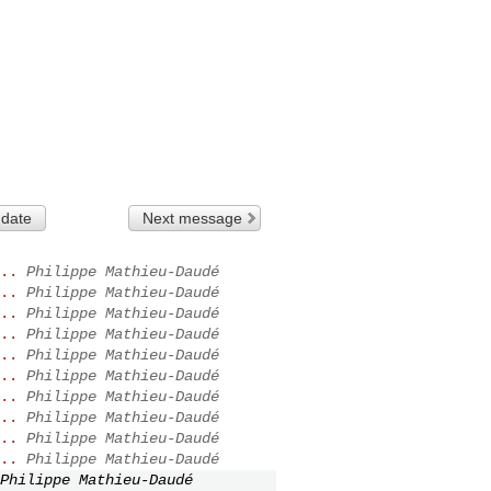
 date
Next message
..
Philippe Mathieu-Daudé
..
Philippe Mathieu-Daudé
..
Philippe Mathieu-Daudé
..
Philippe Mathieu-Daudé
..
Philippe Mathieu-Daudé
..
Philippe Mathieu-Daudé
..
Philippe Mathieu-Daudé
..
Philippe Mathieu-Daudé
..
Philippe Mathieu-Daudé
..
Philippe Mathieu-Daudé
Philippe Mathieu-Daudé