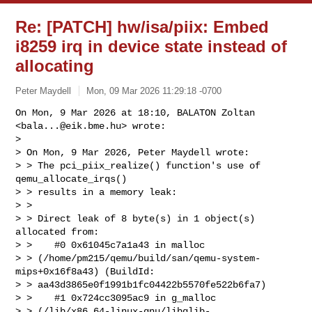
Re: [PATCH] hw/isa/piix: Embed
i8259 irq in device state instead of
allocating
Peter Maydell
Mon, 09 Mar 2026 11:29:18 -0700
On Mon, 9 Mar 2026 at 18:10, BALATON Zoltan 
<
bala...@eik.bme.hu
> wrote:

>

> On Mon, 9 Mar 2026, Peter Maydell wrote:

> > The pci_piix_realize() function's use of 
qemu_allocate_irqs()

> > results in a memory leak:

> >

> > Direct leak of 8 byte(s) in 1 object(s) 
allocated from:

> >    #0 0x61045c7a1a43 in malloc 

> > (/home/pm215/qemu/build/san/qemu-system-
mips+0x16f8a43) (BuildId: 

> > aa43d3865e0f1991b1fc04422b5570fe522b6fa7)

> >    #1 0x724cc3095ac9 in g_malloc 

> > (/lib/x86_64-linux-gnu/libglib-