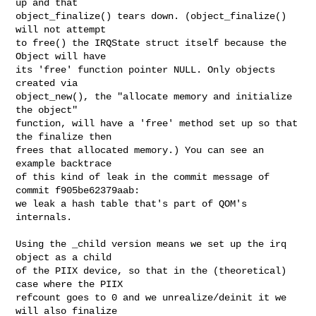
up and that

object_finalize() tears down. (object_finalize() 
will not attempt

to free() the IRQState struct itself because the 
Object will have

its 'free' function pointer NULL. Only objects 
created via

object_new(), the "allocate memory and initialize 
the object"

function, will have a 'free' method set up so that 
the finalize then

frees that allocated memory.) You can see an 
example backtrace

of this kind of leak in the commit message of 
commit f905be62379aab:

we leak a hash table that's part of QOM's 
internals.

Using the _child version means we set up the irq 
object as a child

of the PIIX device, so that in the (theoretical) 
case where the PIIX

refcount goes to 0 and we unrealize/deinit it we 
will also finalize
