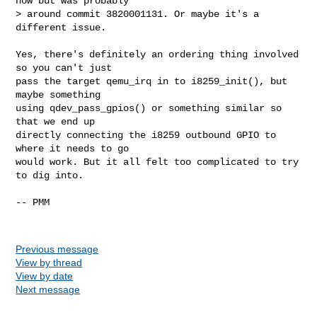
now but was probably

> around commit 3820001131. Or maybe it's a 
different issue.

Yes, there's definitely an ordering thing involved 
so you can't just

pass the target qemu_irq in to i8259_init(), but 
maybe something

using qdev_pass_gpios() or something similar so 
that we end up

directly connecting the i8259 outbound GPIO to 
where it needs to go

would work. But it all felt too complicated to try 
to dig into.

-- PMM

Previous message
View by thread
View by date
Next message