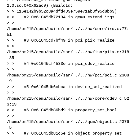
2.0.so.0+0x62ac9) (BuildId: 

> > 116e142b9b52c8a4dfd403e759e71ab8f95d8bb3)

> >    #2 0x61045db72134 in qemu_extend_irqs 

> > 
/home/pm215/qemu/build/san/../../hw/core/irq.c:77:
51

> >    #3 0x61045cd7bf49 in pci_piix_realize 

> > 
/home/pm215/qemu/build/san/../../hw/isa/piix.c:318
:35

> >    #4 0x61045cf4533e in pci_qdev_realize 

> > 
/home/pm215/qemu/build/san/../../hw/pci/pci.c:2308
:9

> >    #5 0x61045db6cbca in device_set_realized 

> > 
/home/pm215/qemu/build/san/../../hw/core/qdev.c:52
3:13

> >    #6 0x61045db86bd9 in property_set_bool 

> > 
/home/pm215/qemu/build/san/../../qom/object.c:2376
:5

> >    #7 0x61045db81c5e in object_property_set 
