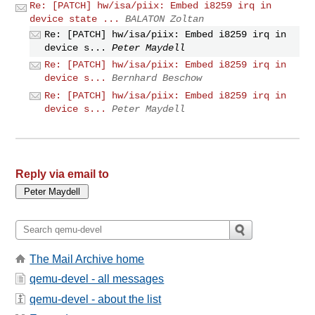
Re: [PATCH] hw/isa/piix: Embed i8259 irq in
device state ...
BALATON Zoltan
Re: [PATCH] hw/isa/piix: Embed i8259 irq in
device s...
Peter Maydell
Re: [PATCH] hw/isa/piix: Embed i8259 irq in
device s...
Bernhard Beschow
Re: [PATCH] hw/isa/piix: Embed i8259 irq in
device s...
Peter Maydell
Reply via email to
The Mail Archive home
qemu-devel - all messages
qemu-devel - about the list