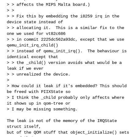
> > affects the MIPS Malta board.)

> >

> > Fix this by embedding the i8259 irq in the 
device state instead of

> > allocating it.  This is a similar fix to the 
one we used for vt82c686

> > in commit 2225dc562a93dc, except that we use 
qemu_init_irq_child()

> > instead of qemu_init_irq().  The behaviour is 
identical except that

> > the _child() version avoids what would be a 
leak if we ever

> > unrealized the device.

>

> How could it leak if it's embedded? This should 
be freed with PIIXState so

> I think the _child probably only affects where 
it shows up in qom-tree or

> I may be missing something.
The leak is not of the memory of the IRQState 
struct itself,

but of the QOM stuff that object_initialize() sets 