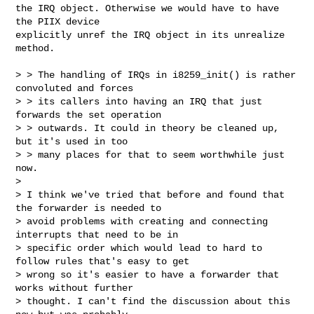
the IRQ object. Otherwise we would have to have 
the PIIX device

explicitly unref the IRQ object in its unrealize 
method.

> > The handling of IRQs in i8259_init() is rather 
convoluted and forces

> > its callers into having an IRQ that just 
forwards the set operation

> > outwards. It could in theory be cleaned up, 
but it's used in too

> > many places for that to seem worthwhile just 
now.

>

> I think we've tried that before and found that 
the forwarder is needed to

> avoid problems with creating and connecting 
interrupts that need to be in

> specific order which would lead to hard to 
follow rules that's easy to get

> wrong so it's easier to have a forwarder that 
works without further

> thought. I can't find the discussion about this 