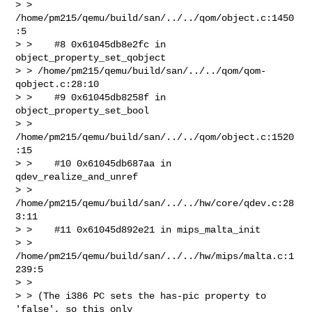
> > 
/home/pm215/qemu/build/san/../../qom/object.c:1450
:5

> >    #8 0x61045db8e2fc in 
object_property_set_qobject 

> > /home/pm215/qemu/build/san/../../qom/qom-
qobject.c:28:10

> >    #9 0x61045db8258f in 
object_property_set_bool 

> > 
/home/pm215/qemu/build/san/../../qom/object.c:1520
:15

> >    #10 0x61045db687aa in 
qdev_realize_and_unref 

> > 
/home/pm215/qemu/build/san/../../hw/core/qdev.c:28
3:11

> >    #11 0x61045d892e21 in mips_malta_init 

> > 
/home/pm215/qemu/build/san/../../hw/mips/malta.c:1
239:5

> >

> > (The i386 PC sets the has-pic property to 
'false', so this only
