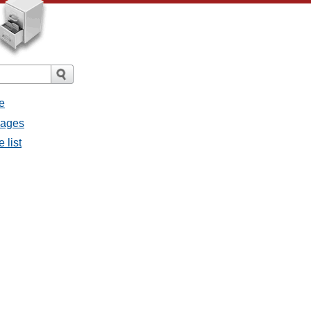
e
sages
 list