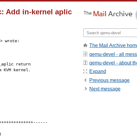
: Add in-kernel aplic
> wrote:

The Mail Archive hom
qemu-devel - all mes
qemu-devel - about the
aplic return

 KVM kernel.

Expand
Previous message
Next message