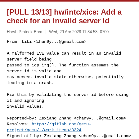
[PULL 13/13] hw/intc/xics: Add a
check for an invalid server id
Harsh Prateek Bora
Wed, 29 Apr 2026 11:34:58 -0700
From: kiki <
chan9y...@gmail.com
>

A malformed IVE value can result in an invalid 
server field being

passed to icp_irq(). The function assumes the 
server id is valid and

may access invalid state otherwise, potentially 
leading to a crash.
Fix this by validating the server id before using 
it and ignoring

invalid values.

Reported-by: Zexiang Zhang <
chan9y...@gmail.com
>

Resolves: 
https://gitlab.com/qemu-
project/qemu/-/work_items/3324
Signed-off-by: Zexiang Zhang <
chan9y...@gmail.com
>
