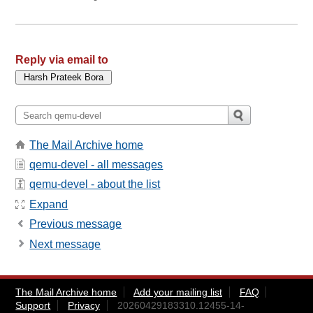
Reply via email to
The Mail Archive home
qemu-devel - all messages
qemu-devel - about the list
Expand
Previous message
Next message
The Mail Archive home
Add your mailing list
FAQ
Support
Privacy
20260429183310.12455-14-