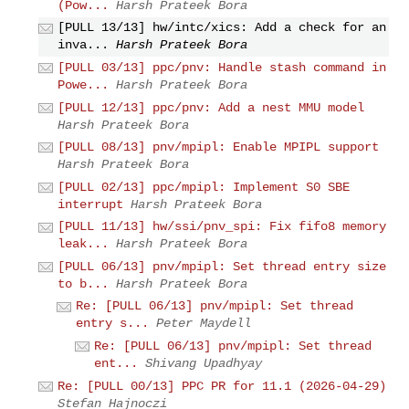
(Pow...
Harsh Prateek Bora
[PULL 13/13] hw/intc/xics: Add a check for an
inva...
Harsh Prateek Bora
[PULL 03/13] ppc/pnv: Handle stash command in
Powe...
Harsh Prateek Bora
[PULL 12/13] ppc/pnv: Add a nest MMU model
Harsh Prateek Bora
[PULL 08/13] pnv/mpipl: Enable MPIPL support
Harsh Prateek Bora
[PULL 02/13] ppc/mpipl: Implement S0 SBE
interrupt
Harsh Prateek Bora
[PULL 11/13] hw/ssi/pnv_spi: Fix fifo8 memory
leak...
Harsh Prateek Bora
[PULL 06/13] pnv/mpipl: Set thread entry size
to b...
Harsh Prateek Bora
Re: [PULL 06/13] pnv/mpipl: Set thread
entry s...
Peter Maydell
Re: [PULL 06/13] pnv/mpipl: Set thread
ent...
Shivang Upadhyay
Re: [PULL 00/13] PPC PR for 11.1 (2026-04-29)
Stefan Hajnoczi