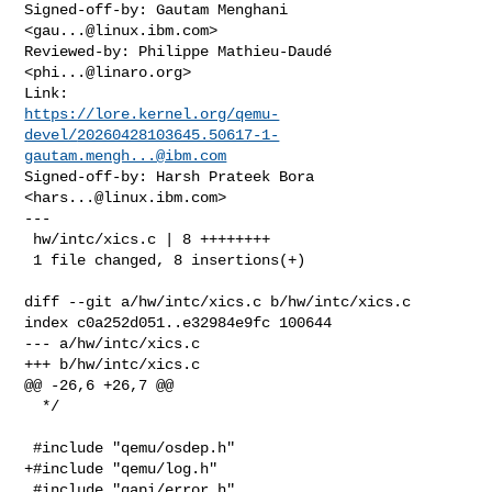
Signed-off-by: Gautam Menghani 
<
gau...@linux.ibm.com
>

Reviewed-by: Philippe Mathieu-Daudé 
<
phi...@linaro.org
>

https://lore.kernel.org/qemu-
devel/
20260428103645.50617-1-
gautam.mengh...@ibm.com
Signed-off-by: Harsh Prateek Bora 
<
hars...@linux.ibm.com
>

---

 hw/intc/xics.c | 8 ++++++++

 1 file changed, 8 insertions(+)

diff --git a/hw/intc/xics.c b/hw/intc/xics.c

index c0a252d051..e32984e9fc 100644

--- a/hw/intc/xics.c

+++ b/hw/intc/xics.c

@@ -26,6 +26,7 @@

  */

 #include "qemu/osdep.h"

+#include "qemu/log.h"

 #include "qapi/error.h"
