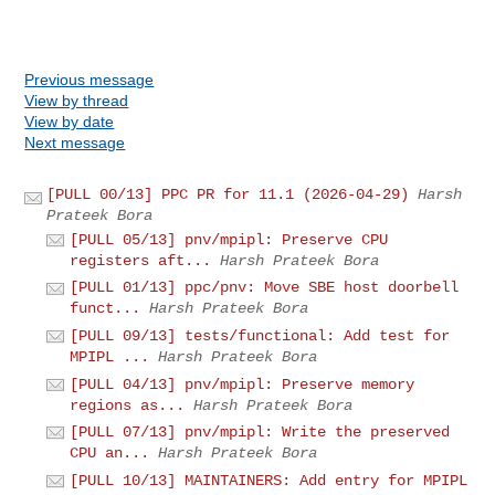
Previous message
View by thread
View by date
Next message
[PULL 00/13] PPC PR for 11.1 (2026-04-29)
Harsh
Prateek Bora
[PULL 05/13] pnv/mpipl: Preserve CPU
registers aft...
Harsh Prateek Bora
[PULL 01/13] ppc/pnv: Move SBE host doorbell
funct...
Harsh Prateek Bora
[PULL 09/13] tests/functional: Add test for
MPIPL ...
Harsh Prateek Bora
[PULL 04/13] pnv/mpipl: Preserve memory
regions as...
Harsh Prateek Bora
[PULL 07/13] pnv/mpipl: Write the preserved
CPU an...
Harsh Prateek Bora
[PULL 10/13] MAINTAINERS: Add entry for MPIPL