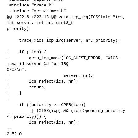
 #include "trace.h"

 #include "qemu/timer.h"

@@ -222,6 +223,13 @@ void icp_irq(ICSState *ics, 
int server, int nr, uint8_t 

priority)

     trace_xics_icp_irq(server, nr, priority);

+    if (!icp) {

+        qemu_log_mask(LOG_GUEST_ERROR, "XICS: 
invalid server %d for IRQ 

0x%x\n",

+                      server, nr);

+        ics_reject(ics, nr);

+        return;

+    }

+

     if ((priority >= CPPR(icp))

         || (XISR(icp) && (icp->pending_priority 
<= priority))) {

         ics_reject(ics, nr);

-- 

2.52.0
