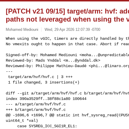
[PATCH v21 09/15] target/arm: hvf: ad
paths not leveraged when using the 
Mohamed Mediouni
Wed, 29 Apr 2026 12:07:39 -0700
When using the vGIC, timers are directly handled by th
No vmexits ought to happen in that case. Abort if rea
Signed-off-by: Mohamed Mediouni <
moha...@unpredictabl
Reviewed-by: Mads Ynddal <
m...@ynddal.dk
>

Reviewed-by: Philippe Mathieu-Daudé <
phi...@linaro.or
---

 target/arm/hvf/hvf.c | 3 +++

 1 file changed, 3 insertions(+)

diff --git a/target/arm/hvf/hvf.c b/target/arm/hvf/hvf
index 390a3529ff..38f88c1a80 100644

--- a/target/arm/hvf/hvf.c

+++ b/target/arm/hvf/hvf.c

@@ -1696,6 +1696,7 @@ static int hvf_sysreg_read(CPUSt
uint64_t *val)

     case SYSREG_ICC_SGI1R_EL1:
