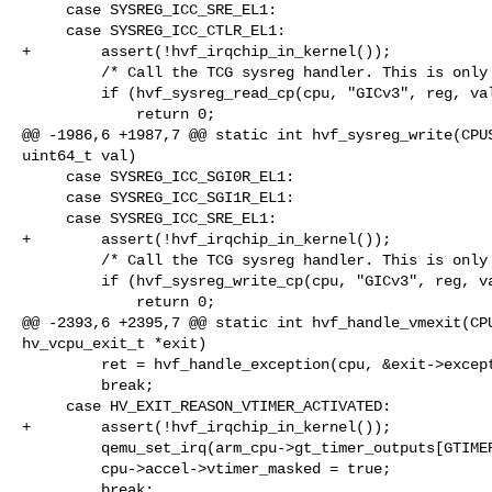
     case SYSREG_ICC_SRE_EL1:

     case SYSREG_ICC_CTLR_EL1:

+        assert(!hvf_irqchip_in_kernel());

         /* Call the TCG sysreg handler. This is only safe for GICv3 regs. */

         if (hvf_sysreg_read_cp(cpu, "GICv3", reg, val)) {

             return 0;

@@ -1986,6 +1987,7 @@ static int hvf_sysreg_write(CPUS
uint64_t val)

     case SYSREG_ICC_SGI0R_EL1:

     case SYSREG_ICC_SGI1R_EL1:

     case SYSREG_ICC_SRE_EL1:

+        assert(!hvf_irqchip_in_kernel());

         /* Call the TCG sysreg handler. This is only safe for GICv3 regs. */

         if (hvf_sysreg_write_cp(cpu, "GICv3", reg, val)) {

             return 0;

@@ -2393,6 +2395,7 @@ static int hvf_handle_vmexit(CPU
hv_vcpu_exit_t *exit)

         ret = hvf_handle_exception(cpu, &exit->exception);

         break;

     case HV_EXIT_REASON_VTIMER_ACTIVATED:

+        assert(!hvf_irqchip_in_kernel());

         qemu_set_irq(arm_cpu->gt_timer_outputs[GTIMER_VIRT], 1);

         cpu->accel->vtimer_masked = true;

         break;
