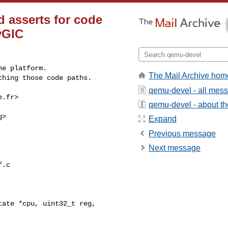
d asserts for code
vGIC
e platform.

The Mail Archive hom
ching those code paths.
qemu-devel - all mes
e.fr
>

qemu-devel - about the
g
>

Expand
Previous message
Next message
.c

ate *cpu, uint32_t reg, 
