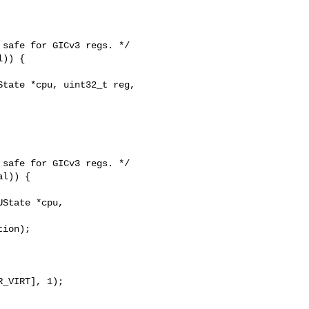
tate *cpu, uint32_t reg, 

State *cpu, 
