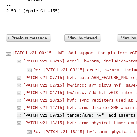
-- 

2.50.1 (Apple Git-155)

Previous message
View by thread
View by
[PATCH v21 00/15] HVF: Add support for platform vGI
[PATCH v21 03/15] accel, hw/arm, include/syste
Re: [PATCH v21 03/15] accel, hw/arm, inclu
[PATCH v21 07/15] hvf: gate ARM_FEATURE_PMU re
[PATCH v21 02/15] hw/intc: arm_gicv3_hvf: save
[PATCH v21 01/15] hw/intc: Add hvf vGIC interr
[PATCH v21 10/15] hvf: sync registers used at 
[PATCH v21 12/15] hvf: arm: disable SME when n
[PATCH v21 09/15] target/arm: hvf: add asserts
[PATCH v21 13/15] hvf: arm: physical timer emu
Re: [PATCH v21 13/15] hvf: arm: physical t