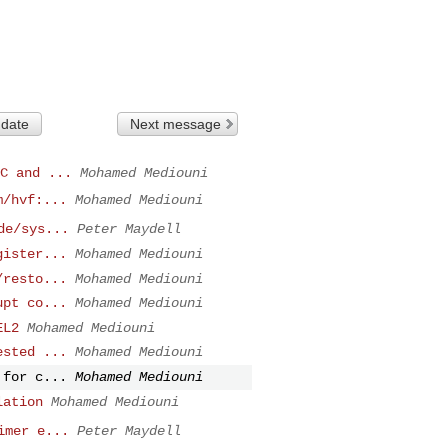
 date
Next message
C and ...
Mohamed Mediouni
m/hvf:...
Mohamed Mediouni
de/sys...
Peter Maydell
gister...
Mohamed Mediouni
/resto...
Mohamed Mediouni
upt co...
Mohamed Mediouni
EL2
Mohamed Mediouni
ested ...
Mohamed Mediouni
 for c...
Mohamed Mediouni
lation
Mohamed Mediouni
imer e...
Peter Maydell