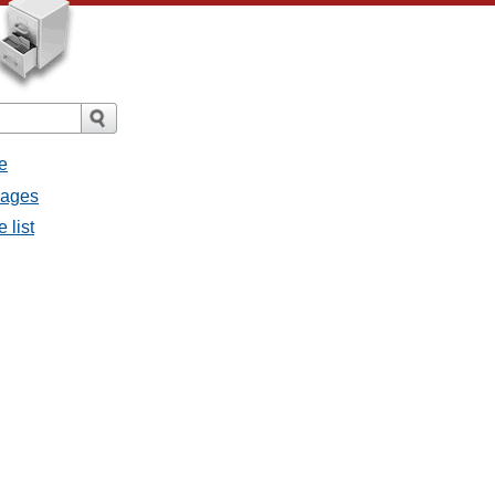
e
sages
 list