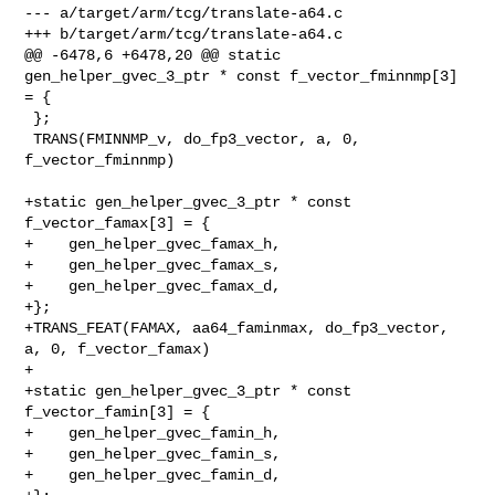
--- a/target/arm/tcg/translate-a64.c

+++ b/target/arm/tcg/translate-a64.c

@@ -6478,6 +6478,20 @@ static 
gen_helper_gvec_3_ptr * const f_vector_fminnmp[3] 

= {

 };

 TRANS(FMINNMP_v, do_fp3_vector, a, 0, 
f_vector_fminnmp)

+static gen_helper_gvec_3_ptr * const 
f_vector_famax[3] = {

+    gen_helper_gvec_famax_h,

+    gen_helper_gvec_famax_s,

+    gen_helper_gvec_famax_d,

+};

+TRANS_FEAT(FAMAX, aa64_faminmax, do_fp3_vector, 
a, 0, f_vector_famax)

+

+static gen_helper_gvec_3_ptr * const 
f_vector_famin[3] = {

+    gen_helper_gvec_famin_h,

+    gen_helper_gvec_famin_s,

+    gen_helper_gvec_famin_d,
