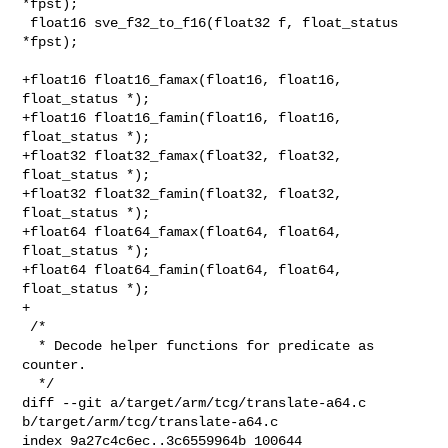
*fpst);

 float16 sve_f32_to_f16(float32 f, float_status 
*fpst);

+float16 float16_famax(float16, float16, 
float_status *);

+float16 float16_famin(float16, float16, 
float_status *);

+float32 float32_famax(float32, float32, 
float_status *);

+float32 float32_famin(float32, float32, 
float_status *);

+float64 float64_famax(float64, float64, 
float_status *);

+float64 float64_famin(float64, float64, 
float_status *);

+

 /*

  * Decode helper functions for predicate as 
counter.

  */

diff --git a/target/arm/tcg/translate-a64.c 
b/target/arm/tcg/translate-a64.c

index 9a27c4c6ec..3c6559964b 100644
