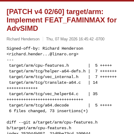
[PATCH v4 02/60] target/arm:
Implement FEAT_FAMINMAX for
AdvSIMD
Richard Henderson
Thu, 07 May 2026 16:45:42 -0700
Signed-off-by: Richard Henderson 
<
richard.hender...@linaro.org
>

---

 target/arm/cpu-features.h        |  5 +++++

 target/arm/tcg/helper-a64-defs.h |  7 +++++++

 target/arm/tcg/vec_internal.h    |  7 +++++++

 target/arm/tcg/translate-a64.c   | 14 
+++++++++++++

 target/arm/tcg/vec_helper64.c    | 35 
++++++++++++++++++++++++++++++++

 target/arm/tcg/a64.decode        |  5 +++++

 6 files changed, 73 insertions(+)
diff --git a/target/arm/cpu-features.h 
b/target/arm/cpu-features.h

index 252044b057..21d0be73cd 100644
