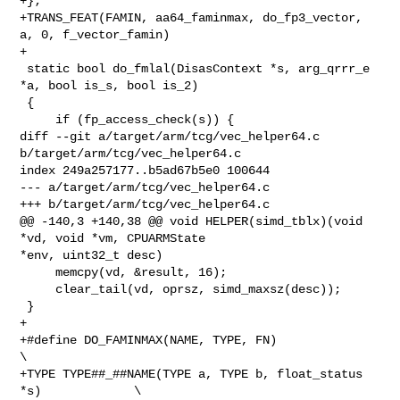
+};

+TRANS_FEAT(FAMIN, aa64_faminmax, do_fp3_vector, 
a, 0, f_vector_famin)

+

 static bool do_fmlal(DisasContext *s, arg_qrrr_e 
*a, bool is_s, bool is_2)

 {

     if (fp_access_check(s)) {

diff --git a/target/arm/tcg/vec_helper64.c 
b/target/arm/tcg/vec_helper64.c

index 249a257177..b5ad67b5e0 100644

--- a/target/arm/tcg/vec_helper64.c

+++ b/target/arm/tcg/vec_helper64.c

@@ -140,3 +140,38 @@ void HELPER(simd_tblx)(void 
*vd, void *vm, CPUARMState 

*env, uint32_t desc)

     memcpy(vd, &result, 16);

     clear_tail(vd, oprsz, simd_maxsz(desc));

 }

+

+#define DO_FAMINMAX(NAME, TYPE, FN)                             
\

+TYPE TYPE##_##NAME(TYPE a, TYPE b, float_status 
*s)             \
