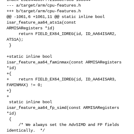
--- a/target/arm/cpu-features.h

+++ b/target/arm/cpu-features.h

@@ -1061,6 +1061,11 @@ static inline bool 
isar_feature_aa64_ats1a(const 

ARMISARegisters *id)

     return FIELD_EX64_IDREG(id, ID_AA64ISAR2, 
ATS1A);

 }

+static inline bool 
isar_feature_aa64_faminmax(const ARMISARegisters 
*id)

+{

+    return FIELD_EX64_IDREG(id, ID_AA64ISAR3, 
FAMINMAX) != 0;

+}

+

 static inline bool 
isar_feature_aa64_fp_simd(const ARMISARegisters 
*id)

 {

     /* We always set the AdvSIMD and FP fields 
identically.  */
