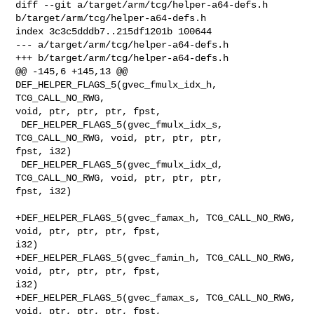
diff --git a/target/arm/tcg/helper-a64-defs.h 
b/target/arm/tcg/helper-a64-defs.h

index 3c3c5dddb7..215df1201b 100644

--- a/target/arm/tcg/helper-a64-defs.h

+++ b/target/arm/tcg/helper-a64-defs.h

@@ -145,6 +145,13 @@ 
DEF_HELPER_FLAGS_5(gvec_fmulx_idx_h, 
TCG_CALL_NO_RWG, 

void, ptr, ptr, ptr, fpst,

 DEF_HELPER_FLAGS_5(gvec_fmulx_idx_s, 
TCG_CALL_NO_RWG, void, ptr, ptr, ptr, 

fpst, i32)

 DEF_HELPER_FLAGS_5(gvec_fmulx_idx_d, 
TCG_CALL_NO_RWG, void, ptr, ptr, ptr, 

fpst, i32)

+DEF_HELPER_FLAGS_5(gvec_famax_h, TCG_CALL_NO_RWG, 
void, ptr, ptr, ptr, fpst, 

i32)

+DEF_HELPER_FLAGS_5(gvec_famin_h, TCG_CALL_NO_RWG, 
void, ptr, ptr, ptr, fpst, 

i32)

+DEF_HELPER_FLAGS_5(gvec_famax_s, TCG_CALL_NO_RWG, 
void, ptr, ptr, ptr, fpst, 
