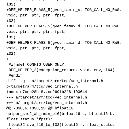
i32)

+DEF_HELPER_FLAGS_5(gvec_famin_s, TCG_CALL_NO_RWG, 
void, ptr, ptr, ptr, fpst, 

i32)

+DEF_HELPER_FLAGS_5(gvec_famax_d, TCG_CALL_NO_RWG, 
void, ptr, ptr, ptr, fpst, 

i32)

+DEF_HELPER_FLAGS_5(gvec_famin_d, TCG_CALL_NO_RWG, 
void, ptr, ptr, ptr, fpst, 

i32)

+

 #ifndef CONFIG_USER_ONLY

 DEF_HELPER_2(exception_return, void, env, i64)

 #endif

diff --git a/target/arm/tcg/vec_internal.h 
b/target/arm/tcg/vec_internal.h

index c7ccb28b18..cc2691b2f6 100644

--- a/target/arm/tcg/vec_internal.h

+++ b/target/arm/tcg/vec_internal.h

@@ -338,6 +338,13 @@ bfloat16 
helper_sme2_ah_fmin_b16(bfloat16 a, bfloat16 b, 

float_status *fpst);

 float32 sve_f16_to_f32(float16 f, float_status 