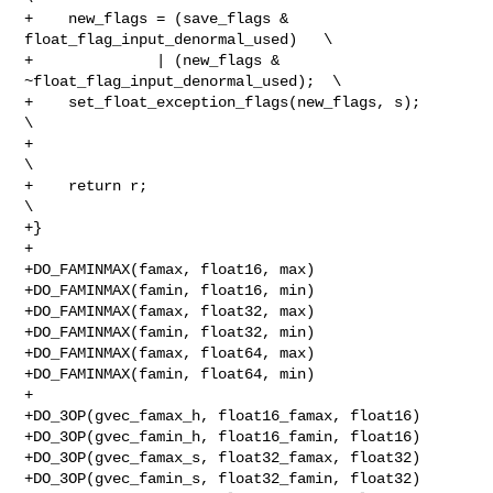
+    new_flags = (save_flags & 
float_flag_input_denormal_used)   \

+              | (new_flags & 
~float_flag_input_denormal_used);  \

+    set_float_exception_flags(new_flags, s);                    
\

+                                                                
\

+    return r;                                                   
\

+}

+

+DO_FAMINMAX(famax, float16, max)

+DO_FAMINMAX(famin, float16, min)

+DO_FAMINMAX(famax, float32, max)

+DO_FAMINMAX(famin, float32, min)

+DO_FAMINMAX(famax, float64, max)

+DO_FAMINMAX(famin, float64, min)

+

+DO_3OP(gvec_famax_h, float16_famax, float16)

+DO_3OP(gvec_famin_h, float16_famin, float16)

+DO_3OP(gvec_famax_s, float32_famax, float32)

+DO_3OP(gvec_famin_s, float32_famin, float32)
