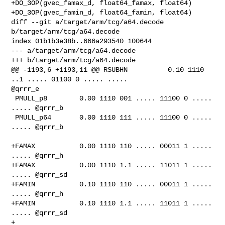
+DO_3OP(gvec_famax_d, float64_famax, float64)

+DO_3OP(gvec_famin_d, float64_famin, float64)

diff --git a/target/arm/tcg/a64.decode 
b/target/arm/tcg/a64.decode

index 01b1b3e38b..666a293540 100644

--- a/target/arm/tcg/a64.decode

+++ b/target/arm/tcg/a64.decode

@@ -1193,6 +1193,11 @@ RSUBHN          0.10 1110 
..1 ..... 01100 0 ..... ..... 

@qrrr_e

 PMULL_p8        0.00 1110 001 ..... 11100 0 ..... 
..... @qrrr_b

 PMULL_p64       0.00 1110 111 ..... 11100 0 ..... 
..... @qrrr_b

+FAMAX           0.00 1110 110 ..... 00011 1 ..... 
..... @qrrr_h

+FAMAX           0.00 1110 1.1 ..... 11011 1 ..... 
..... @qrrr_sd

+FAMIN           0.10 1110 110 ..... 00011 1 ..... 
..... @qrrr_h

+FAMIN           0.10 1110 1.1 ..... 11011 1 ..... 
..... @qrrr_sd

+
