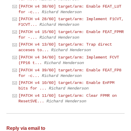
[PATCH v4 38/60] target/arm: Enable FEAT_LUT
for -c...
Richard Henderson
[PATCH v4 28/60] target/arm: Implement F1CVT,
F1CVT...
Richard Henderson
[PATCH v4 15/60] target/arm: Enable FEAT_FPMR
for -...
Richard Henderson
[PATCH v4 13/60] target/arm: Trap direct
acceses to...
Richard Henderson
[PATCH v4 34/60] target/arm: Implement FCVT
(FP16 t...
Richard Henderson
[PATCH v4 39/60] target/arm: Enable FEAT_FP8
for -c...
Richard Henderson
[PATCH v4 10/60] target/arm: Enable EnFPM
bits for ...
Richard Henderson
[PATCH v4 11/60] target/arm: Clear FPMR on
ResetSVE...
Richard Henderson
Reply via email to