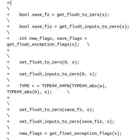
+{                                                               
\

+    bool save_fz = get_flush_to_zero(s);                        
\

+    bool save_fiz = get_flush_inputs_to_zero(s);                
\

+    int new_flags, save_flags = 
get_float_exception_flags(s);   \

+                                                                
\

+    set_flush_to_zero(0, s);                                    
\

+    set_flush_inputs_to_zero(0, s);                             
\

+    TYPE r = TYPE##_##FN(TYPE##_abs(a), 
TYPE##_abs(b), s);      \

+                                                                
\

+    set_flush_to_zero(save_fz, s);                              
\

+    set_flush_inputs_to_zero(save_fiz, s);                      
\

+    new_flags = get_float_exception_flags(s);                   
\
