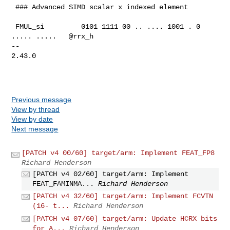
 ### Advanced SIMD scalar x indexed element

 FMUL_si         0101 1111 00 .. .... 1001 . 0 
..... .....   @rrx_h

-- 

2.43.0

Previous message
View by thread
View by date
Next message
[PATCH v4 00/60] target/arm: Implement FEAT_FP8
Richard Henderson
[PATCH v4 02/60] target/arm: Implement
FEAT_FAMINMA...
Richard Henderson
[PATCH v4 32/60] target/arm: Implement FCVTN
(16- t...
Richard Henderson
[PATCH v4 07/60] target/arm: Update HCRX bits
for A...
Richard Henderson