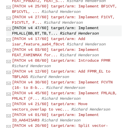
FEAT_FP8DOT2, FEAT_S...
Richard Henderson
[PATCH v4 25/60] target/arm: Implement BF1CVT,
BF1CVTL, ...
Richard Henderson
[PATCH v4 27/60] target/arm: Implement F1CVT,
F1CVTLT, F...
Richard Henderson
[PATCH v4 47/60] target/arm: Implement
FMLALL{BB,BT,TB,T...
Richard Henderson
[PATCH v4 17/60] target/arm: Add
isar_feature_aa64_f8cvt
Richard Henderson
[PATCH v4 03/60] target/arm: Implement
FEAT_FAMINMAX for...
Richard Henderson
[PATCH v4 08/60] target/arm: Introduce FPMR
Richard Henderson
[PATCH v4 12/60] target/arm: Add FPMR_EL to
TBFLAGS
Richard Henderson
[PATCH v4 30/60] target/arm: Implement FCVTN
(16- to 8-b...
Richard Henderson
[PATCH v4 45/60] target/arm: Implement FMLALB,
FMLALT (F...
Richard Henderson
[PATCH v4 21/60] target/arm: Move
vectors_overlap to vec...
Richard Henderson
[PATCH v4 01/60] target/arm: Implement
ID_AA64ISAR3
Richard Henderson
[PATCH v4 20/60] target/arm: Split vector-