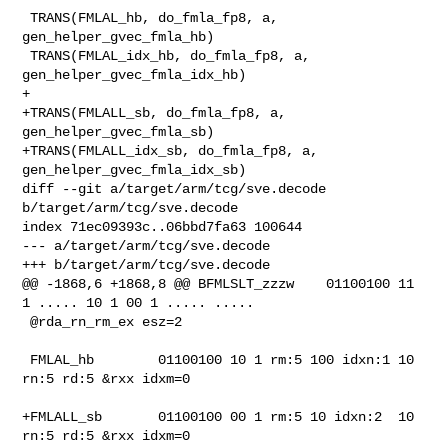
 TRANS(FMLAL_hb, do_fmla_fp8, a, 
gen_helper_gvec_fmla_hb)

 TRANS(FMLAL_idx_hb, do_fmla_fp8, a, 
gen_helper_gvec_fmla_idx_hb)

+

+TRANS(FMLALL_sb, do_fmla_fp8, a, 
gen_helper_gvec_fmla_sb)

+TRANS(FMLALL_idx_sb, do_fmla_fp8, a, 
gen_helper_gvec_fmla_idx_sb)

diff --git a/target/arm/tcg/sve.decode 
b/target/arm/tcg/sve.decode

index 71ec09393c..06bbd7fa63 100644

--- a/target/arm/tcg/sve.decode

+++ b/target/arm/tcg/sve.decode

@@ -1868,6 +1868,8 @@ BFMLSLT_zzzw    01100100 11 
1 ..... 10 1 00 1 ..... ..... 

 @rda_rn_rm_ex esz=2

 FMLAL_hb        01100100 10 1 rm:5 100 idxn:1 10 
rn:5 rd:5 &rxx idxm=0

+FMLALL_sb       01100100 00 1 rm:5 10 idxn:2  10 
rn:5 rd:5 &rxx idxm=0
