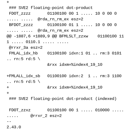
+

 ### SVE2 floating-point dot-product

 FDOT_zzzz       01100100 00 1 ..... 10 0 00 0 
..... .....  @rda_rn_rm_ex esz=2

 BFDOT_zzzz      01100100 01 1 ..... 10 0 00 0 
..... .....  @rda_rn_rm_ex esz=2

@@ -1887,6 +1889,9 @@ BFMLSLT_zzxw    01100100 11 
1 ..... 0110.1 ..... .....    

 @rrxr_3a esz=2

 FMLAL_idx_hb    01100100 idxn:1 01 .. rm:3 0101 
.. rn:5 rd:5 \

                 &rxx idxm=%index4_19_10

+FMLALL_idx_sb   01100100 idxn:2  1 .. rm:3 1100 
.. rn:5 rd:5 \

+                &rxx idxm=%index4_19_10

+

 ### SVE2 floating-point dot-product (indexed)

 FDOT_zzxz       01100100 00 1 ..... 010000 ..... 
.....     @rrxr_2 esz=2

-- 

2.43.0
