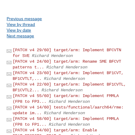
Previous message
View by thread
View by date
Next message
[PATCH v4 29/60] target/arm: Implement BFCVTN
for SVE
Richard Henderson
[PATCH v4 24/60] target/arm: Rename SME BFCVT
patterns t...
Richard Henderson
[PATCH v4 23/60] target/arm: Implement BF1CVT,
BF1CVTLT,...
Richard Henderson
[PATCH v4 22/60] target/arm: Implement BF1CVTL,
BF1CVTL2...
Richard Henderson
[PATCH v4 55/60] target/arm: Implement FMMLA
(FP8 to FP3...
Richard Henderson
[PATCH v4 14/60] tests/functional/aarch64/rme:
update im...
Richard Henderson
[PATCH v4 58/60] target/arm: Implement FMMLA
(FP8 to FP1...
Richard Henderson
[PATCH v4 54/60] target/arm: Enable