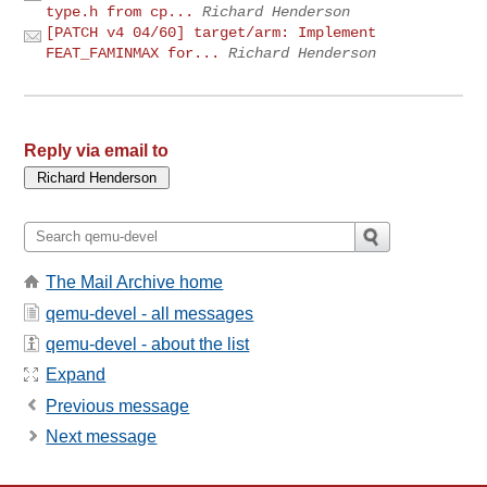
type.h from cp...
Richard Henderson
[PATCH v4 04/60] target/arm: Implement
FEAT_FAMINMAX for...
Richard Henderson
Reply via email to
The Mail Archive home
qemu-devel - all messages
qemu-devel - about the list
Expand
Previous message
Next message