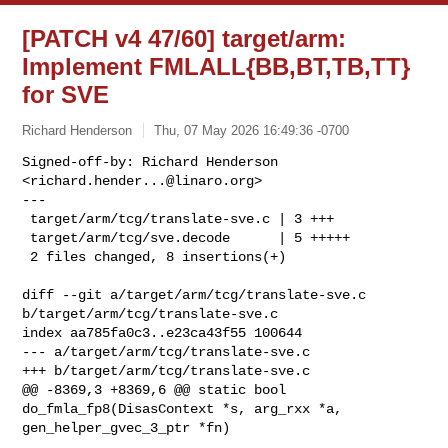
[PATCH v4 47/60] target/arm:
Implement FMLALL{BB,BT,TB,TT}
for SVE
Richard Henderson
Thu, 07 May 2026 16:49:36 -0700
Signed-off-by: Richard Henderson 
<
richard.hender...@linaro.org
>

---

 target/arm/tcg/translate-sve.c | 3 +++

 target/arm/tcg/sve.decode      | 5 +++++

 2 files changed, 8 insertions(+)
diff --git a/target/arm/tcg/translate-sve.c 
b/target/arm/tcg/translate-sve.c

index aa785fa0c3..e23ca43f55 100644

--- a/target/arm/tcg/translate-sve.c

+++ b/target/arm/tcg/translate-sve.c

@@ -8369,3 +8369,6 @@ static bool 
do_fmla_fp8(DisasContext *s, arg_rxx *a, 

gen_helper_gvec_3_ptr *fn)
