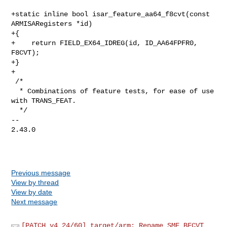
+static inline bool isar_feature_aa64_f8cvt(const 
ARMISARegisters *id)

+{

+    return FIELD_EX64_IDREG(id, ID_AA64FPFR0, 
F8CVT);

+}

+

 /*

  * Combinations of feature tests, for ease of use 
with TRANS_FEAT.

  */

-- 

2.43.0

Previous message
View by thread
View by date
Next message
[PATCH v4 24/60] target/arm: Rename SME BFCVT