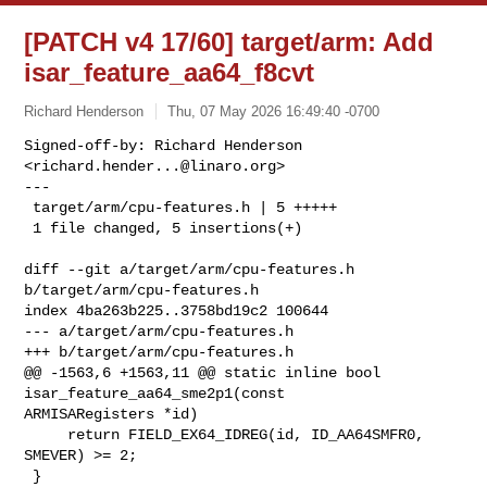
[PATCH v4 17/60] target/arm: Add
isar_feature_aa64_f8cvt
Richard Henderson
Thu, 07 May 2026 16:49:40 -0700
Signed-off-by: Richard Henderson 
<
richard.hender...@linaro.org
>

---

 target/arm/cpu-features.h | 5 +++++

 1 file changed, 5 insertions(+)
diff --git a/target/arm/cpu-features.h 
b/target/arm/cpu-features.h

index 4ba263b225..3758bd19c2 100644

--- a/target/arm/cpu-features.h

+++ b/target/arm/cpu-features.h

@@ -1563,6 +1563,11 @@ static inline bool 
isar_feature_aa64_sme2p1(const 

ARMISARegisters *id)

     return FIELD_EX64_IDREG(id, ID_AA64SMFR0, 
SMEVER) >= 2;

 }
