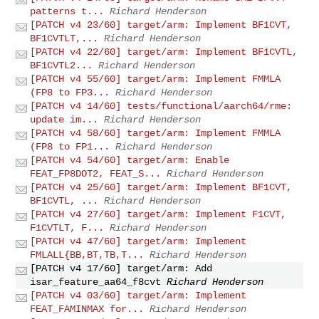
patterns t...
Richard Henderson
[PATCH v4 23/60] target/arm: Implement BF1CVT,
BF1CVTLT,...
Richard Henderson
[PATCH v4 22/60] target/arm: Implement BF1CVTL,
BF1CVTL2...
Richard Henderson
[PATCH v4 55/60] target/arm: Implement FMMLA
(FP8 to FP3...
Richard Henderson
[PATCH v4 14/60] tests/functional/aarch64/rme:
update im...
Richard Henderson
[PATCH v4 58/60] target/arm: Implement FMMLA
(FP8 to FP1...
Richard Henderson
[PATCH v4 54/60] target/arm: Enable
FEAT_FP8DOT2, FEAT_S...
Richard Henderson
[PATCH v4 25/60] target/arm: Implement BF1CVT,
BF1CVTL, ...
Richard Henderson
[PATCH v4 27/60] target/arm: Implement F1CVT,
F1CVTLT, F...
Richard Henderson
[PATCH v4 47/60] target/arm: Implement
FMLALL{BB,BT,TB,T...
Richard Henderson
[PATCH v4 17/60] target/arm: Add
isar_feature_aa64_f8cvt
Richard Henderson
[PATCH v4 03/60] target/arm: Implement
FEAT_FAMINMAX for...
Richard Henderson