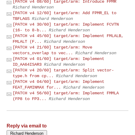
[PATCH v4 08/60] target/arm: Introduce FPMR
Richard Henderson
[PATCH v4 12/60] target/arm: Add FPMR_EL to
TBFLAGS
Richard Henderson
[PATCH v4 30/60] target/arm: Implement FCVTN
(16- to 8-b...
Richard Henderson
[PATCH v4 45/60] target/arm: Implement FMLALB,
FMLALT (F...
Richard Henderson
[PATCH v4 21/60] target/arm: Move
vectors_overlap to vec...
Richard Henderson
[PATCH v4 01/60] target/arm: Implement
ID_AA64ISAR3
Richard Henderson
[PATCH v4 20/60] target/arm: Split vector-
type.h from cp...
Richard Henderson
[PATCH v4 04/60] target/arm: Implement
FEAT_FAMINMAX for...
Richard Henderson
[PATCH v4 56/60] target/arm: Implement FMMLA
(FP8 to FP3...
Richard Henderson
Reply via email to