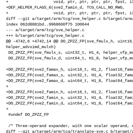
+                   void, ptr, ptr, ptr, ptr, fpst, i3
+DEF_HELPER_FLAGS_6(sve2_famin_d, TCG_CALL_NO_RWG,

+                   void, ptr, ptr, ptr, ptr, fpst, i3
diff --git a/target/arm/tcg/sve_helper.c b/target/arm/
index 062d8881bd..9968600f75 100644

--- a/target/arm/tcg/sve_helper.c

+++ b/target/arm/tcg/sve_helper.c

@@ -4742,6 +4742,14 @@ DO_ZPZZ_FP(sve_fmulx_h, uint16_
helper_advsimd_mulxh)

 DO_ZPZZ_FP(sve_fmulx_s, uint32_t, H1_4, helper_vfp_mulxs)

 DO_ZPZZ_FP(sve_fmulx_d, uint64_t, H1_8, helper_vfp_mulxd)

+DO_ZPZZ_FP(sve2_famax_h, uint16_t, H1_2, float16_fama
+DO_ZPZZ_FP(sve2_famax_s, uint32_t, H1_4, float32_fama
+DO_ZPZZ_FP(sve2_famax_d, uint64_t, H1_8, float64_fama
+

+DO_ZPZZ_FP(sve2_famin_h, uint16_t, H1_2, float16_fami
+DO_ZPZZ_FP(sve2_famin_s, uint32_t, H1_4, float32_fami
+DO_ZPZZ_FP(sve2_famin_d, uint64_t, H1_8, float64_fami
+

 #undef DO_ZPZZ_FP

 /* Three-operand expander, with one scalar operand, controlled by

diff --git a/target/arm/tcg/translate-sve.c b/target/a