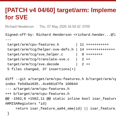
[PATCH v4 04/60] target/arm: Impl
for SVE
Richard Henderson
Thu, 07 May 2026 16:50:42 -0700
Signed-off-by: Richard Henderson <
richard.hender...@l
---

 target/arm/cpu-features.h        | 11 +++++++++++

 target/arm/tcg/helper-sve-defs.h | 14 ++++++++++++++

 target/arm/tcg/sve_helper.c      |  8 ++++++++

 target/arm/tcg/translate-sve.c   |  2 ++

 target/arm/tcg/sve.decode        |  2 ++

 5 files changed, 37 insertions(+)
diff --git a/target/arm/cpu-features.h b/target/arm/cp
index fe5d3a1635..4ce661d7fe 100644

--- a/target/arm/cpu-features.h

+++ b/target/arm/cpu-features.h

@@ -1562,6 +1562,11 @@ static inline bool isar_feature
ARMISARegisters *id)

     return isar_feature_aa64_sme(id) || isar_feature_aa64_sve2(id);

 }
