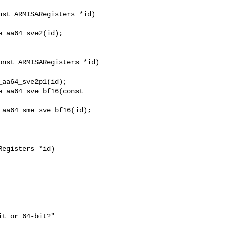
st ARMISARegisters *id)

_aa64_sve2(id);

_aa64_sve_bf16(const 

egisters *id)
