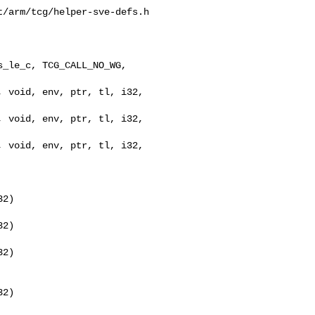
/arm/tcg/helper-sve-defs.h

_le_c, TCG_CALL_NO_WG, 

2)

2)

2)

2)
