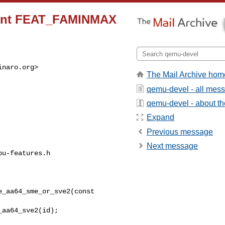
ement FEAT_FAMINMAX
inaro.org
>

The Mail Archive hom
qemu-devel - all mes
qemu-devel - about the
Expand
Previous message
Next message
u-features.h

_aa64_sme_or_sve2(const 
