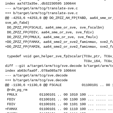
index aa7d72a35e..db32230595 100644

--- a/target/arm/tcg/translate-sve.c

+++ b/target/arm/tcg/translate-sve.c

@@ -4253,6 +4253,8 @@ DO_ZPZZ_AH_FP(FABD, aa64_sme_or_
sve_ah_fabd)

 DO_ZPZZ_FP(FSCALE, aa64_sme_or_sve, sve_fscalbn)

 DO_ZPZZ_FP(FDIV, aa64_sme_or_sve, sve_fdiv)

 DO_ZPZZ_FP(FMULX, aa64_sme_or_sve, sve_fmulx)

+DO_ZPZZ_FP(FAMAX, aa64_sme2_or_sve2_faminmax, sve2_fa
+DO_ZPZZ_FP(FAMIN, aa64_sme2_or_sve2_faminmax, sve2_fa
 typedef void gen_helper_sve_fp2scalar(TCGv_ptr, TCGv_ptr, TCGv_ptr,

                                       TCGv_i64, TCGv_ptr, TCGv_i32);

diff --git a/target/arm/tcg/sve.decode b/target/arm/tc
index ab63cfaa0f..078a085a79 100644

--- a/target/arm/tcg/sve.decode

+++ b/target/arm/tcg/sve.decode

@@ -1130,6 +1130,8 @@ FSCALE          01100101 .. 00 1
 @rdn_pg_rm

 FMULX           01100101 .. 00 1010 100 ... ..... .....    @rdn_pg_rm

 FDIV            01100101 .. 00 1100 100 ... ..... .....    @rdm_pg_rn # FDIVR

 FDIV            01100101 .. 00 1101 100 ... ..... .....    @rdn_pg_rm

+FAMAX           01100101 .. 00 1110 100 ... ..... ...