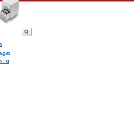
e
sages
 list