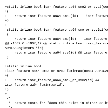
+static inline bool isar_feature_aa64_sme2_or_sve2(con
+{

+    return isar_feature_aa64_sme2(id) || isar_feature
+}

+

 static inline bool isar_feature_aa64_sme_or_sve2p1(const ARMISARegisters *id)

 {

     return isar_feature_aa64_sme(id) || isar_feature_aa64_sve2p1(id);

@@ -1602,6 +1607,12 @@ static inline bool isar_feature
ARMISARegisters *id)

     return isar_feature_aa64_sve(id) && isar_feature_aa64_sme_sve_bf16(id);

 }

+static inline bool

+isar_feature_aa64_sme2_or_sve2_faminmax(const ARMISAR
+{

+    return isar_feature_aa64_sme2_or_sve2(id) && 

isar_feature_aa64_faminmax(id);

+}

+

 /*

  * Feature tests for "does this exist in either 32-bit or 64-bit?"

  */
