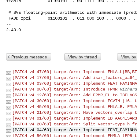
+FAMIN           01100101 .. 00 1111 100 ... ..... ...
 # SVE floating-point arithmetic with immediate (predicated)

 FADD_zpzi       01100101 .. 011 000 100 ... 0000 . .....        @rdn_i1

-- 

2.43.0

Previous message
View by thread
View by
[PATCH v4 47/60] target/arm: Implement FMLALL{BB,BT
[PATCH v4 17/60] target/arm: Add isar_feature_aa64_
[PATCH v4 03/60] target/arm: Implement FEAT_FAMINMA
[PATCH v4 08/60] target/arm: Introduce FPMR
Richard
[PATCH v4 12/60] target/arm: Add FPMR_EL to TBFLAGS
[PATCH v4 30/60] target/arm: Implement FCVTN (16- t
[PATCH v4 45/60] target/arm: Implement FMLALB, FMLA
[PATCH v4 21/60] target/arm: Move vectors_overlap t
[PATCH v4 01/60] target/arm: Implement ID_AA64ISAR3
[PATCH v4 20/60] target/arm: Split vector-type.h fr
[PATCH v4 04/60] target/arm: Implement FEAT_FAMINMA
[PATCH v4 56/60] target/arm: Implement FMMLA (FP8 t