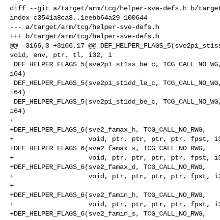
diff --git a/target/arm/tcg/helper-sve-defs.h b/target
index c3541a8ca8..1eebb64a29 100644

--- a/target/arm/tcg/helper-sve-defs.h

+++ b/target/arm/tcg/helper-sve-defs.h

@@ -3166,3 +3166,17 @@ DEF_HELPER_FLAGS_5(sve2p1_st1ss
void, env, ptr, tl, i32, i

 DEF_HELPER_FLAGS_5(sve2p1_st1ss_be_c, TCG_CALL_NO_WG, void, env, ptr, tl, i32, 

i64)

 DEF_HELPER_FLAGS_5(sve2p1_st1dd_le_c, TCG_CALL_NO_WG, void, env, ptr, tl, i32, 

i64)

 DEF_HELPER_FLAGS_5(sve2p1_st1dd_be_c, TCG_CALL_NO_WG, void, env, ptr, tl, i32, 

i64)

+

+DEF_HELPER_FLAGS_6(sve2_famax_h, TCG_CALL_NO_RWG,

+                   void, ptr, ptr, ptr, ptr, fpst, i3
+DEF_HELPER_FLAGS_6(sve2_famax_s, TCG_CALL_NO_RWG,

+                   void, ptr, ptr, ptr, ptr, fpst, i3
+DEF_HELPER_FLAGS_6(sve2_famax_d, TCG_CALL_NO_RWG,

+                   void, ptr, ptr, ptr, ptr, fpst, i3
+

+DEF_HELPER_FLAGS_6(sve2_famin_h, TCG_CALL_NO_RWG,

+                   void, ptr, ptr, ptr, ptr, fpst, i3
+DEF_HELPER_FLAGS_6(sve2_famin_s, TCG_CALL_NO_RWG,
