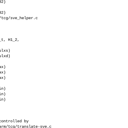
2)

2)

tcg/sve_helper.c

t, H1_2, 

x)

x)

x)

n)

n)

n)

rm/tcg/translate-sve.c
