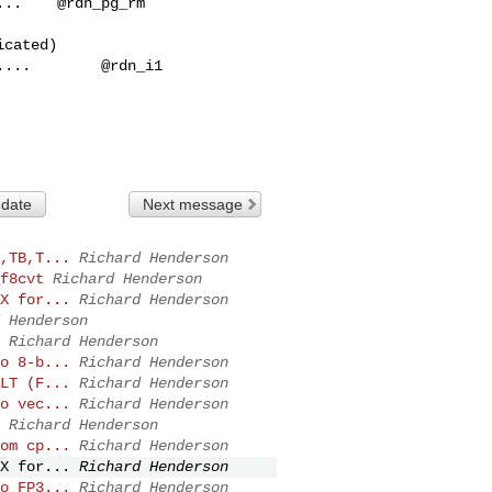
..    @rdn_pg_rm

 date
Next message
,TB,T...
Richard Henderson
f8cvt
Richard Henderson
X for...
Richard Henderson
 Henderson
Richard Henderson
o 8-b...
Richard Henderson
LT (F...
Richard Henderson
o vec...
Richard Henderson
Richard Henderson
om cp...
Richard Henderson
X for...
Richard Henderson
o FP3...
Richard Henderson