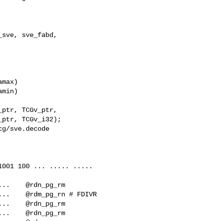
sve, sve_fabd, 

max)

min)

g/sve.decode

001 100 ... ..... .....   

..    @rdn_pg_rm
