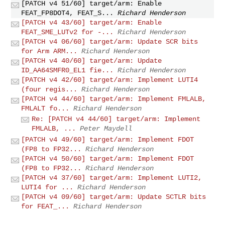
[PATCH v4 51/60] target/arm: Enable
FEAT_FP8DOT4, FEAT_S...
Richard Henderson
[PATCH v4 43/60] target/arm: Enable
FEAT_SME_LUTv2 for -...
Richard Henderson
[PATCH v4 06/60] target/arm: Update SCR bits
for Arm ARM...
Richard Henderson
[PATCH v4 40/60] target/arm: Update
ID_AA64SMFR0_EL1 fie...
Richard Henderson
[PATCH v4 42/60] target/arm: Implement LUTI4
(four regis...
Richard Henderson
[PATCH v4 44/60] target/arm: Implement FMLALB,
FMLALT fo...
Richard Henderson
Re: [PATCH v4 44/60] target/arm: Implement
FMLALB, ...
Peter Maydell
[PATCH v4 49/60] target/arm: Implement FDOT
(FP8 to FP32...
Richard Henderson
[PATCH v4 50/60] target/arm: Implement FDOT
(FP8 to FP32...
Richard Henderson
[PATCH v4 37/60] target/arm: Implement LUTI2,
LUTI4 for ...
Richard Henderson
[PATCH v4 09/60] target/arm: Update SCTLR bits
for FEAT_...
Richard Henderson