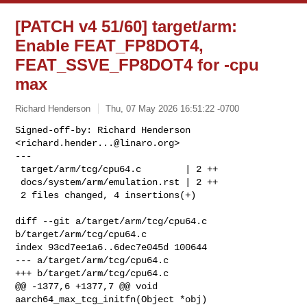
[PATCH v4 51/60] target/arm:
Enable FEAT_FP8DOT4,
FEAT_SSVE_FP8DOT4 for -cpu
max
Richard Henderson
Thu, 07 May 2026 16:51:22 -0700
Signed-off-by: Richard Henderson 
<
richard.hender...@linaro.org
>

---

 target/arm/tcg/cpu64.c        | 2 ++

 docs/system/arm/emulation.rst | 2 ++

 2 files changed, 4 insertions(+)
diff --git a/target/arm/tcg/cpu64.c 
b/target/arm/tcg/cpu64.c

index 93cd7ee1a6..6dec7e045d 100644

--- a/target/arm/tcg/cpu64.c

+++ b/target/arm/tcg/cpu64.c

@@ -1377,6 +1377,7 @@ void 
aarch64_max_tcg_initfn(Object *obj)
