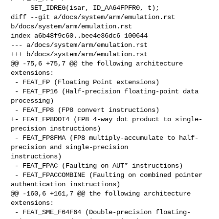
     SET_IDREG(isar, ID_AA64FPFR0, t);

diff --git a/docs/system/arm/emulation.rst 
b/docs/system/arm/emulation.rst

index a6b48f9c60..bee4e36dc6 100644

--- a/docs/system/arm/emulation.rst

+++ b/docs/system/arm/emulation.rst

@@ -75,6 +75,7 @@ the following architecture 
extensions:

 - FEAT_FP (Floating Point extensions)

 - FEAT_FP16 (Half-precision floating-point data 
processing)

 - FEAT_FP8 (FP8 convert instructions)

+- FEAT_FP8DOT4 (FP8 4-way dot product to single-
precision instructions)

 - FEAT_FP8FMA (FP8 multiply-accumulate to half-
precision and single-precision 

instructions)

 - FEAT_FPAC (Faulting on AUT* instructions)

 - FEAT_FPACCOMBINE (Faulting on combined pointer 
authentication instructions)

@@ -160,6 +161,7 @@ the following architecture 
extensions:

 - FEAT_SME_F64F64 (Double-precision floating-