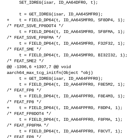
     SET_IDREG(isar, ID_AA64DFR0, t);

     t = GET_IDREG(isar, ID_AA64SMFR0);

+    t = FIELD_DP64(t, ID_AA64SMFR0, SF8DP4, 1);   
/* FEAT_SSVE_FP8DOT4 */

     t = FIELD_DP64(t, ID_AA64SMFR0, SF8FMA, 1);   
/* FEAT_SSVE_FP8FMA */

     t = FIELD_DP64(t, ID_AA64SMFR0, F32F32, 1);   
/* FEAT_SME */

     t = FIELD_DP64(t, ID_AA64SMFR0, BI32I32, 1);  
/* FEAT_SME2 */

@@ -1396,6 +1397,7 @@ void 
aarch64_max_tcg_initfn(Object *obj)

     t = GET_IDREG(isar, ID_AA64FPFR0);

     t = FIELD_DP64(t, ID_AA64FPFR0, F8E5M2, 1);   
/* FEAT_FP8 */

     t = FIELD_DP64(t, ID_AA64FPFR0, F8E4M3, 1);   
/* FEAT_FP8 */

+    t = FIELD_DP64(t, ID_AA64FPFR0, F8DP4, 1);    
/* FEAT_FP8DOT4 */

     t = FIELD_DP64(t, ID_AA64FPFR0, F8FMA, 1);    
/* FEAT_FP8FMA */

     t = FIELD_DP64(t, ID_AA64FPFR0, F8CVT, 1);    
/* FEAT_FP8 */
