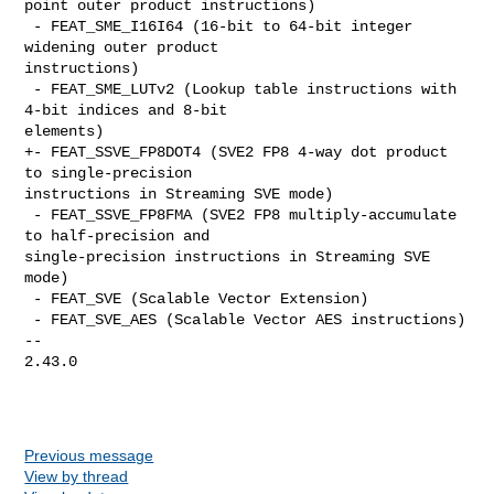
point outer product instructions)

 - FEAT_SME_I16I64 (16-bit to 64-bit integer 
widening outer product 

instructions)

 - FEAT_SME_LUTv2 (Lookup table instructions with 
4-bit indices and 8-bit 

elements)

+- FEAT_SSVE_FP8DOT4 (SVE2 FP8 4-way dot product 
to single-precision 

instructions in Streaming SVE mode)

 - FEAT_SSVE_FP8FMA (SVE2 FP8 multiply-accumulate 
to half-precision and 

single-precision instructions in Streaming SVE 
mode)

 - FEAT_SVE (Scalable Vector Extension)

 - FEAT_SVE_AES (Scalable Vector AES instructions)

-- 

2.43.0

Previous message
View by thread