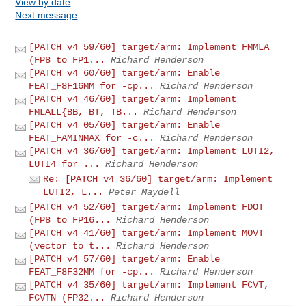
View by date
Next message
[PATCH v4 59/60] target/arm: Implement FMMLA
(FP8 to FP1...
Richard Henderson
[PATCH v4 60/60] target/arm: Enable
FEAT_F8F16MM for -cp...
Richard Henderson
[PATCH v4 46/60] target/arm: Implement
FMLALL{BB, BT, TB...
Richard Henderson
[PATCH v4 05/60] target/arm: Enable
FEAT_FAMINMAX for -c...
Richard Henderson
[PATCH v4 36/60] target/arm: Implement LUTI2,
LUTI4 for ...
Richard Henderson
Re: [PATCH v4 36/60] target/arm: Implement
LUTI2, L...
Peter Maydell
[PATCH v4 52/60] target/arm: Implement FDOT
(FP8 to FP16...
Richard Henderson
[PATCH v4 41/60] target/arm: Implement MOVT
(vector to t...
Richard Henderson
[PATCH v4 57/60] target/arm: Enable
FEAT_F8F32MM for -cp...
Richard Henderson
[PATCH v4 35/60] target/arm: Implement FCVT,
FCVTN (FP32...
Richard Henderson