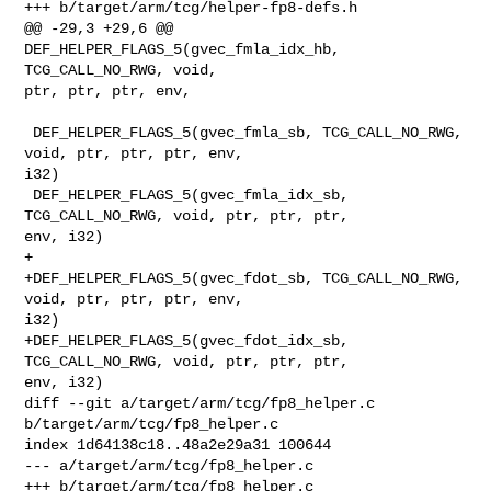
+++ b/target/arm/tcg/helper-fp8-defs.h

@@ -29,3 +29,6 @@ 
DEF_HELPER_FLAGS_5(gvec_fmla_idx_hb, 
TCG_CALL_NO_RWG, void, 

ptr, ptr, ptr, env,

 DEF_HELPER_FLAGS_5(gvec_fmla_sb, TCG_CALL_NO_RWG, 
void, ptr, ptr, ptr, env, 

i32)

 DEF_HELPER_FLAGS_5(gvec_fmla_idx_sb, 
TCG_CALL_NO_RWG, void, ptr, ptr, ptr, 

env, i32)

+

+DEF_HELPER_FLAGS_5(gvec_fdot_sb, TCG_CALL_NO_RWG, 
void, ptr, ptr, ptr, env, 

i32)

+DEF_HELPER_FLAGS_5(gvec_fdot_idx_sb, 
TCG_CALL_NO_RWG, void, ptr, ptr, ptr, 

env, i32)

diff --git a/target/arm/tcg/fp8_helper.c 
b/target/arm/tcg/fp8_helper.c

index 1d64138c18..48a2e29a31 100644

--- a/target/arm/tcg/fp8_helper.c

+++ b/target/arm/tcg/fp8_helper.c
