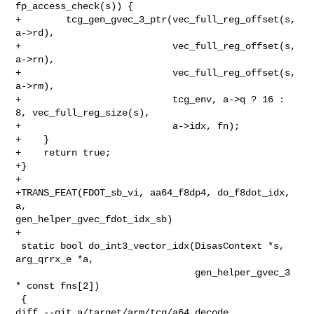
fp_access_check(s)) {

+        tcg_gen_gvec_3_ptr(vec_full_reg_offset(s, 
a->rd),

+                           vec_full_reg_offset(s, 
a->rn),

+                           vec_full_reg_offset(s, 
a->rm),

+                           tcg_env, a->q ? 16 : 
8, vec_full_reg_size(s),

+                           a->idx, fn);

+    }

+    return true;

+}

+

+TRANS_FEAT(FDOT_sb_vi, aa64_f8dp4, do_f8dot_idx, 
a, 

gen_helper_gvec_fdot_idx_sb)

+

 static bool do_int3_vector_idx(DisasContext *s, 
arg_qrrx_e *a,

                                gen_helper_gvec_3 
* const fns[2])

 {

diff --git a/target/arm/tcg/a64.decode 