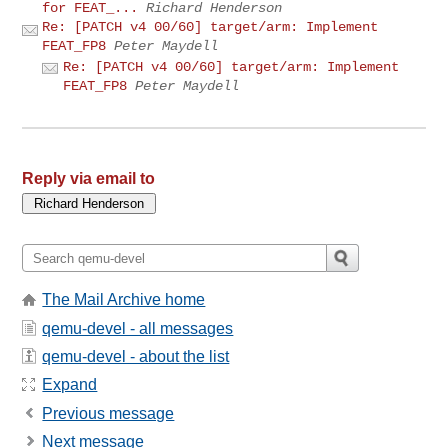
for FEAT_...
Richard Henderson
Re: [PATCH v4 00/60] target/arm: Implement
FEAT_FP8
Peter Maydell
Re: [PATCH v4 00/60] target/arm: Implement
FEAT_FP8
Peter Maydell
Reply via email to
The Mail Archive home
qemu-devel - all messages
qemu-devel - about the list
Expand
Previous message
Next message