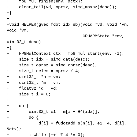
+    fp8_mul_finish(env, &ctx);

+    clear_tail(vd, oprsz, simd_maxsz(desc));

+}

+

+void HELPER(gvec_fdot_idx_sb)(void *vd, void *vn, 
void *vm,

+                              CPUARMState *env, 
uint32_t desc)

+{

+    FP8MulContext ctx = fp8_mul_start(env, -1);

+    size_t idx = simd_data(desc);

+    size_t oprsz = simd_oprsz(desc);

+    size_t nelem = oprsz / 4;

+    uint32_t *n = vn;

+    uint32_t *m = vm;

+    float32 *d = vd;

+    size_t i = 0;

+

+    do {

+        uint32_t e1 = m[i + H4(idx)];

+        do {

+            d[i] = f8dotadd_s(n[i], e1, 4, d[i], 
&ctx);

+        } while (++i % 4 != 0);
