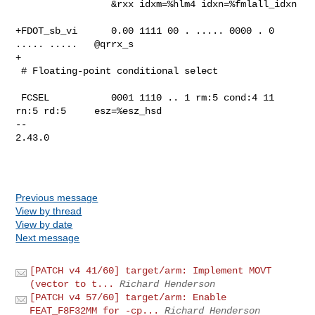
                 &rxx idxm=%hlm4 idxn=%fmlall_idxn

+FDOT_sb_vi      0.00 1111 00 . ..... 0000 . 0 
..... .....   @qrrx_s

+

 # Floating-point conditional select

 FCSEL           0001 1110 .. 1 rm:5 cond:4 11 
rn:5 rd:5     esz=%esz_hsd

-- 

2.43.0

Previous message
View by thread
View by date
Next message
[PATCH v4 41/60] target/arm: Implement MOVT
(vector to t...
Richard Henderson
[PATCH v4 57/60] target/arm: Enable
FEAT_F8F32MM for -cp...
Richard Henderson