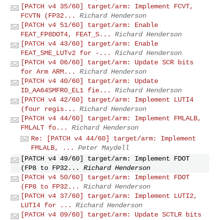
[PATCH v4 35/60] target/arm: Implement FCVT,
FCVTN (FP32...
Richard Henderson
[PATCH v4 51/60] target/arm: Enable
FEAT_FP8DOT4, FEAT_S...
Richard Henderson
[PATCH v4 43/60] target/arm: Enable
FEAT_SME_LUTv2 for -...
Richard Henderson
[PATCH v4 06/60] target/arm: Update SCR bits
for Arm ARM...
Richard Henderson
[PATCH v4 40/60] target/arm: Update
ID_AA64SMFR0_EL1 fie...
Richard Henderson
[PATCH v4 42/60] target/arm: Implement LUTI4
(four regis...
Richard Henderson
[PATCH v4 44/60] target/arm: Implement FMLALB,
FMLALT fo...
Richard Henderson
Re: [PATCH v4 44/60] target/arm: Implement
FMLALB, ...
Peter Maydell
[PATCH v4 49/60] target/arm: Implement FDOT
(FP8 to FP32...
Richard Henderson
[PATCH v4 50/60] target/arm: Implement FDOT
(FP8 to FP32...
Richard Henderson
[PATCH v4 37/60] target/arm: Implement LUTI2,
LUTI4 for ...
Richard Henderson
[PATCH v4 09/60] target/arm: Update SCTLR bits