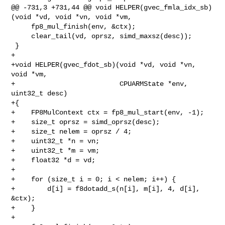
@@ -731,3 +731,44 @@ void HELPER(gvec_fmla_idx_sb)
(void *vd, void *vn, void *vm,

     fp8_mul_finish(env, &ctx);

     clear_tail(vd, oprsz, simd_maxsz(desc));

 }

+

+void HELPER(gvec_fdot_sb)(void *vd, void *vn, 
void *vm,

+                          CPUARMState *env, 
uint32_t desc)

+{

+    FP8MulContext ctx = fp8_mul_start(env, -1);

+    size_t oprsz = simd_oprsz(desc);

+    size_t nelem = oprsz / 4;

+    uint32_t *n = vn;

+    uint32_t *m = vm;

+    float32 *d = vd;

+

+    for (size_t i = 0; i < nelem; i++) {

+        d[i] = f8dotadd_s(n[i], m[i], 4, d[i], 
&ctx);

+    }

+
