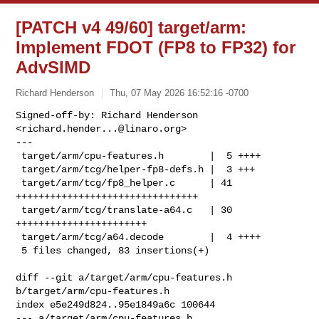
[PATCH v4 49/60] target/arm:
Implement FDOT (FP8 to FP32) for
AdvSIMD
Richard Henderson
Thu, 07 May 2026 16:52:16 -0700
Signed-off-by: Richard Henderson 
<
richard.hender...@linaro.org
>

---

 target/arm/cpu-features.h        |  5 ++++

 target/arm/tcg/helper-fp8-defs.h |  3 +++

 target/arm/tcg/fp8_helper.c      | 41 
++++++++++++++++++++++++++++++++

 target/arm/tcg/translate-a64.c   | 30 
+++++++++++++++++++++++

 target/arm/tcg/a64.decode        |  4 ++++

 5 files changed, 83 insertions(+)
diff --git a/target/arm/cpu-features.h 
b/target/arm/cpu-features.h

index e5e249d824..95e1849a6c 100644

--- a/target/arm/cpu-features.h
