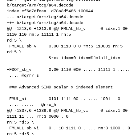
b/target/arm/tcg/a64.decode

index ef6d7dfeaa..d78a3d5486 100644

--- a/target/arm/tcg/a64.decode

+++ b/target/arm/tcg/a64.decode

@@ -1213,6 +1213,8 @@ FMLAL_hb_v      0 idxn:1 00 
1110 110 rm:5 11111 1 rn:5 

rd:5 \

 FMLALL_sb_v     0.00 1110 0.0 rm:5 110001 rn:5 
rd:5 \

                 &rxx idxm=0 idxn=%fmlall_idxn

+FDOT_sb_v       0.00 1110 000 ..... 11111 1 ..... 
..... @qrrr_s

+

 ### Advanced SIMD scalar x indexed element

 FMUL_si         0101 1111 00 .. .... 1001 . 0 
..... .....   @rrx_h

@@ -1337,6 +1339,8 @@ FMLAL_hb_vi     0 idxn:1 00 
1111 11 ... rm:3 0000 . 0 

rn:5 rd:5 \

 FMLALL_sb_vi    0 . 10 1111 0 . ... rm:3 1000 . 0 
rn:5 rd:5 \
