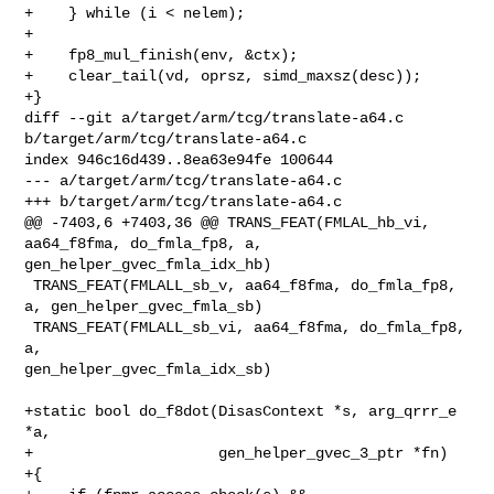
+    } while (i < nelem);

+

+    fp8_mul_finish(env, &ctx);

+    clear_tail(vd, oprsz, simd_maxsz(desc));

+}

diff --git a/target/arm/tcg/translate-a64.c 
b/target/arm/tcg/translate-a64.c

index 946c16d439..8ea63e94fe 100644

--- a/target/arm/tcg/translate-a64.c

+++ b/target/arm/tcg/translate-a64.c

@@ -7403,6 +7403,36 @@ TRANS_FEAT(FMLAL_hb_vi, 
aa64_f8fma, do_fmla_fp8, a, 

gen_helper_gvec_fmla_idx_hb)

 TRANS_FEAT(FMLALL_sb_v, aa64_f8fma, do_fmla_fp8, 
a, gen_helper_gvec_fmla_sb)

 TRANS_FEAT(FMLALL_sb_vi, aa64_f8fma, do_fmla_fp8, 
a, 

gen_helper_gvec_fmla_idx_sb)

+static bool do_f8dot(DisasContext *s, arg_qrrr_e 
*a,

+                     gen_helper_gvec_3_ptr *fn)

+{
