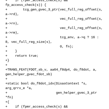
+    if (fpmr_access_check(s) && 
fp_access_check(s)) {

+        tcg_gen_gvec_3_ptr(vec_full_reg_offset(s, 
a->rd),

+                           vec_full_reg_offset(s, 
a->rn),

+                           vec_full_reg_offset(s, 
a->rm),

+                           tcg_env, a->q ? 16 : 
8, vec_full_reg_size(s),

+                           0, fn);

+    }

+    return true;

+}

+

+TRANS_FEAT(FDOT_sb_v, aa64_f8dp4, do_f8dot, a, 
gen_helper_gvec_fdot_sb)

+

+static bool do_f8dot_idx(DisasContext *s, 
arg_qrrx_e *a,

+                         gen_helper_gvec_3_ptr 
*fn)

+{

+    if (fpmr_access_check(s) && 