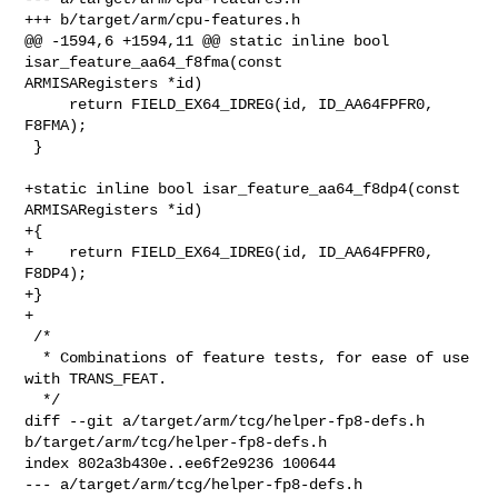
+++ b/target/arm/cpu-features.h

@@ -1594,6 +1594,11 @@ static inline bool 
isar_feature_aa64_f8fma(const 

ARMISARegisters *id)

     return FIELD_EX64_IDREG(id, ID_AA64FPFR0, 
F8FMA);

 }

+static inline bool isar_feature_aa64_f8dp4(const 
ARMISARegisters *id)

+{

+    return FIELD_EX64_IDREG(id, ID_AA64FPFR0, 
F8DP4);

+}

+

 /*

  * Combinations of feature tests, for ease of use 
with TRANS_FEAT.

  */

diff --git a/target/arm/tcg/helper-fp8-defs.h 
b/target/arm/tcg/helper-fp8-defs.h

index 802a3b430e..ee6f2e9236 100644

--- a/target/arm/tcg/helper-fp8-defs.h
