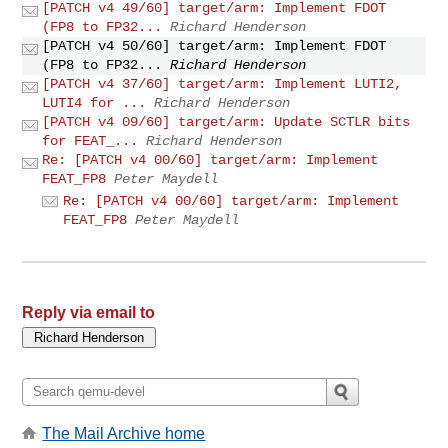
[PATCH v4 49/60] target/arm: Implement FDOT
(FP8 to FP32...
Richard Henderson
[PATCH v4 50/60] target/arm: Implement FDOT
(FP8 to FP32...
Richard Henderson
[PATCH v4 37/60] target/arm: Implement LUTI2,
LUTI4 for ...
Richard Henderson
[PATCH v4 09/60] target/arm: Update SCTLR bits
for FEAT_...
Richard Henderson
Re: [PATCH v4 00/60] target/arm: Implement
FEAT_FP8
Peter Maydell
Re: [PATCH v4 00/60] target/arm: Implement
FEAT_FP8
Peter Maydell
Reply via email to
The Mail Archive home