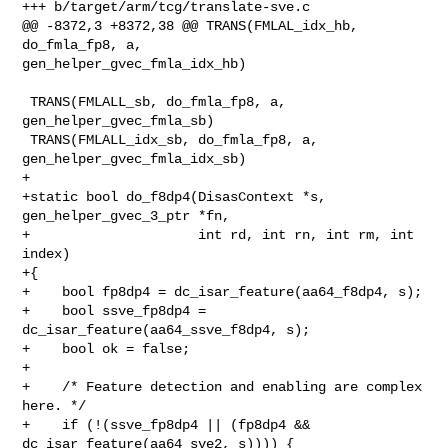
+++ b/target/arm/tcg/translate-sve.c

@@ -8372,3 +8372,38 @@ TRANS(FMLAL_idx_hb, 
do_fmla_fp8, a, 

gen_helper_gvec_fmla_idx_hb)

 TRANS(FMLALL_sb, do_fmla_fp8, a, 
gen_helper_gvec_fmla_sb)

 TRANS(FMLALL_idx_sb, do_fmla_fp8, a, 
gen_helper_gvec_fmla_idx_sb)

+

+static bool do_f8dp4(DisasContext *s, 
gen_helper_gvec_3_ptr *fn,

+                     int rd, int rn, int rm, int 
index)

+{

+    bool fp8dp4 = dc_isar_feature(aa64_f8dp4, s);

+    bool ssve_fp8dp4 = 
dc_isar_feature(aa64_ssve_f8dp4, s);

+    bool ok = false;

+

+    /* Feature detection and enabling are complex 
here. */

+    if (!(ssve_fp8dp4 || (fp8dp4 && 
dc_isar_feature(aa64_sve2, s)))) {
