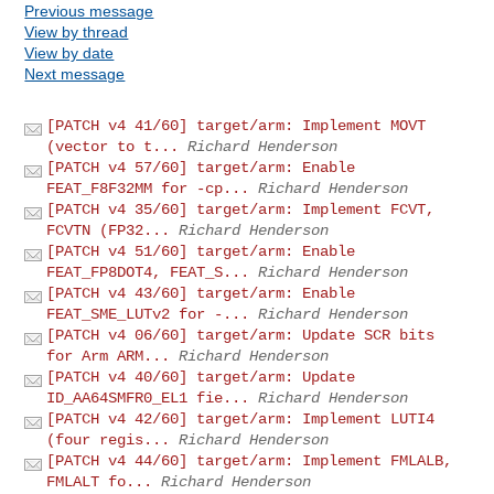
Previous message
View by thread
View by date
Next message
[PATCH v4 41/60] target/arm: Implement MOVT
(vector to t...
Richard Henderson
[PATCH v4 57/60] target/arm: Enable
FEAT_F8F32MM for -cp...
Richard Henderson
[PATCH v4 35/60] target/arm: Implement FCVT,
FCVTN (FP32...
Richard Henderson
[PATCH v4 51/60] target/arm: Enable
FEAT_FP8DOT4, FEAT_S...
Richard Henderson
[PATCH v4 43/60] target/arm: Enable
FEAT_SME_LUTv2 for -...
Richard Henderson
[PATCH v4 06/60] target/arm: Update SCR bits
for Arm ARM...
Richard Henderson
[PATCH v4 40/60] target/arm: Update
ID_AA64SMFR0_EL1 fie...
Richard Henderson
[PATCH v4 42/60] target/arm: Implement LUTI4
(four regis...
Richard Henderson
[PATCH v4 44/60] target/arm: Implement FMLALB,
FMLALT fo...
Richard Henderson