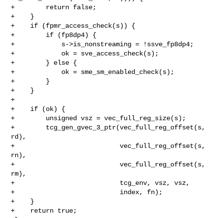
+        return false;

+    }

+    if (fpmr_access_check(s)) {

+        if (fp8dp4) {

+            s->is_nonstreaming = !ssve_fp8dp4;

+            ok = sve_access_check(s);

+        } else {

+            ok = sme_sm_enabled_check(s);

+        }

+    }

+

+    if (ok) {

+        unsigned vsz = vec_full_reg_size(s);

+        tcg_gen_gvec_3_ptr(vec_full_reg_offset(s, 
rd),

+                           vec_full_reg_offset(s, 
rn),

+                           vec_full_reg_offset(s, 
rm),

+                           tcg_env, vsz, vsz,

+                           index, fn);

+    }

+    return true;
