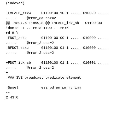
(indexed)

 FMLALB_zzxw     01100100 10 1 ..... 0100.0 ..... 
.....     @rrxr_3a esz=2

@@ -1897,6 +1899,8 @@ FMLALL_idx_sb   01100100 
idxn:2  1 .. rm:3 1100 .. rn:5 

rd:5 \

 FDOT_zzxz       01100100 00 1 ..... 010000 ..... 
.....     @rrxr_2 esz=2

 BFDOT_zzxz      01100100 01 1 ..... 010000 ..... 
.....     @rrxr_2 esz=2

+FDOT_idx_sb     01100100 01 1 ..... 010001 ..... 
.....     @rrxr_2 esz=2

+

 ### SVE broadcast predicate element

 &psel           esz pd pn pm rv imm

-- 

2.43.0
