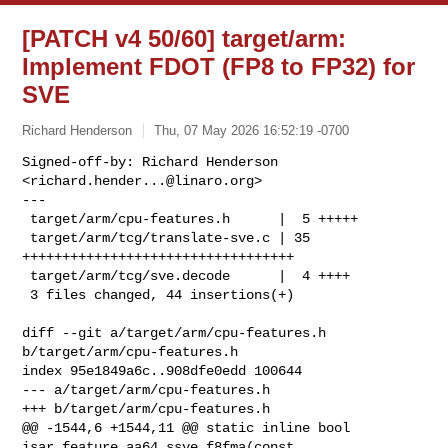
[PATCH v4 50/60] target/arm:
Implement FDOT (FP8 to FP32) for
SVE
Richard Henderson
Thu, 07 May 2026 16:52:19 -0700
Signed-off-by: Richard Henderson 
<
richard.hender...@linaro.org
>

---

 target/arm/cpu-features.h      |  5 +++++

 target/arm/tcg/translate-sve.c | 35 
++++++++++++++++++++++++++++++++++

 target/arm/tcg/sve.decode      |  4 ++++

 3 files changed, 44 insertions(+)
diff --git a/target/arm/cpu-features.h 
b/target/arm/cpu-features.h

index 95e1849a6c..908dfe0edd 100644

--- a/target/arm/cpu-features.h

+++ b/target/arm/cpu-features.h

@@ -1544,6 +1544,11 @@ static inline bool 
isar_feature_aa64_ssve_f8fma(const 
