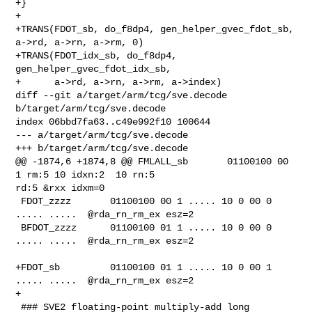
+}

+

+TRANS(FDOT_sb, do_f8dp4, gen_helper_gvec_fdot_sb, 
a->rd, a->rn, a->rm, 0)

+TRANS(FDOT_idx_sb, do_f8dp4, 
gen_helper_gvec_fdot_idx_sb,

+      a->rd, a->rn, a->rm, a->index)

diff --git a/target/arm/tcg/sve.decode 
b/target/arm/tcg/sve.decode

index 06bbd7fa63..c49e992f10 100644

--- a/target/arm/tcg/sve.decode

+++ b/target/arm/tcg/sve.decode

@@ -1874,6 +1874,8 @@ FMLALL_sb       01100100 00 
1 rm:5 10 idxn:2  10 rn:5 

rd:5 &rxx idxm=0

 FDOT_zzzz       01100100 00 1 ..... 10 0 00 0 
..... .....  @rda_rn_rm_ex esz=2

 BFDOT_zzzz      01100100 01 1 ..... 10 0 00 0 
..... .....  @rda_rn_rm_ex esz=2

+FDOT_sb         01100100 01 1 ..... 10 0 00 1 
..... .....  @rda_rn_rm_ex esz=2

+

 ### SVE2 floating-point multiply-add long 