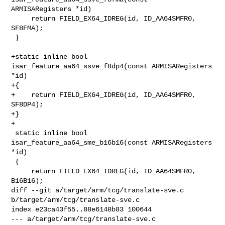
ARMISARegisters *id)

     return FIELD_EX64_IDREG(id, ID_AA64SMFR0, 
SF8FMA);

 }

+static inline bool 
isar_feature_aa64_ssve_f8dp4(const ARMISARegisters 
*id)

+{

+    return FIELD_EX64_IDREG(id, ID_AA64SMFR0, 
SF8DP4);

+}

+

 static inline bool 
isar_feature_aa64_sme_b16b16(const ARMISARegisters 
*id)

 {

     return FIELD_EX64_IDREG(id, ID_AA64SMFR0, 
B16B16);

diff --git a/target/arm/tcg/translate-sve.c 
b/target/arm/tcg/translate-sve.c

index e23ca43f55..88e6148b83 100644

--- a/target/arm/tcg/translate-sve.c
