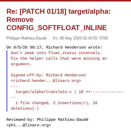
Re: [PATCH 01/18] target/alpha:
Remove
CONFIG_SOFTFLOAT_INLINE
Philippe Mathieu-Daudé
Fri, 08 May 2026 02:43:55 -0700
Don't peek into float_status internals.

Fix the helper calls that were missing an 
argument.
Signed-off-by: Richard Henderson 
<
richard.hender...@linaro.org
>

---

  target/alpha/translate.c | 18 ++--------------
--

  1 file changed, 2 insertions(+), 16 
Reviewed-by: Philippe Mathieu-Daudé 
<
phi...@linaro.org
>
