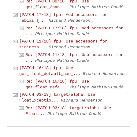
Re: [PATCH 08/18] fpu: Use
get_float_2nan...
Philippe Mathieu-Daudé
[PATCH 17/18] fpu: Add accessors for
rebias_{...
Richard Henderson
Re: [PATCH 17/18] fpu: Add accessors for
...
Philippe Mathieu-Daudé
[PATCH 11/18] fpu: Use accessors for
tininess...
Richard Henderson
Re: [PATCH 11/18] fpu: Use accessors for
...
Philippe Mathieu-Daudé
[PATCH 16/18] fpu: Use
get_float_default_nan_...
Richard Henderson
Re: [PATCH 16/18] fpu: Use
get_float_defa...
Philippe Mathieu-Daudé
[PATCH 03/18] target/alpha: Use
FloatExceptio...
Richard Henderson
Re: [PATCH 03/18] target/alpha: Use
Float...
Philippe Mathieu-Daudé