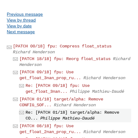
Previous message
View by thread
View by date
Next message
[PATCH 00/18] fpu: Compress float_status
Richard Henderson
[PATCH 18/18] fpu: Reorg float_status
Richard
Henderson
[PATCH 09/18] fpu: Use
get_float_3nan_prop_ru...
Richard Henderson
Re: [PATCH 09/18] fpu: Use
get_float_3nan...
Philippe Mathieu-Daudé
[PATCH 01/18] target/alpha: Remove
CONFIG_SOF...
Richard Henderson
Re: [PATCH 01/18] target/alpha: Remove
CO...
Philippe Mathieu-Daudé
[PATCH 08/18] fpu: Use
get_float_2nan_prop_ru...
Richard Henderson