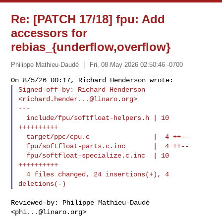
Re: [PATCH 17/18] fpu: Add
accessors for
rebias_{underflow,overflow}
Philippe Mathieu-Daudé
Fri, 08 May 2026 02:50:46 -0700
Signed-off-by: Richard Henderson 
<
richard.hender...@linaro.org
>

---

  include/fpu/softfloat-helpers.h | 10 
++++++++++

  target/ppc/cpu.c                |  4 ++--

  fpu/softfloat-parts.c.inc       |  4 ++--

  fpu/softfloat-specialize.c.inc  | 10 
++++++++++

  4 files changed, 24 insertions(+), 4 
Reviewed-by: Philippe Mathieu-Daudé 
<
phi...@linaro.org
>
