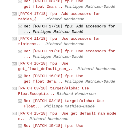
Re: [PATCH 08/18] fpu: Use
get_float_2nan...
Philippe Mathieu-Daudé
[PATCH 17/18] fpu: Add accessors for
rebias_{...
Richard Henderson
Re: [PATCH 17/18] fpu: Add accessors for
...
Philippe Mathieu-Daudé
[PATCH 11/18] fpu: Use accessors for
tininess...
Richard Henderson
Re: [PATCH 11/18] fpu: Use accessors for
...
Philippe Mathieu-Daudé
[PATCH 16/18] fpu: Use
get_float_default_nan_...
Richard Henderson
Re: [PATCH 16/18] fpu: Use
get_float_defa...
Philippe Mathieu-Daudé
[PATCH 03/18] target/alpha: Use
FloatExceptio...
Richard Henderson
Re: [PATCH 03/18] target/alpha: Use
Float...
Philippe Mathieu-Daudé
[PATCH 15/18] fpu: Use get_default_nan_mode
e...
Richard Henderson
Re: [PATCH 15/18] fpu: Use