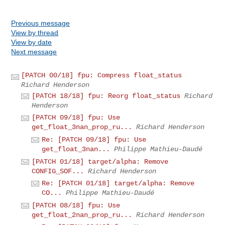
Previous message
View by thread
View by date
Next message
[PATCH 00/18] fpu: Compress float_status
Richard Henderson
[PATCH 18/18] fpu: Reorg float_status
Richard
Henderson
[PATCH 09/18] fpu: Use
get_float_3nan_prop_ru...
Richard Henderson
Re: [PATCH 09/18] fpu: Use
get_float_3nan...
Philippe Mathieu-Daudé
[PATCH 01/18] target/alpha: Remove
CONFIG_SOF...
Richard Henderson
Re: [PATCH 01/18] target/alpha: Remove
CO...
Philippe Mathieu-Daudé
[PATCH 08/18] fpu: Use
get_float_2nan_prop_ru...
Richard Henderson