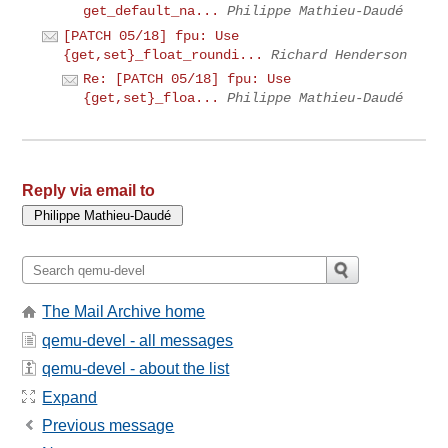
get_default_na...
Philippe Mathieu-Daudé
[PATCH 05/18] fpu: Use
{get,set}_float_roundi...
Richard Henderson
Re: [PATCH 05/18] fpu: Use
{get,set}_floa...
Philippe Mathieu-Daudé
Reply via email to
The Mail Archive home
qemu-devel - all messages
qemu-devel - about the list
Expand
Previous message