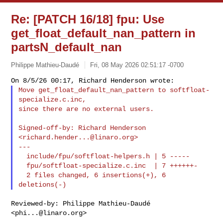
Re: [PATCH 16/18] fpu: Use
get_float_default_nan_pattern in
partsN_default_nan
Philippe Mathieu-Daudé
Fri, 08 May 2026 02:51:17 -0700
Move get_float_default_nan_pattern to softfloat-
specialize.c.inc,

since there are no external users.
Signed-off-by: Richard Henderson 
<
richard.hender...@linaro.org
>

---

  include/fpu/softfloat-helpers.h | 5 -----

  fpu/softfloat-specialize.c.inc  | 7 ++++++-

  2 files changed, 6 insertions(+), 6 
Reviewed-by: Philippe Mathieu-Daudé 
<
phi...@linaro.org
>
