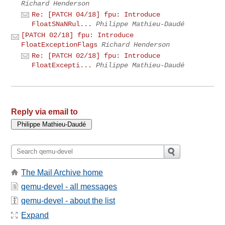
Richard Henderson
Re: [PATCH 04/18] fpu: Introduce
FloatSNaNRul...
Philippe Mathieu-Daudé
[PATCH 02/18] fpu: Introduce
FloatExceptionFlags
Richard Henderson
Re: [PATCH 02/18] fpu: Introduce
FloatExcepti...
Philippe Mathieu-Daudé
Reply via email to
The Mail Archive home
qemu-devel - all messages
qemu-devel - about the list
Expand