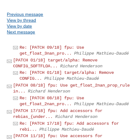
Previous message
View by thread
View by date
Next message
Re: [PATCH 09/18] fpu: Use
get_float_3nan_pro...
Philippe Mathieu-Daudé
[PATCH 01/18] target/alpha: Remove
CONFIG_SOFTFLOA...
Richard Henderson
Re: [PATCH 01/18] target/alpha: Remove
CONFIG...
Philippe Mathieu-Daudé
[PATCH 08/18] fpu: Use get_float_2nan_prop_rule
in...
Richard Henderson
Re: [PATCH 08/18] fpu: Use
get_float_2nan_pro...
Philippe Mathieu-Daudé
[PATCH 17/18] fpu: Add accessors for
rebias_{under...
Richard Henderson
Re: [PATCH 17/18] fpu: Add accessors for
rebi...
Philippe Mathieu-Daudé
[PATCH 11/18] fpu: Use accessors for