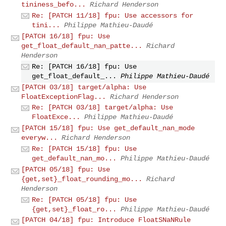
tininess_befo...
Richard Henderson
Re: [PATCH 11/18] fpu: Use accessors for
tini...
Philippe Mathieu-Daudé
[PATCH 16/18] fpu: Use
get_float_default_nan_patte...
Richard
Henderson
Re: [PATCH 16/18] fpu: Use
get_float_default_...
Philippe Mathieu-Daudé
[PATCH 03/18] target/alpha: Use
FloatExceptionFlag...
Richard Henderson
Re: [PATCH 03/18] target/alpha: Use
FloatExce...
Philippe Mathieu-Daudé
[PATCH 15/18] fpu: Use get_default_nan_mode
everyw...
Richard Henderson
Re: [PATCH 15/18] fpu: Use
get_default_nan_mo...
Philippe Mathieu-Daudé
[PATCH 05/18] fpu: Use
{get,set}_float_rounding_mo...
Richard
Henderson
Re: [PATCH 05/18] fpu: Use
{get,set}_float_ro...
Philippe Mathieu-Daudé
[PATCH 04/18] fpu: Introduce FloatSNaNRule