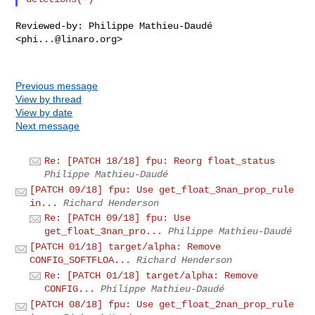
Reviewed-by: Philippe Mathieu-Daudé 
<
phi...@linaro.org
>

Previous message
View by thread
View by date
Next message
Re: [PATCH 18/18] fpu: Reorg float_status
Philippe Mathieu-Daudé
[PATCH 09/18] fpu: Use get_float_3nan_prop_rule
in...
Richard Henderson
Re: [PATCH 09/18] fpu: Use
get_float_3nan_pro...
Philippe Mathieu-Daudé
[PATCH 01/18] target/alpha: Remove
CONFIG_SOFTFLOA...
Richard Henderson
Re: [PATCH 01/18] target/alpha: Remove
CONFIG...
Philippe Mathieu-Daudé
[PATCH 08/18] fpu: Use get_float_2nan_prop_rule