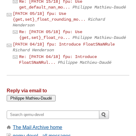
Re: [PATCH 15/18] fpu: Use
get_default_nan_mo...
Philippe Mathieu-Daudé
[PATCH 05/18] fpu: Use
{get,set}_float_rounding_mo...
Richard
Henderson
Re: [PATCH 05/18] fpu: Use
{get,set}_float_ro...
Philippe Mathieu-Daudé
[PATCH 04/18] fpu: Introduce FloatSNaNRule
Richard Henderson
Re: [PATCH 04/18] fpu: Introduce
FloatSNaNRul...
Philippe Mathieu-Daudé
Reply via email to
The Mail Archive home
qemu-devel - all messages