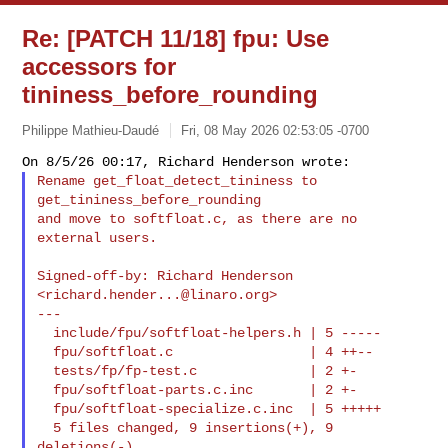
Re: [PATCH 11/18] fpu: Use
accessors for
tininess_before_rounding
Philippe Mathieu-Daudé
Fri, 08 May 2026 02:53:05 -0700
Rename get_float_detect_tininess to 
get_tininess_before_rounding

and move to softfloat.c, as there are no 
external users.
Signed-off-by: Richard Henderson 
<
richard.hender...@linaro.org
>

---

  include/fpu/softfloat-helpers.h | 5 -----

  fpu/softfloat.c                 | 4 ++--

  tests/fp/fp-test.c              | 2 +-

  fpu/softfloat-parts.c.inc       | 2 +-

  fpu/softfloat-specialize.c.inc  | 5 +++++

  5 files changed, 9 insertions(+), 9 