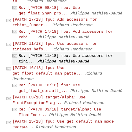
in...
Richard Henderson
Re: [PATCH 08/18] fpu: Use
get_float_2nan_pro...
Philippe Mathieu-Daudé
[PATCH 17/18] fpu: Add accessors for
rebias_{under...
Richard Henderson
Re: [PATCH 17/18] fpu: Add accessors for
rebi...
Philippe Mathieu-Daudé
[PATCH 11/18] fpu: Use accessors for
tininess_befo...
Richard Henderson
Re: [PATCH 11/18] fpu: Use accessors for
tini...
Philippe Mathieu-Daudé
[PATCH 16/18] fpu: Use
get_float_default_nan_patte...
Richard
Henderson
Re: [PATCH 16/18] fpu: Use
get_float_default_...
Philippe Mathieu-Daudé
[PATCH 03/18] target/alpha: Use
FloatExceptionFlag...
Richard Henderson
Re: [PATCH 03/18] target/alpha: Use
FloatExce...
Philippe Mathieu-Daudé
[PATCH 15/18] fpu: Use get_default_nan_mode
everyw...
Richard Henderson