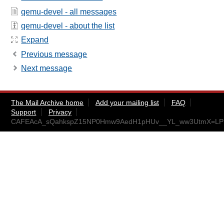
qemu-devel - all messages
qemu-devel - about the list
Expand
Previous message
Next message
The Mail Archive home
Add your mailing list
FAQ
Support
Privacy
CAFEAcA_sQahkspZ15NP0Hmw9AedH1pHUv__YL_ww3UtmX=LPD