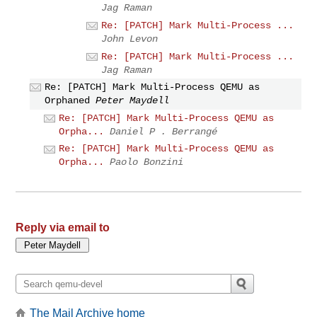
Jag Raman
Re: [PATCH] Mark Multi-Process ...
John Levon
Re: [PATCH] Mark Multi-Process ...
Jag Raman
Re: [PATCH] Mark Multi-Process QEMU as
Orphaned
Peter Maydell
Re: [PATCH] Mark Multi-Process QEMU as
Orpha...
Daniel P . Berrangé
Re: [PATCH] Mark Multi-Process QEMU as
Orpha...
Paolo Bonzini
Reply via email to
The Mail Archive home