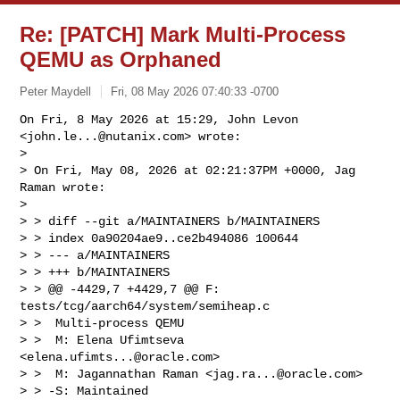
Re: [PATCH] Mark Multi-Process
QEMU as Orphaned
Peter Maydell
Fri, 08 May 2026 07:40:33 -0700
On Fri, 8 May 2026 at 15:29, John Levon 
<
john.le...@nutanix.com
> wrote:

>

> On Fri, May 08, 2026 at 02:21:37PM +0000, Jag 
Raman wrote:

>

> > diff --git a/MAINTAINERS b/MAINTAINERS

> > index 0a90204ae9..ce2b494086 100644

> > --- a/MAINTAINERS

> > +++ b/MAINTAINERS

> > @@ -4429,7 +4429,7 @@ F: 
tests/tcg/aarch64/system/semiheap.c

> >  Multi-process QEMU

> >  M: Elena Ufimtseva 
<
elena.ufimts...@oracle.com
>

> >  M: Jagannathan Raman <
jag.ra...@oracle.com
>

> > -S: Maintained
