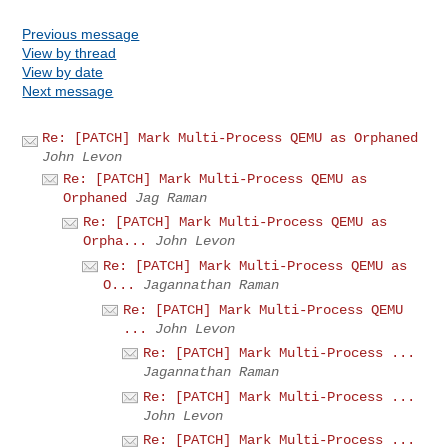
Previous message
View by thread
View by date
Next message
Re: [PATCH] Mark Multi-Process QEMU as Orphaned
John Levon
Re: [PATCH] Mark Multi-Process QEMU as
Orphaned
Jag Raman
Re: [PATCH] Mark Multi-Process QEMU as
Orpha...
John Levon
Re: [PATCH] Mark Multi-Process QEMU as
O...
Jagannathan Raman
Re: [PATCH] Mark Multi-Process QEMU
...
John Levon
Re: [PATCH] Mark Multi-Process ...
Jagannathan Raman
Re: [PATCH] Mark Multi-Process ...
John Levon
Re: [PATCH] Mark Multi-Process ...