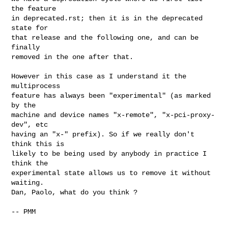
the feature

in deprecated.rst; then it is in the deprecated 
state for

that release and the following one, and can be 
finally

removed in the one after that.

However in this case as I understand it the 
multiprocess

feature has always been "experimental" (as marked 
by the

machine and device names "x-remote", "x-pci-proxy-
dev", etc

having an "x-" prefix). So if we really don't 
think this is

likely to be being used by anybody in practice I 
think the

experimental state allows us to remove it without 
waiting.

Dan, Paolo, what do you think ?

-- PMM
