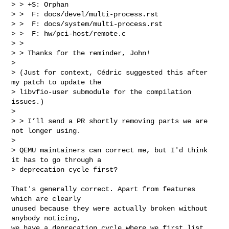
> > +S: Orphan

> >  F: docs/devel/multi-process.rst

> >  F: docs/system/multi-process.rst

> >  F: hw/pci-host/remote.c

> >

> > Thanks for the reminder, John!

>

> (Just for context, Cédric suggested this after 
my patch to update the

> libvfio-user submodule for the compilation 
issues.)

>

> > I’ll send a PR shortly removing parts we are 
not longer using.

>

> QEMU maintainers can correct me, but I'd think 
it has to go through a

> deprecation cycle first?
That's generally correct. Apart from features 
which are clearly

unused because they were actually broken without 
anybody noticing,

we have a deprecation cycle where we first list 