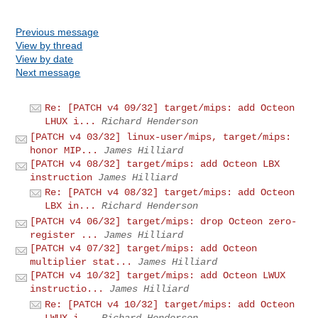
Previous message
View by thread
View by date
Next message
Re: [PATCH v4 09/32] target/mips: add Octeon
LHUX i...
Richard Henderson
[PATCH v4 03/32] linux-user/mips, target/mips:
honor MIP...
James Hilliard
[PATCH v4 08/32] target/mips: add Octeon LBX
instruction
James Hilliard
Re: [PATCH v4 08/32] target/mips: add Octeon
LBX in...
Richard Henderson
[PATCH v4 06/32] target/mips: drop Octeon zero-
register ...
James Hilliard
[PATCH v4 07/32] target/mips: add Octeon
multiplier stat...
James Hilliard
[PATCH v4 10/32] target/mips: add Octeon LWUX
instructio...
James Hilliard
Re: [PATCH v4 10/32] target/mips: add Octeon
LWUX i...
Richard Henderson