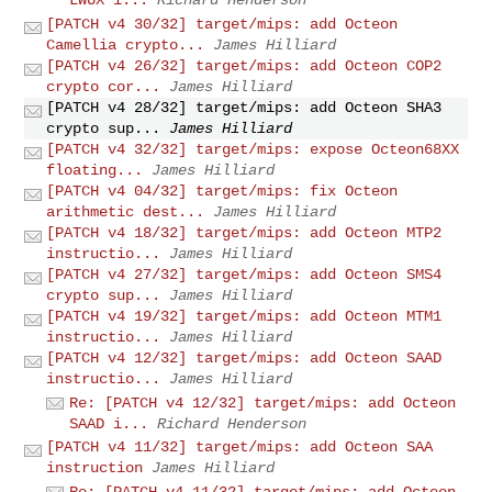
[PATCH v4 30/32] target/mips: add Octeon
Camellia crypto...
James Hilliard
[PATCH v4 26/32] target/mips: add Octeon COP2
crypto cor...
James Hilliard
[PATCH v4 28/32] target/mips: add Octeon SHA3
crypto sup...
James Hilliard
[PATCH v4 32/32] target/mips: expose Octeon68XX
floating...
James Hilliard
[PATCH v4 04/32] target/mips: fix Octeon
arithmetic dest...
James Hilliard
[PATCH v4 18/32] target/mips: add Octeon MTP2
instructio...
James Hilliard
[PATCH v4 27/32] target/mips: add Octeon SMS4
crypto sup...
James Hilliard
[PATCH v4 19/32] target/mips: add Octeon MTM1
instructio...
James Hilliard
[PATCH v4 12/32] target/mips: add Octeon SAAD
instructio...
James Hilliard
Re: [PATCH v4 12/32] target/mips: add Octeon
SAAD i...
Richard Henderson
[PATCH v4 11/32] target/mips: add Octeon SAA
instruction
James Hilliard