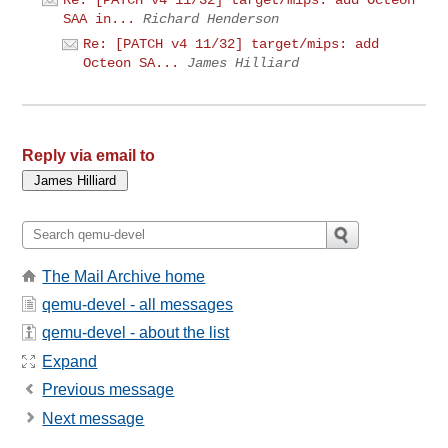
Re: [PATCH v4 11/32] target/mips: add Octeon
SAA in...
Richard Henderson
Re: [PATCH v4 11/32] target/mips: add
Octeon SA...
James Hilliard
Reply via email to
The Mail Archive home
qemu-devel - all messages
qemu-devel - about the list
Expand
Previous message
Next message