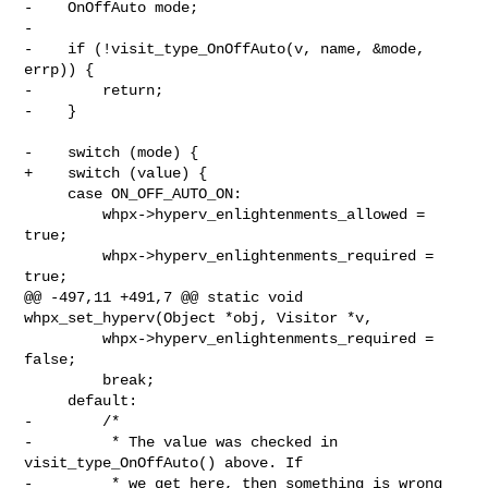
-    OnOffAuto mode;

-

-    if (!visit_type_OnOffAuto(v, name, &mode, 
errp)) {

-        return;

-    }

-    switch (mode) {

+    switch (value) {

     case ON_OFF_AUTO_ON:

         whpx->hyperv_enlightenments_allowed = 
true;

         whpx->hyperv_enlightenments_required = 
true;

@@ -497,11 +491,7 @@ static void 
whpx_set_hyperv(Object *obj, Visitor *v,

         whpx->hyperv_enlightenments_required = 
false;

         break;

     default:

-        /*

-         * The value was checked in 
visit_type_OnOffAuto() above. If

-         * we get here, then something is wrong 