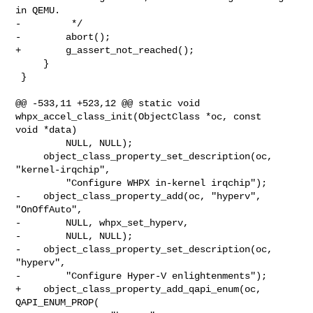
in QEMU.

-         */

-        abort();

+        g_assert_not_reached();

     }

 }

@@ -533,11 +523,12 @@ static void 
whpx_accel_class_init(ObjectClass *oc, const 

void *data)

         NULL, NULL);

     object_class_property_set_description(oc, 
"kernel-irqchip",

         "Configure WHPX in-kernel irqchip");

-    object_class_property_add(oc, "hyperv", 
"OnOffAuto",

-        NULL, whpx_set_hyperv,

-        NULL, NULL);

-    object_class_property_set_description(oc, 
"hyperv",

-        "Configure Hyper-V enlightenments");

+    object_class_property_add_qapi_enum(oc, 
QAPI_ENUM_PROP(
