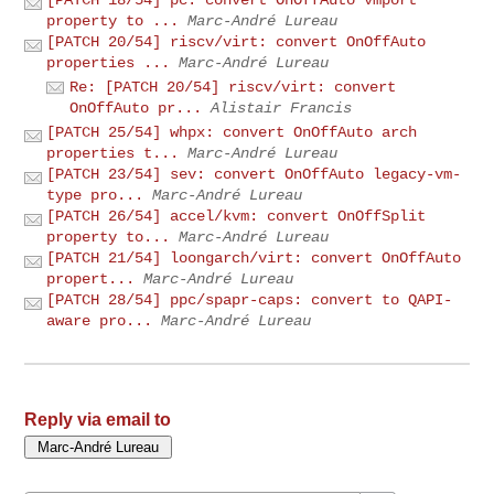
property to ...
Marc-André Lureau
[PATCH 20/54] riscv/virt: convert OnOffAuto
properties ...
Marc-André Lureau
Re: [PATCH 20/54] riscv/virt: convert
OnOffAuto pr...
Alistair Francis
[PATCH 25/54] whpx: convert OnOffAuto arch
properties t...
Marc-André Lureau
[PATCH 23/54] sev: convert OnOffAuto legacy-vm-
type pro...
Marc-André Lureau
[PATCH 26/54] accel/kvm: convert OnOffSplit
property to...
Marc-André Lureau
[PATCH 21/54] loongarch/virt: convert OnOffAuto
propert...
Marc-André Lureau
[PATCH 28/54] ppc/spapr-caps: convert to QAPI-
aware pro...
Marc-André Lureau
Reply via email to