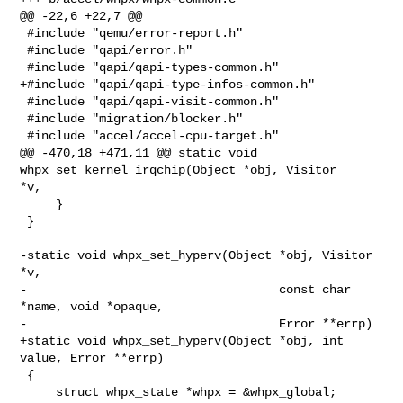
@@ -22,6 +22,7 @@

 #include "qemu/error-report.h"

 #include "qapi/error.h"

 #include "qapi/qapi-types-common.h"

+#include "qapi/qapi-type-infos-common.h"

 #include "qapi/qapi-visit-common.h"

 #include "migration/blocker.h"

 #include "accel/accel-cpu-target.h"

@@ -470,18 +471,11 @@ static void 
whpx_set_kernel_irqchip(Object *obj, Visitor 

*v,

     }

 }

-static void whpx_set_hyperv(Object *obj, Visitor 
*v,

-                                   const char 
*name, void *opaque,

-                                   Error **errp)

+static void whpx_set_hyperv(Object *obj, int 
value, Error **errp)

 {

     struct whpx_state *whpx = &whpx_global;
