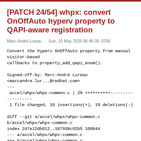
[PATCH 24/54] whpx: convert
OnOffAuto hyperv property to
QAPI-aware registration
Marc-André Lureau
Sun, 10 May 2026 06:48:39 -0700
Convert the hyperv OnOffAuto property from manual 
visitor-based

callbacks to property_add_qapi_enum().
Signed-off-by: Marc-André Lureau 
<
marcandre.lur...@redhat.com
>

---

 accel/whpx/whpx-common.c | 29 ++++++++++---------
----------

 1 file changed, 10 insertions(+), 19 deletions(-)

diff --git a/accel/whpx/whpx-common.c 
b/accel/whpx/whpx-common.c

index 247e12db812..187938c02b5 100644

--- a/accel/whpx/whpx-common.c

+++ b/accel/whpx/whpx-common.c
