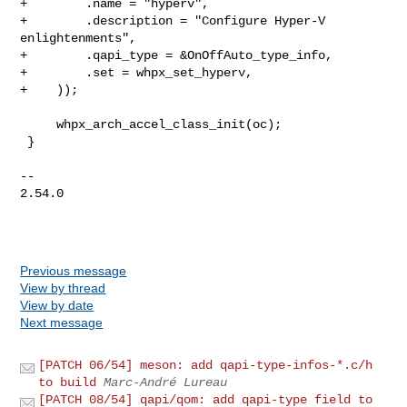
+        .name = "hyperv",

+        .description = "Configure Hyper-V 
enlightenments",

+        .qapi_type = &OnOffAuto_type_info,

+        .set = whpx_set_hyperv,

+    ));

     whpx_arch_accel_class_init(oc);

 }

-- 

2.54.0

Previous message
View by thread
View by date
Next message
[PATCH 06/54] meson: add qapi-type-infos-*.c/h
to build
Marc-André Lureau
[PATCH 08/54] qapi/qom: add qapi-type field to