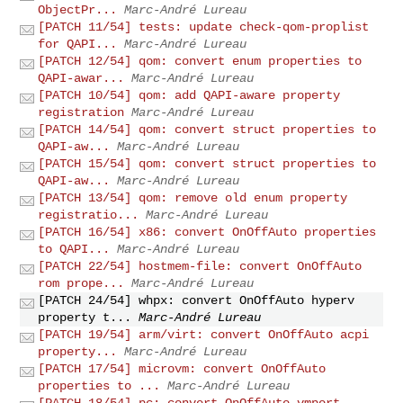
ObjectPr...
Marc-André Lureau
[PATCH 11/54] tests: update check-qom-proplist
for QAPI...
Marc-André Lureau
[PATCH 12/54] qom: convert enum properties to
QAPI-awar...
Marc-André Lureau
[PATCH 10/54] qom: add QAPI-aware property
registration
Marc-André Lureau
[PATCH 14/54] qom: convert struct properties to
QAPI-aw...
Marc-André Lureau
[PATCH 15/54] qom: convert struct properties to
QAPI-aw...
Marc-André Lureau
[PATCH 13/54] qom: remove old enum property
registratio...
Marc-André Lureau
[PATCH 16/54] x86: convert OnOffAuto properties
to QAPI...
Marc-André Lureau
[PATCH 22/54] hostmem-file: convert OnOffAuto
rom prope...
Marc-André Lureau
[PATCH 24/54] whpx: convert OnOffAuto hyperv
property t...
Marc-André Lureau
[PATCH 19/54] arm/virt: convert OnOffAuto acpi
property...
Marc-André Lureau
[PATCH 17/54] microvm: convert OnOffAuto
properties to ...
Marc-André Lureau
[PATCH 18/54] pc: convert OnOffAuto vmport