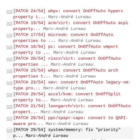
[PATCH 24/54] whpx: convert OnOffAuto hyperv
property t...
Marc-André Lureau
[PATCH 19/54] arm/virt: convert OnOffAuto acpi
property...
Marc-André Lureau
[PATCH 17/54] microvm: convert OnOffAuto
properties to ...
Marc-André Lureau
[PATCH 18/54] pc: convert OnOffAuto vmport
property to ...
Marc-André Lureau
[PATCH 20/54] riscv/virt: convert OnOffAuto
properties ...
Marc-André Lureau
[PATCH 25/54] whpx: convert OnOffAuto arch
properties t...
Marc-André Lureau
[PATCH 23/54] sev: convert OnOffAuto legacy-vm-
type pro...
Marc-André Lureau
[PATCH 26/54] accel/kvm: convert OnOffSplit
property to...
Marc-André Lureau
[PATCH 21/54] loongarch/virt: convert OnOffAuto
propert...
Marc-André Lureau
[PATCH 28/54] ppc/spapr-caps: convert to QAPI-
aware pro...
Marc-André Lureau
[PATCH 29/54] system/memory: fix "priority"
p...
Marc-André Lureau