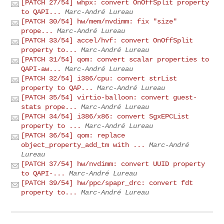
[PATCH 27/54] whpx: convert OnOffSplit property
to QAPI...
Marc-André Lureau
[PATCH 30/54] hw/mem/nvdimm: fix "size"
prope...
Marc-André Lureau
[PATCH 33/54] accel/hvf: convert OnOffSplit
property to...
Marc-André Lureau
[PATCH 31/54] qom: convert scalar properties to
QAPI-aw...
Marc-André Lureau
[PATCH 32/54] i386/cpu: convert strList
property to QAP...
Marc-André Lureau
[PATCH 35/54] virtio-balloon: convert guest-
stats prope...
Marc-André Lureau
[PATCH 34/54] i386/x86: convert SgxEPCList
property to ...
Marc-André Lureau
[PATCH 36/54] qom: replace
object_property_add_tm with ...
Marc-André
Lureau
[PATCH 37/54] hw/nvdimm: convert UUID property
to QAPI-...
Marc-André Lureau
[PATCH 39/54] hw/ppc/spapr_drc: convert fdt
property to...
Marc-André Lureau