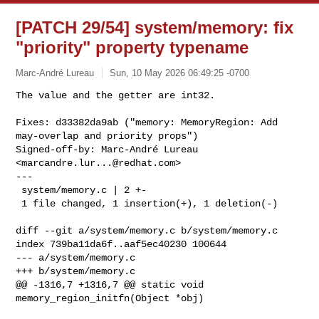
[PATCH 29/54] system/memory: fix
"priority" property typename
Marc-André Lureau
Sun, 10 May 2026 06:49:25 -0700
The value and the getter are int32.

Fixes: d33382da9ab ("memory: MemoryRegion: Add 
may-overlap and priority props")

Signed-off-by: Marc-André Lureau 
<
marcandre.lur...@redhat.com
>

---

 system/memory.c | 2 +-

 1 file changed, 1 insertion(+), 1 deletion(-)
diff --git a/system/memory.c b/system/memory.c

index 739ba11da6f..aaf5ec40230 100644

--- a/system/memory.c

+++ b/system/memory.c

@@ -1316,7 +1316,7 @@ static void 
memory_region_initfn(Object *obj)
