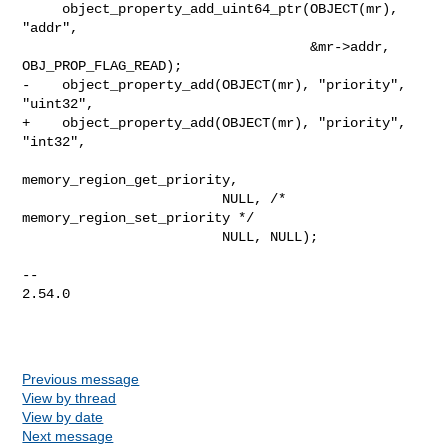
     object_property_add_uint64_ptr(OBJECT(mr), 
"addr",

                                    &mr->addr, 
OBJ_PROP_FLAG_READ);

-    object_property_add(OBJECT(mr), "priority", 
"uint32",

+    object_property_add(OBJECT(mr), "priority", 
"int32",

memory_region_get_priority,

                         NULL, /* 
memory_region_set_priority */

                         NULL, NULL);

-- 

2.54.0

Previous message
View by thread
View by date
Next message