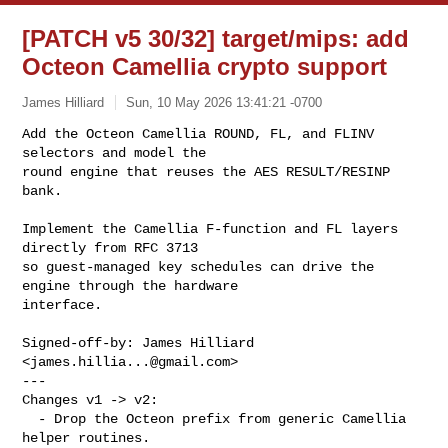
[PATCH v5 30/32] target/mips: add
Octeon Camellia crypto support
James Hilliard
Sun, 10 May 2026 13:41:21 -0700
Add the Octeon Camellia ROUND, FL, and FLINV 
selectors and model the

round engine that reuses the AES RESULT/RESINP 
bank.
Implement the Camellia F-function and FL layers 
directly from RFC 3713

so guest-managed key schedules can drive the 
engine through the hardware

interface.

Signed-off-by: James Hilliard 
<
james.hillia...@gmail.com
>

---

Changes v1 -> v2:

  - Drop the Octeon prefix from generic Camellia 
helper routines.
