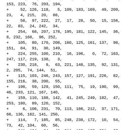
153, 223,  76, 203, 194,

+     52, 126, 118,   5, 109, 183, 169,  49, 209,  
23,   4, 215,  20,  88,

+     58,  97, 222,  27,  17,  28,  50,  15, 156,  
22,  83,  24, 242,  34,

+    254,  68, 207, 178, 195, 181, 122, 145,  36,   
8, 232, 168,  96, 252,

+    105,  80, 170, 208, 160, 125, 161, 137,  98, 
151,  84,  91,  30, 149,

+    224, 255, 100, 210,  16, 196,   0,  72, 163, 
247, 117, 219, 138,   3,

+    230, 218,   9,  63, 221, 148, 135,  92, 131,   
2, 205,  74, 144,  51,

+    115, 103, 246, 243, 157, 127, 191, 226,  82, 
155, 216,  38, 200,  55,

+    198,  59, 129, 150, 111,  75,  19, 190,  99,  
46, 233, 121, 167, 140,

+    159, 110, 188, 142,  41, 245, 249, 182,  47, 
253, 180,  89, 120, 152,

+      6, 106, 231,  70, 113, 186, 212,  37, 171,  
66, 136, 162, 141, 250,

+    114,   7, 185,  85, 248, 238, 172,  10,  54,  
73,  42, 104,  60,  56,
