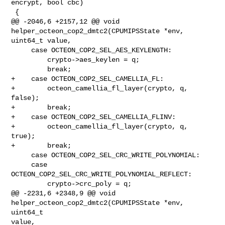
encrypt, bool cbc)

 {

@@ -2046,6 +2157,12 @@ void 
helper_octeon_cop2_dmtc2(CPUMIPSState *env, 

uint64_t value,

     case OCTEON_COP2_SEL_AES_KEYLENGTH:

         crypto->aes_keylen = q;

         break;

+    case OCTEON_COP2_SEL_CAMELLIA_FL:

+        octeon_camellia_fl_layer(crypto, q, 
false);

+        break;

+    case OCTEON_COP2_SEL_CAMELLIA_FLINV:

+        octeon_camellia_fl_layer(crypto, q, 
true);

+        break;

     case OCTEON_COP2_SEL_CRC_WRITE_POLYNOMIAL:

     case 
OCTEON_COP2_SEL_CRC_WRITE_POLYNOMIAL_REFLECT:

         crypto->crc_poly = q;

@@ -2231,6 +2348,9 @@ void 
helper_octeon_cop2_dmtc2(CPUMIPSState *env, 
uint64_t 

value,
