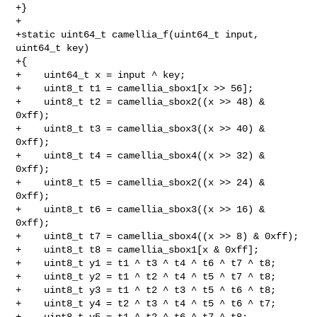
+}

+

+static uint64_t camellia_f(uint64_t input, 
uint64_t key)

+{

+    uint64_t x = input ^ key;

+    uint8_t t1 = camellia_sbox1[x >> 56];

+    uint8_t t2 = camellia_sbox2((x >> 48) & 
0xff);

+    uint8_t t3 = camellia_sbox3((x >> 40) & 
0xff);

+    uint8_t t4 = camellia_sbox4((x >> 32) & 
0xff);

+    uint8_t t5 = camellia_sbox2((x >> 24) & 
0xff);

+    uint8_t t6 = camellia_sbox3((x >> 16) & 
0xff);

+    uint8_t t7 = camellia_sbox4((x >> 8) & 0xff);

+    uint8_t t8 = camellia_sbox1[x & 0xff];

+    uint8_t y1 = t1 ^ t3 ^ t4 ^ t6 ^ t7 ^ t8;

+    uint8_t y2 = t1 ^ t2 ^ t4 ^ t5 ^ t7 ^ t8;

+    uint8_t y3 = t1 ^ t2 ^ t3 ^ t5 ^ t6 ^ t8;

+    uint8_t y4 = t2 ^ t3 ^ t4 ^ t5 ^ t6 ^ t7;

+    uint8_t y5 = t1 ^ t2 ^ t6 ^ t7 ^ t8;
