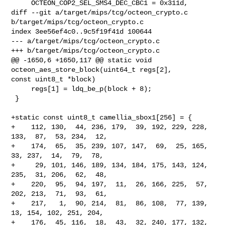
     OCTEON_COP2_SEL_SMS4_DEC_CBC1 = 0x311d,

diff --git a/target/mips/tcg/octeon_crypto.c 
b/target/mips/tcg/octeon_crypto.c

index 3ee56ef4c0..9c5f19f41d 100644

--- a/target/mips/tcg/octeon_crypto.c

+++ b/target/mips/tcg/octeon_crypto.c

@@ -1650,6 +1650,117 @@ static void 
octeon_aes_store_block(uint64_t regs[2], 

const uint8_t *block)

     regs[1] = ldq_be_p(block + 8);

 }

+static const uint8_t camellia_sbox1[256] = {

+    112, 130,  44, 236, 179,  39, 192, 229, 228, 
133,  87,  53, 234,  12,

+    174,  65,  35, 239, 107, 147,  69,  25, 165,  
33, 237,  14,  79,  78,

+     29, 101, 146, 189, 134, 184, 175, 143, 124, 
235,  31, 206,  62,  48,

+    220,  95,  94, 197,  11,  26, 166, 225,  57, 
202, 213,  71,  93,  61,

+    217,   1,  90, 214,  81,  86, 108,  77, 139,  
13, 154, 102, 251, 204,

+    176,  45, 116,  18,  43,  32, 240, 177, 132, 