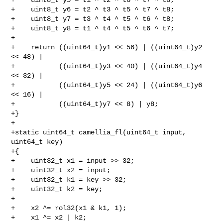
+    uint8_t y6 = t2 ^ t3 ^ t5 ^ t7 ^ t8;

+    uint8_t y7 = t3 ^ t4 ^ t5 ^ t6 ^ t8;

+    uint8_t y8 = t1 ^ t4 ^ t5 ^ t6 ^ t7;

+

+    return ((uint64_t)y1 << 56) | ((uint64_t)y2 
<< 48) |

+           ((uint64_t)y3 << 40) | ((uint64_t)y4 
<< 32) |

+           ((uint64_t)y5 << 24) | ((uint64_t)y6 
<< 16) |

+           ((uint64_t)y7 << 8) | y8;

+}

+

+static uint64_t camellia_fl(uint64_t input, 
uint64_t key)

+{

+    uint32_t x1 = input >> 32;

+    uint32_t x2 = input;

+    uint32_t k1 = key >> 32;

+    uint32_t k2 = key;

+

+    x2 ^= rol32(x1 & k1, 1);

+    x1 ^= x2 | k2;
