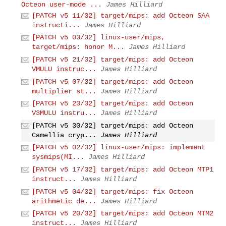
Octeon user-mode ...
James Hilliard
[PATCH v5 11/32] target/mips: add Octeon SAA
instructi...
James Hilliard
[PATCH v5 03/32] linux-user/mips,
target/mips: honor M...
James Hilliard
[PATCH v5 21/32] target/mips: add Octeon
VMULU instruc...
James Hilliard
[PATCH v5 07/32] target/mips: add Octeon
multiplier st...
James Hilliard
[PATCH v5 23/32] target/mips: add Octeon
V3MULU instru...
James Hilliard
[PATCH v5 30/32] target/mips: add Octeon
Camellia cryp...
James Hilliard
[PATCH v5 02/32] linux-user/mips: implement
sysmips(MI...
James Hilliard
[PATCH v5 17/32] target/mips: add Octeon MTP1
instruct...
James Hilliard
[PATCH v5 04/32] target/mips: fix Octeon
arithmetic de...
James Hilliard
[PATCH v5 20/32] target/mips: add Octeon MTM2
instruct...
James Hilliard