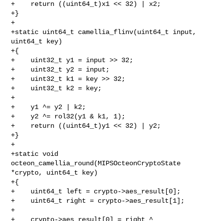
+    return ((uint64_t)x1 << 32) | x2;

+}

+

+static uint64_t camellia_flinv(uint64_t input, 
uint64_t key)

+{

+    uint32_t y1 = input >> 32;

+    uint32_t y2 = input;

+    uint32_t k1 = key >> 32;

+    uint32_t k2 = key;

+

+    y1 ^= y2 | k2;

+    y2 ^= rol32(y1 & k1, 1);

+    return ((uint64_t)y1 << 32) | y2;

+}

+

+static void 
octeon_camellia_round(MIPSOcteonCryptoState 
*crypto, uint64_t key)

+{

+    uint64_t left = crypto->aes_result[0];

+    uint64_t right = crypto->aes_result[1];

+

+    crypto->aes_result[0] = right ^ 