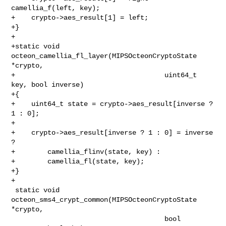
camellia_f(left, key);

+    crypto->aes_result[1] = left;

+}

+

+static void 
octeon_camellia_fl_layer(MIPSOcteonCryptoState 
*crypto,

+                                     uint64_t 
key, bool inverse)

+{

+    uint64_t state = crypto->aes_result[inverse ? 
1 : 0];

+

+    crypto->aes_result[inverse ? 1 : 0] = inverse 
?

+        camellia_flinv(state, key) :

+        camellia_fl(state, key);

+}

+

 static void 
octeon_sms4_crypt_common(MIPSOcteonCryptoState 
*crypto,

                                      bool 