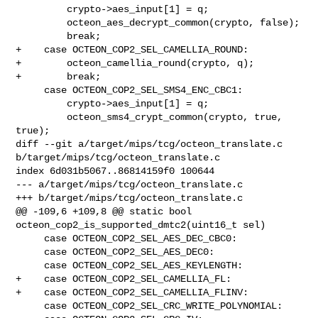
         crypto->aes_input[1] = q;

         octeon_aes_decrypt_common(crypto, false);

         break;

+    case OCTEON_COP2_SEL_CAMELLIA_ROUND:

+        octeon_camellia_round(crypto, q);

+        break;

     case OCTEON_COP2_SEL_SMS4_ENC_CBC1:

         crypto->aes_input[1] = q;

         octeon_sms4_crypt_common(crypto, true, 
true);

diff --git a/target/mips/tcg/octeon_translate.c 

b/target/mips/tcg/octeon_translate.c

index 6d031b5067..86814159f0 100644

--- a/target/mips/tcg/octeon_translate.c

+++ b/target/mips/tcg/octeon_translate.c

@@ -109,6 +109,8 @@ static bool 
octeon_cop2_is_supported_dmtc2(uint16_t sel)

     case OCTEON_COP2_SEL_AES_DEC_CBC0:

     case OCTEON_COP2_SEL_AES_DEC0:

     case OCTEON_COP2_SEL_AES_KEYLENGTH:

+    case OCTEON_COP2_SEL_CAMELLIA_FL:

+    case OCTEON_COP2_SEL_CAMELLIA_FLINV:

     case OCTEON_COP2_SEL_CRC_WRITE_POLYNOMIAL:
