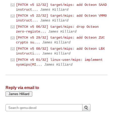
[PATCH v5 12/32] target/mips: add Octeon SAAD
instruct...
James Hilliard
[PATCH v5 22/32] target/mips: add Octeon VMM0
instruct...
James Hilliard
[PATCH v5 06/32] target/mips: drop Octeon
zero-registe...
James Hilliard
[PATCH v5 29/32] target/mips: add Octeon ZUC
crypto su...
James Hilliard
[PATCH v5 08/32] target/mips: add Octeon LBX
instructi...
James Hilliard
[PATCH v5 01/32] linux-user/mips: implement
sysmips(MI...
James Hilliard
Reply via email to