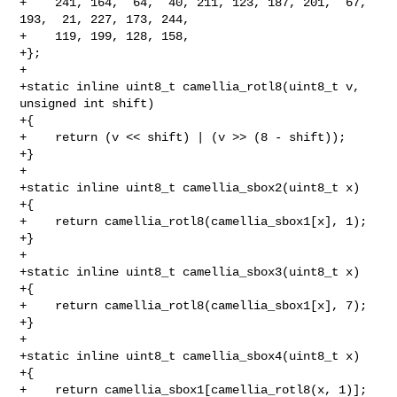
+    241, 164,  64,  40, 211, 123, 187, 201,  67, 
193,  21, 227, 173, 244,

+    119, 199, 128, 158,

+};

+

+static inline uint8_t camellia_rotl8(uint8_t v, 
unsigned int shift)

+{

+    return (v << shift) | (v >> (8 - shift));

+}

+

+static inline uint8_t camellia_sbox2(uint8_t x)

+{

+    return camellia_rotl8(camellia_sbox1[x], 1);

+}

+

+static inline uint8_t camellia_sbox3(uint8_t x)

+{

+    return camellia_rotl8(camellia_sbox1[x], 7);

+}

+

+static inline uint8_t camellia_sbox4(uint8_t x)

+{

+    return camellia_sbox1[camellia_rotl8(x, 1)];
