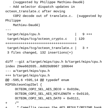
    (suggested by Philippe Mathieu-Daudé)

  - Add selector dispatch updates in 
octeon_translate.c after moving

    COP2 decode out of translate.c.  (suggested by 
Philippe

    Mathieu-Daudé)

---

 target/mips/cpu.h                  |   9 +++

 target/mips/tcg/octeon_crypto.c    | 120 
+++++++++++++++++++++++++++++++++++++

 target/mips/tcg/octeon_translate.c |   3 +

 3 files changed, 132 insertions(+)

diff --git a/target/mips/cpu.h b/target/mips/cpu.h

index 29ee662035..8d020d8967 100644

--- a/target/mips/cpu.h

+++ b/target/mips/cpu.h

@@ -595,6 +595,14 @@ typedef enum 
MIPSOcteonCop2Sel {

     OCTEON_COP2_SEL_AES_DEC0 = 0x010e,

     OCTEON_COP2_SEL_AES_KEYLENGTH = 0x0110,

     OCTEON_COP2_SEL_AES_DAT0 = 0x0111,

+    /*

+     * Camellia reuses the AES RESULT/RESINP bank 