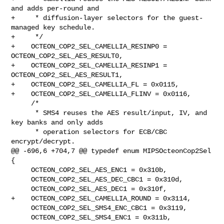
and adds per-round and

+     * diffusion-layer selectors for the guest-
managed key schedule.

+     */

+    OCTEON_COP2_SEL_CAMELLIA_RESINP0 = 
OCTEON_COP2_SEL_AES_RESULT0,

+    OCTEON_COP2_SEL_CAMELLIA_RESINP1 = 
OCTEON_COP2_SEL_AES_RESULT1,

+    OCTEON_COP2_SEL_CAMELLIA_FL = 0x0115,

+    OCTEON_COP2_SEL_CAMELLIA_FLINV = 0x0116,

     /*

      * SMS4 reuses the AES result/input, IV, and 
key banks and only adds

      * operation selectors for ECB/CBC 
encrypt/decrypt.

@@ -696,6 +704,7 @@ typedef enum MIPSOcteonCop2Sel 
{

     OCTEON_COP2_SEL_AES_ENC1 = 0x310b,

     OCTEON_COP2_SEL_AES_DEC_CBC1 = 0x310d,

     OCTEON_COP2_SEL_AES_DEC1 = 0x310f,

+    OCTEON_COP2_SEL_CAMELLIA_ROUND = 0x3114,

     OCTEON_COP2_SEL_SMS4_ENC_CBC1 = 0x3119,

     OCTEON_COP2_SEL_SMS4_ENC1 = 0x311b,
