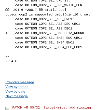
     case OCTEON_COP2_SEL_CRC_IV:

     case OCTEON_COP2_SEL_CRC_WRITE_LEN:

@@ -204,6 +206,7 @@ static bool 
octeon_cop2_is_supported_dmtc2(uint16_t sel)

     case OCTEON_COP2_SEL_AES_ENC1:

     case OCTEON_COP2_SEL_AES_DEC_CBC1:

     case OCTEON_COP2_SEL_AES_DEC1:

+    case OCTEON_COP2_SEL_CAMELLIA_ROUND:

     case OCTEON_COP2_SEL_SMS4_ENC_CBC1:

     case OCTEON_COP2_SEL_SMS4_ENC1:

     case OCTEON_COP2_SEL_SMS4_DEC_CBC1:

-- 

2.54.0

Previous message
View by thread
View by date
Next message
[PATCH v5 00/32] target/mips: add missing