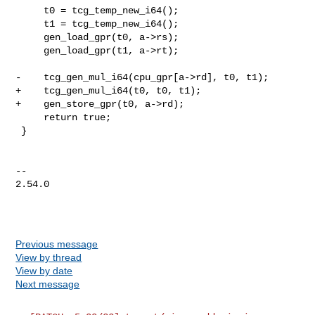
     t0 = tcg_temp_new_i64();

     t1 = tcg_temp_new_i64();

     gen_load_gpr(t0, a->rs);

     gen_load_gpr(t1, a->rt);

-    tcg_gen_mul_i64(cpu_gpr[a->rd], t0, t1);

+    tcg_gen_mul_i64(t0, t0, t1);

+    gen_store_gpr(t0, a->rd);

     return true;

 }

-- 

2.54.0

Previous message
View by thread
View by date
Next message