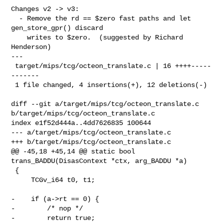
Changes v2 -> v3:

  - Remove the rd == $zero fast paths and let 
gen_store_gpr() discard

    writes to $zero.  (suggested by Richard 
Henderson)

---

 target/mips/tcg/octeon_translate.c | 16 ++++-----
-------

 1 file changed, 4 insertions(+), 12 deletions(-)

diff --git a/target/mips/tcg/octeon_translate.c 

b/target/mips/tcg/octeon_translate.c

index e1f52d444a..4dd7626835 100644

--- a/target/mips/tcg/octeon_translate.c

+++ b/target/mips/tcg/octeon_translate.c

@@ -45,18 +45,14 @@ static bool 
trans_BADDU(DisasContext *ctx, arg_BADDU *a)

 {

     TCGv_i64 t0, t1;

-    if (a->rt == 0) {

-        /* nop */

-        return true;
