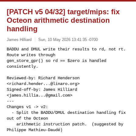
[PATCH v5 04/32] target/mips: fix
Octeon arithmetic destination
handling
James Hilliard
Sun, 10 May 2026 13:41:35 -0700
BADDU and DMUL write their results to rd, not rt.  
Route writes through

gen_store_gpr() so rd == $zero is handled 
consistently.
Reviewed-by: Richard Henderson 
<
richard.hender...@linaro.org
>

Signed-off-by: James Hilliard 
<
james.hillia...@gmail.com
>

---

Changes v1 -> v2:

  - Split the BADDU/DMUL destination handling fix 
out of the Octeon

    arithmetic instruction patch.  (suggested by 
Philippe Mathieu-Daudé)
