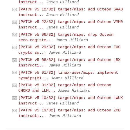
instruct...
James Hilliard
[PATCH v5 12/32] target/mips: add Octeon SAAD
instruct...
James Hilliard
[PATCH v5 22/32] target/mips: add Octeon VMM0
instruct...
James Hilliard
[PATCH v5 06/32] target/mips: drop Octeon
zero-registe...
James Hilliard
[PATCH v5 29/32] target/mips: add Octeon ZUC
crypto su...
James Hilliard
[PATCH v5 08/32] target/mips: add Octeon LBX
instructi...
James Hilliard
[PATCH v5 01/32] linux-user/mips: implement
sysmips(MI...
James Hilliard
[PATCH v5 31/32] target/mips: add Octeon
CHORD and LLM...
James Hilliard
[PATCH v5 10/32] target/mips: add Octeon LWUX
instruct...
James Hilliard
[PATCH v5 13/32] target/mips: add Octeon ZCB
instructi...
James Hilliard