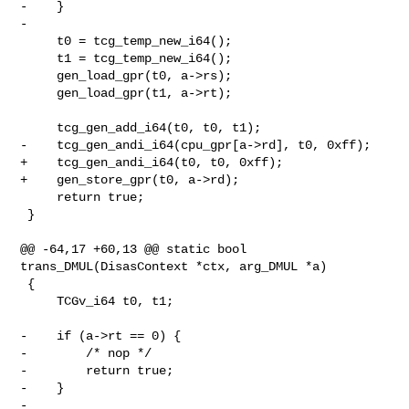
-    }

-

     t0 = tcg_temp_new_i64();

     t1 = tcg_temp_new_i64();

     gen_load_gpr(t0, a->rs);

     gen_load_gpr(t1, a->rt);

     tcg_gen_add_i64(t0, t0, t1);

-    tcg_gen_andi_i64(cpu_gpr[a->rd], t0, 0xff);

+    tcg_gen_andi_i64(t0, t0, 0xff);

+    gen_store_gpr(t0, a->rd);

     return true;

 }

@@ -64,17 +60,13 @@ static bool 
trans_DMUL(DisasContext *ctx, arg_DMUL *a)

 {

     TCGv_i64 t0, t1;

-    if (a->rt == 0) {

-        /* nop */

-        return true;

-    }

-
