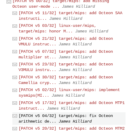
[PATCH v5 00/32] target/mips: add missing
Octeon user-mode ...
James Hilliard
[PATCH v5 11/32] target/mips: add Octeon SAA
instructi...
James Hilliard
[PATCH v5 03/32] linux-user/mips,
target/mips: honor M...
James Hilliard
[PATCH v5 21/32] target/mips: add Octeon
VMULU instruc...
James Hilliard
[PATCH v5 07/32] target/mips: add Octeon
multiplier st...
James Hilliard
[PATCH v5 23/32] target/mips: add Octeon
V3MULU instru...
James Hilliard
[PATCH v5 30/32] target/mips: add Octeon
Camellia cryp...
James Hilliard
[PATCH v5 02/32] linux-user/mips: implement
sysmips(MI...
James Hilliard
[PATCH v5 17/32] target/mips: add Octeon MTP1
instruct...
James Hilliard
[PATCH v5 04/32] target/mips: fix Octeon
arithmetic de...
James Hilliard
[PATCH v5 20/32] target/mips: add Octeon MTM2