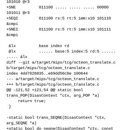
101010 @r3

+SNE          011100 ..... ..... ..... 00000 
101011 @r3

+SEQI         011100 rs:5 rt:5 imm:s10 101110 
&cmpi

+SNEI         011100 rs:5 rt:5 imm:s10 101111 
&cmpi

 &lx          base index rd

 @lx          ...... base:5 index:5 rd:5 ...... 
..... &lx

diff --git a/target/mips/tcg/octeon_translate.c 

b/target/mips/tcg/octeon_translate.c

index 4dd7626835..e69dd56c8e 100644

--- a/target/mips/tcg/octeon_translate.c

+++ b/target/mips/tcg/octeon_translate.c

@@ -121,52 +121,54 @@ static bool 
trans_POP(DisasContext *ctx, arg_POP *a)

     return true;

 }

-static bool trans_SEQNE(DisasContext *ctx, 
arg_SEQNE *a)

+static bool do_seqne(DisasContext *ctx, const 