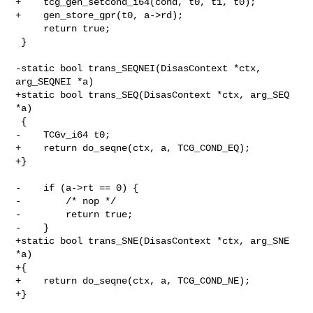
+    tcg_gen_setcond_i64(cond, t0, t1, t0);

+    gen_store_gpr(t0, a->rd);

     return true;

 }

-static bool trans_SEQNEI(DisasContext *ctx, 
arg_SEQNEI *a)

+static bool trans_SEQ(DisasContext *ctx, arg_SEQ 
*a)

 {

-    TCGv_i64 t0;

+    return do_seqne(ctx, a, TCG_COND_EQ);

+}

-    if (a->rt == 0) {

-        /* nop */

-        return true;

-    }

+static bool trans_SNE(DisasContext *ctx, arg_SNE 
*a)

+{

+    return do_seqne(ctx, a, TCG_COND_NE);

+}
