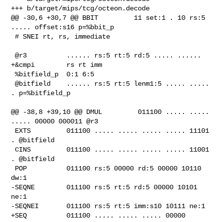
+++ b/target/mips/tcg/octeon.decode

@@ -30,6 +30,7 @@ BBIT         11 set:1 . 10 rs:5 
..... offset:s16 p=%bbit_p

 # SNEI rt, rs, immediate

 @r3          ...... rs:5 rt:5 rd:5 ..... ......

+&cmpi        rs rt imm

 %bitfield_p  0:1 6:5

 @bitfield    ...... rs:5 rt:5 lenm1:5 ..... ..... 
. p=%bitfield_p

@@ -38,8 +39,10 @@ DMUL         011100 ..... ..... 
..... 00000 000011 @r3

 EXTS         011100 ..... ..... ..... ..... 11101 
. @bitfield

 CINS         011100 ..... ..... ..... ..... 11001 
. @bitfield

 POP          011100 rs:5 00000 rd:5 00000 10110 
dw:1

-SEQNE        011100 rs:5 rt:5 rd:5 00000 10101 
ne:1

-SEQNEI       011100 rs:5 rt:5 imm:s10 10111 ne:1

+SEQ          011100 ..... ..... ..... 00000 