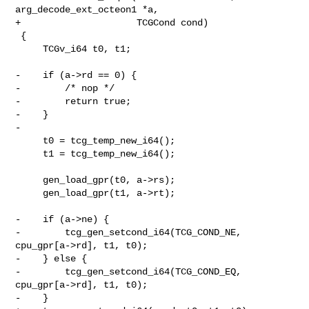
arg_decode_ext_octeon1 *a,

+                     TCGCond cond)

 {

     TCGv_i64 t0, t1;

-    if (a->rd == 0) {

-        /* nop */

-        return true;

-    }

-

     t0 = tcg_temp_new_i64();

     t1 = tcg_temp_new_i64();

     gen_load_gpr(t0, a->rs);

     gen_load_gpr(t1, a->rt);

-    if (a->ne) {

-        tcg_gen_setcond_i64(TCG_COND_NE, 
cpu_gpr[a->rd], t1, t0);

-    } else {

-        tcg_gen_setcond_i64(TCG_COND_EQ, 
cpu_gpr[a->rd], t1, t0);

-    }
