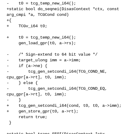
-    t0 = tcg_temp_new_i64();

+static bool do_seqnei(DisasContext *ctx, const 
arg_cmpi *a, TCGCond cond)

+{

+    TCGv_i64 t0;

+    t0 = tcg_temp_new_i64();

     gen_load_gpr(t0, a->rs);

-    /* Sign-extend to 64 bit value */

-    target_ulong imm = a->imm;

-    if (a->ne) {

-        tcg_gen_setcondi_i64(TCG_COND_NE, 
cpu_gpr[a->rt], t0, imm);

-    } else {

-        tcg_gen_setcondi_i64(TCG_COND_EQ, 
cpu_gpr[a->rt], t0, imm);

-    }

+    tcg_gen_setcondi_i64(cond, t0, t0, a->imm);

+    gen_store_gpr(t0, a->rt);

     return true;

 }

+static bool trans_SEQI(DisasContext *ctx, 