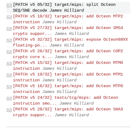
[PATCH v5 05/32] target/mips: split Octeon
SEQ/SNE decode
James Hilliard
[PATCH v5 18/32] target/mips: add Octeon MTP2
instruction
James Hilliard
[PATCH v5 27/32] target/mips: add Octeon SMS4
crypto suppor...
James Hilliard
[PATCH v5 32/32] target/mips: expose Octeon68XX
floating-po...
James Hilliard
[PATCH v5 26/32] target/mips: add Octeon COP2
crypto core s...
James Hilliard
[PATCH v5 15/32] target/mips: add Octeon MTM0
instruction
James Hilliard
[PATCH v5 19/32] target/mips: add Octeon MTM1
instruction
James Hilliard
[PATCH v5 16/32] target/mips: add Octeon MTP0
instruction
James Hilliard
[PATCH v5 24/32] tests/tcg/mips: add Octeon
instruction smo...
James Hilliard
[PATCH v5 28/32] target/mips: add Octeon SHA3
crypto suppor...
James Hilliard