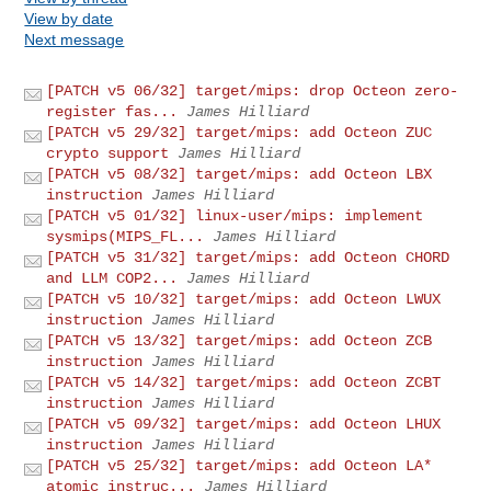
View by date
Next message
[PATCH v5 06/32] target/mips: drop Octeon zero-
register fas...
James Hilliard
[PATCH v5 29/32] target/mips: add Octeon ZUC
crypto support
James Hilliard
[PATCH v5 08/32] target/mips: add Octeon LBX
instruction
James Hilliard
[PATCH v5 01/32] linux-user/mips: implement
sysmips(MIPS_FL...
James Hilliard
[PATCH v5 31/32] target/mips: add Octeon CHORD
and LLM COP2...
James Hilliard
[PATCH v5 10/32] target/mips: add Octeon LWUX
instruction
James Hilliard
[PATCH v5 13/32] target/mips: add Octeon ZCB
instruction
James Hilliard
[PATCH v5 14/32] target/mips: add Octeon ZCBT
instruction
James Hilliard
[PATCH v5 09/32] target/mips: add Octeon LHUX
instruction
James Hilliard
[PATCH v5 25/32] target/mips: add Octeon LA*
atomic instruc...
James Hilliard