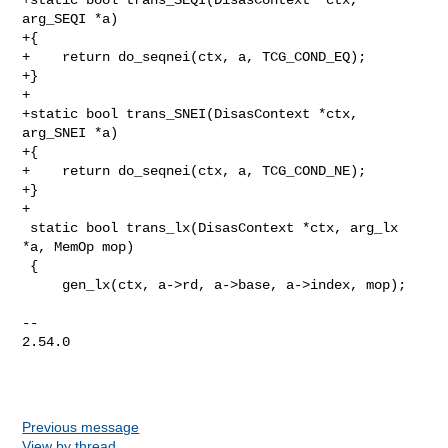
arg_SEQI *a)

+{

+    return do_seqnei(ctx, a, TCG_COND_EQ);

+}

+

+static bool trans_SNEI(DisasContext *ctx, 
arg_SNEI *a)

+{

+    return do_seqnei(ctx, a, TCG_COND_NE);

+}

+

 static bool trans_lx(DisasContext *ctx, arg_lx 
*a, MemOp mop)

 {

     gen_lx(ctx, a->rd, a->base, a->index, mop);

-- 

2.54.0

Previous message
View by thread