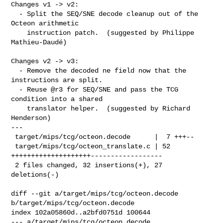
Changes v1 -> v2:

  - Split the SEQ/SNE decode cleanup out of the 
Octeon arithmetic

    instruction patch.  (suggested by Philippe 
Mathieu-Daudé)

Changes v2 -> v3:

  - Remove the decoded ne field now that the 
instructions are split.

  - Reuse @r3 for SEQ/SNE and pass the TCG 
condition into a shared

    translator helper.  (suggested by Richard 
Henderson)

---

 target/mips/tcg/octeon.decode      |  7 +++--

 target/mips/tcg/octeon_translate.c | 52 
++++++++++++++++++++------------------

 2 files changed, 32 insertions(+), 27 
deletions(-)

diff --git a/target/mips/tcg/octeon.decode 
b/target/mips/tcg/octeon.decode

index 102a05860d..a2bfd0751d 100644

--- a/target/mips/tcg/octeon.decode
