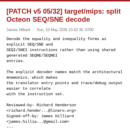
[PATCH v5 05/32] target/mips: split
Octeon SEQ/SNE decode
James Hilliard
Sun, 10 May 2026 13:42:30 -0700
Decode the equality and inequality forms as 
explicit SEQ/SNE and

SEQI/SNEI instructions rather than using shared 
generated SEQNE/SEQNEI

entries.
The explicit decoder names match the architectural 
mnemonics, which makes

the translator entry points and trace/debug output 
easier to correlate

with the instruction set.

Reviewed-by: Richard Henderson 
<
richard.hender...@linaro.org
>

Signed-off-by: James Hilliard 
<
james.hillia...@gmail.com
>

---
