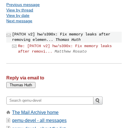
Previous message
View by thread
View by date
Next message
[PATCH v2] hw/s390x: Fix memory leaks after
removing elemen...
Thomas Huth
Re: [PATCH v2] hw/s390x: Fix memory leaks
after removi...
Matthew Rosato
Reply via email to
The Mail Archive home
qemu-devel - all messages