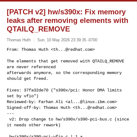
[PATCH v2] hw/s390x: Fix memory
leaks after removing elements with
QTAILQ_REMOVE
Thomas Huth
Sun, 10 May 2026 23:39:35 -0700
From: Thomas Huth <
th...@redhat.com
>

The elements that get removed with QTAILQ_REMOVE 
are never referenced

afterwards anymore, so the corresponding memory 
should get freed.
Fixes: 37fa32de70 ("s390x/pci: Honor DMA limits 
set by vfio")

Reviewed-by: Farhan Ali <
al...@linux.ibm.com
>

Signed-off-by: Thomas Huth <
th...@redhat.com
>

---

 v2: Drop change to hw/s390x/s390-pci-bus.c (since 
it needs other rework)

 hw/s390x/s390-pci-vfio.c | 1 +
