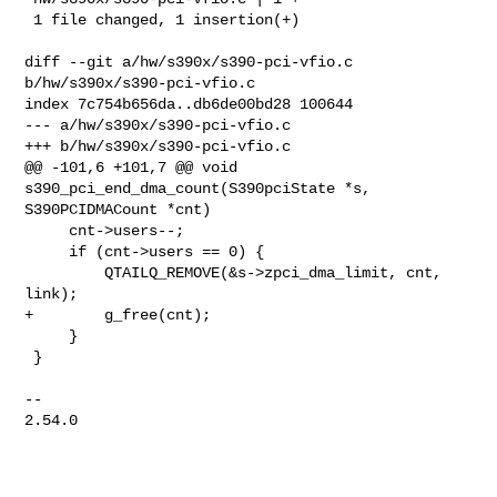
 1 file changed, 1 insertion(+)

diff --git a/hw/s390x/s390-pci-vfio.c 
b/hw/s390x/s390-pci-vfio.c

index 7c754b656da..db6de00bd28 100644

--- a/hw/s390x/s390-pci-vfio.c

+++ b/hw/s390x/s390-pci-vfio.c

@@ -101,6 +101,7 @@ void 
s390_pci_end_dma_count(S390pciState *s, 

S390PCIDMACount *cnt)

     cnt->users--;

     if (cnt->users == 0) {

         QTAILQ_REMOVE(&s->zpci_dma_limit, cnt, 
link);

+        g_free(cnt);

     }

 }

-- 

2.54.0
