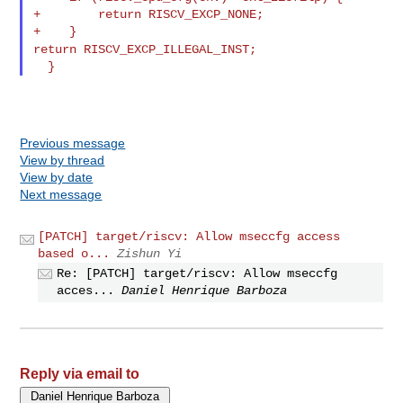
+        return RISCV_EXCP_NONE;

return RISCV_EXCP_ILLEGAL_INST;
Previous message
View by thread
View by date
Next message
[PATCH] target/riscv: Allow mseccfg access
based o...
Zishun Yi
Re: [PATCH] target/riscv: Allow mseccfg
acces...
Daniel Henrique Barboza
Reply via email to