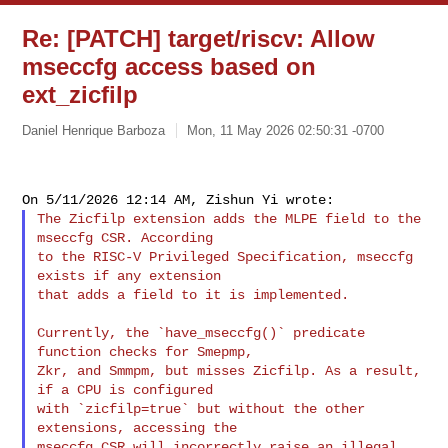
Re: [PATCH] target/riscv: Allow
mseccfg access based on
ext_zicfilp
Daniel Henrique Barboza
Mon, 11 May 2026 02:50:31 -0700
The Zicfilp extension adds the MLPE field to the 
mseccfg CSR. According

to the RISC-V Privileged Specification, mseccfg 
exists if any extension

that adds a field to it is implemented.

Currently, the `have_mseccfg()` predicate 
function checks for Smepmp,

Zkr, and Smmpm, but misses Zicfilp. As a result, 
if a CPU is configured

with `zicfilp=true` but without the other 
extensions, accessing the

mseccfg CSR will incorrectly raise an illegal 