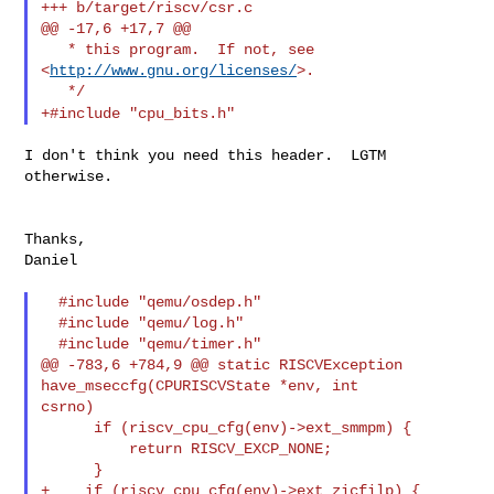
+++ b/target/riscv/csr.c

@@ -17,6 +17,7 @@

   * this program.  If not, see 
<
http://www.gnu.org/licenses/
>.

+#include "cpu_bits.h"
I don't think you need this header.  LGTM 
otherwise.

Thanks,

Daniel

  #include "qemu/osdep.h"

  #include "qemu/log.h"

  #include "qemu/timer.h"

@@ -783,6 +784,9 @@ static RISCVException 
have_mseccfg(CPURISCVState *env, int 

csrno)

      if (riscv_cpu_cfg(env)->ext_smmpm) {

          return RISCV_EXCP_NONE;

      }

+    if (riscv_cpu_cfg(env)->ext_zicfilp) {
