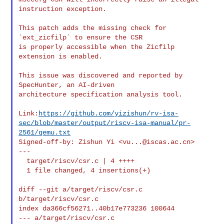
instruction exception.

This patch adds the missing check for 
`ext_zicfilp` to ensure the CSR

is properly accessible when the Zicfilp 
extension is enabled.

This issue was discovered and reported by 
SpecHunter, an AI-driven

architecture specification analysis tool.

Link:
https://github.com/yizishun/rv-isa-
sec/blob/master/output/riscv-isa-manual/pr-
2561/qemu.txt
Signed-off-by: Zishun Yi <
vu...@iscas.ac.cn
>

---

  target/riscv/csr.c | 4 ++++

  1 file changed, 4 insertions(+)

diff --git a/target/riscv/csr.c 
b/target/riscv/csr.c

index da366cf56271..40b17e773236 100644

--- a/target/riscv/csr.c
