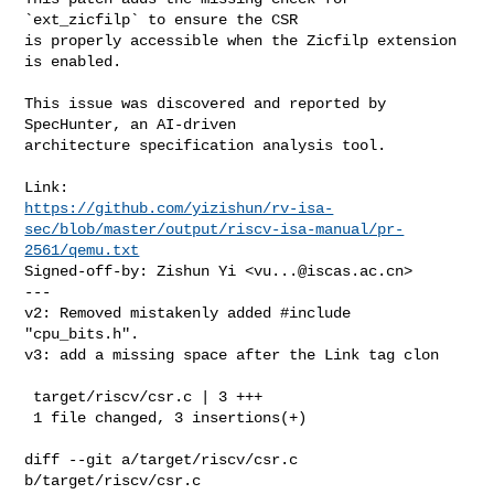
`ext_zicfilp` to ensure the CSR

is properly accessible when the Zicfilp extension 
is enabled.

This issue was discovered and reported by 
SpecHunter, an AI-driven

architecture specification analysis tool.

https://github.com/yizishun/rv-isa-
sec/blob/master/output/riscv-isa-manual/pr-
2561/qemu.txt
Signed-off-by: Zishun Yi <
vu...@iscas.ac.cn
>

---

v2: Removed mistakenly added #include 
"cpu_bits.h".

v3: add a missing space after the Link tag clon

 target/riscv/csr.c | 3 +++

 1 file changed, 3 insertions(+)

diff --git a/target/riscv/csr.c 
b/target/riscv/csr.c
