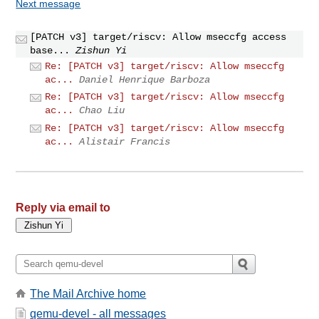
Next message
[PATCH v3] target/riscv: Allow mseccfg access
base...
Zishun Yi
Re: [PATCH v3] target/riscv: Allow mseccfg
ac...
Daniel Henrique Barboza
Re: [PATCH v3] target/riscv: Allow mseccfg
ac...
Chao Liu
Re: [PATCH v3] target/riscv: Allow mseccfg
ac...
Alistair Francis
Reply via email to
The Mail Archive home
qemu-devel - all messages