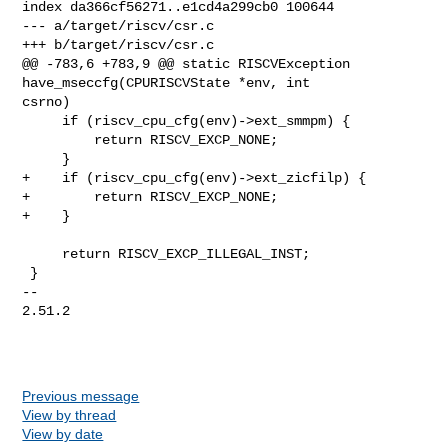
index da366cf56271..e1cd4a299cb0 100644

--- a/target/riscv/csr.c

+++ b/target/riscv/csr.c

@@ -783,6 +783,9 @@ static RISCVException 
have_mseccfg(CPURISCVState *env, int 

csrno)

     if (riscv_cpu_cfg(env)->ext_smmpm) {

         return RISCV_EXCP_NONE;

     }

+    if (riscv_cpu_cfg(env)->ext_zicfilp) {

+        return RISCV_EXCP_NONE;

+    }

     return RISCV_EXCP_ILLEGAL_INST;

 }

-- 

2.51.2

Previous message
View by thread
View by date