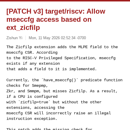
[PATCH v3] target/riscv: Allow
mseccfg access based on
ext_zicfilp
Zishun Yi
Mon, 11 May 2026 02:52:34 -0700
The Zicfilp extension adds the MLPE field to the 
mseccfg CSR. According

to the RISC-V Privileged Specification, mseccfg 
exists if any extension

that adds a field to it is implemented.
Currently, the `have_mseccfg()` predicate function 
checks for Smepmp,

Zkr, and Smmpm, but misses Zicfilp. As a result, 
if a CPU is configured

with `zicfilp=true` but without the other 
extensions, accessing the

mseccfg CSR will incorrectly raise an illegal 
instruction exception.

This patch adds the missing check for 