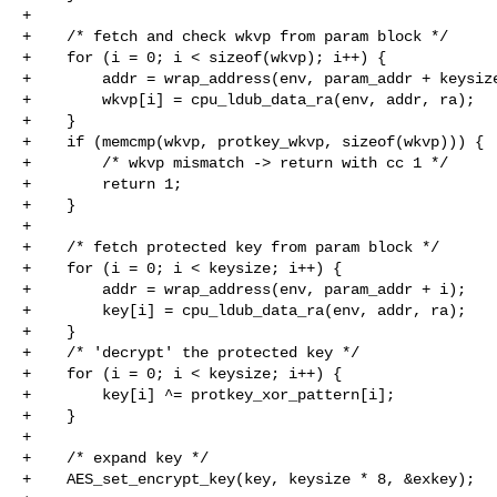
+

+    /* fetch and check wkvp from param block */

+    for (i = 0; i < sizeof(wkvp); i++) {

+        addr = wrap_address(env, param_addr + keysize
+        wkvp[i] = cpu_ldub_data_ra(env, addr, ra);

+    }

+    if (memcmp(wkvp, protkey_wkvp, sizeof(wkvp))) {

+        /* wkvp mismatch -> return with cc 1 */

+        return 1;

+    }

+

+    /* fetch protected key from param block */

+    for (i = 0; i < keysize; i++) {

+        addr = wrap_address(env, param_addr + i);

+        key[i] = cpu_ldub_data_ra(env, addr, ra);

+    }

+    /* 'decrypt' the protected key */

+    for (i = 0; i < keysize; i++) {

+        key[i] ^= protkey_xor_pattern[i];

+    }

+

+    /* expand key */

+    AES_set_encrypt_key(key, keysize * 8, &exkey);
