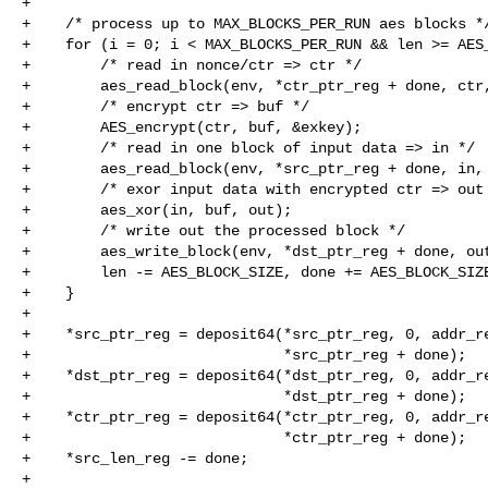
+

+    /* process up to MAX_BLOCKS_PER_RUN aes blocks */
+    for (i = 0; i < MAX_BLOCKS_PER_RUN && len >= AES_
+        /* read in nonce/ctr => ctr */

+        aes_read_block(env, *ctr_ptr_reg + done, ctr,
+        /* encrypt ctr => buf */

+        AES_encrypt(ctr, buf, &exkey);

+        /* read in one block of input data => in */

+        aes_read_block(env, *src_ptr_reg + done, in, 
+        /* exor input data with encrypted ctr => out 
+        aes_xor(in, buf, out);

+        /* write out the processed block */

+        aes_write_block(env, *dst_ptr_reg + done, out
+        len -= AES_BLOCK_SIZE, done += AES_BLOCK_SIZE
+    }

+

+    *src_ptr_reg = deposit64(*src_ptr_reg, 0, addr_re
+                             *src_ptr_reg + done);

+    *dst_ptr_reg = deposit64(*dst_ptr_reg, 0, addr_re
+                             *dst_ptr_reg + done);

+    *ctr_ptr_reg = deposit64(*ctr_ptr_reg, 0, addr_re
+                             *ctr_ptr_reg + done);

+    *src_len_reg -= done;

+
