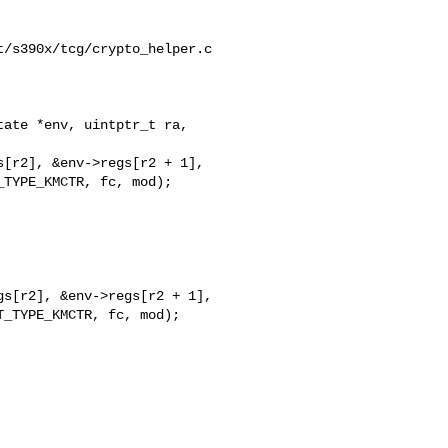
/s390x/tcg/crypto_helper.c

ate *env, uintptr_t ra, 

s[r2], &env->regs[r2 + 1],

_TYPE_KMCTR, fc, mod);
