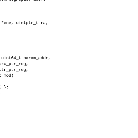
*env, uintptr_t ra, 

uint64_t param_addr,

rc_ptr_reg,

tr_ptr_reg,

 mod)

 };


