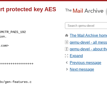
rt protected key AES
MCTR_PAES_192

The Mail Archive hom
ion.
qemu-devel - all mes
.com
>

qemu-devel - about the
Expand
Previous message
Next message
x/gen-features.c
