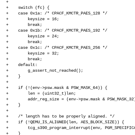
+

+    switch (fc) {

+    case 0x1a: /* CPACF_KMCTR_PAES_128 */

+        keysize = 16;

+        break;

+    case 0x1b: /* CPACF_KMCTR_PAES_192 */

+        keysize = 24;

+        break;

+    case 0x1c: /* CPACF_KMCTR_PAES_256 */

+        keysize = 32;

+        break;

+    default:

+        g_assert_not_reached();

+    }

+

+    if (!(env->psw.mask & PSW_MASK_64)) {

+        len = (uint32_t)len;

+        addr_reg_size = (env->psw.mask & PSW_MASK_32)
+    }

+

+    /* length has to be properly aligned. */

+    if (!QEMU_IS_ALIGNED(len, AES_BLOCK_SIZE)) {

+        tcg_s390_program_interrupt(env, PGM_SPECIFICA
+    }
