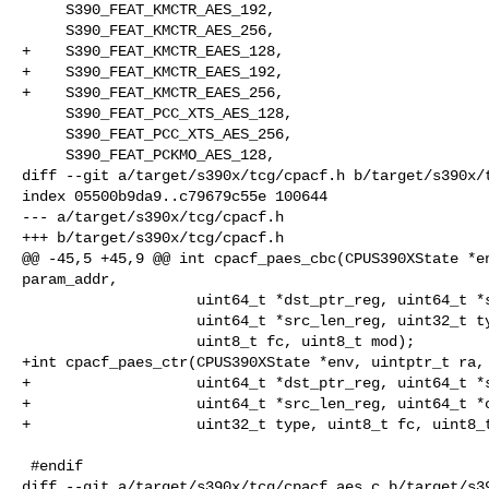
     S390_FEAT_KMCTR_AES_192,

     S390_FEAT_KMCTR_AES_256,

+    S390_FEAT_KMCTR_EAES_128,

+    S390_FEAT_KMCTR_EAES_192,

+    S390_FEAT_KMCTR_EAES_256,

     S390_FEAT_PCC_XTS_AES_128,

     S390_FEAT_PCC_XTS_AES_256,

     S390_FEAT_PCKMO_AES_128,

diff --git a/target/s390x/tcg/cpacf.h b/target/s390x/t
index 05500b9da9..c79679c55e 100644

--- a/target/s390x/tcg/cpacf.h

+++ b/target/s390x/tcg/cpacf.h

@@ -45,5 +45,9 @@ int cpacf_paes_cbc(CPUS390XState *en
param_addr,

                    uint64_t *dst_ptr_reg, uint64_t *src_ptr_reg,

                    uint64_t *src_len_reg, uint32_t type,

                    uint8_t fc, uint8_t mod);

+int cpacf_paes_ctr(CPUS390XState *env, uintptr_t ra, 
+                   uint64_t *dst_ptr_reg, uint64_t *s
+                   uint64_t *src_len_reg, uint64_t *c
+                   uint32_t type, uint8_t fc, uint8_t
 #endif

diff --git a/target/s390x/tcg/cpacf_aes.c b/target/s39