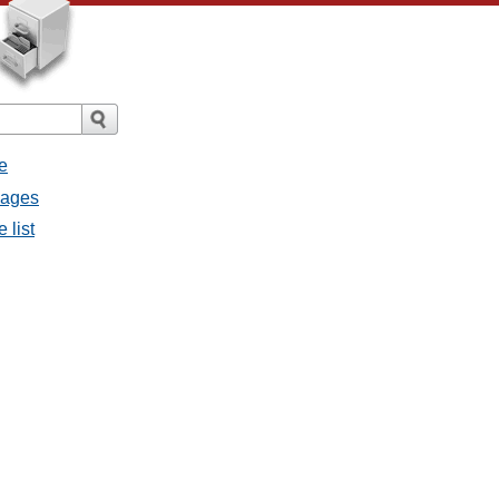
e
sages
 list