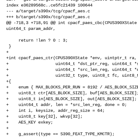
index e36289568c..ce5fc21439 100644

--- a/target/s390x/tcg/cpacf_aes.c

+++ b/target/s390x/tcg/cpacf_aes.c

@@ -718,3 +718,91 @@ int cpacf_paes_cbc(CPUS390XState 
uint64_t param_addr,

     return !len ? 0 : 3;

 }

+

+int cpacf_paes_ctr(CPUS390XState *env, uintptr_t ra, 
+                   uint64_t *dst_ptr_reg, uint64_t *s
+                   uint64_t *src_len_reg, uint64_t *c
+                   uint32_t type, uint8_t fc, uint8_t
+{

+    enum { MAX_BLOCKS_PER_RUN = 8192 / AES_BLOCK_SIZE
+    uint8_t ctr[AES_BLOCK_SIZE], buf[AES_BLOCK_SIZE];
+    uint8_t in[AES_BLOCK_SIZE], out[AES_BLOCK_SIZE];

+    uint64_t addr, len = *src_len_reg, done = 0;

+    int i, keysize, addr_reg_size = 64;

+    uint8_t key[32], wkvp[32];

+    AES_KEY exkey;

+

+    g_assert(type == S390_FEAT_TYPE_KMCTR);
