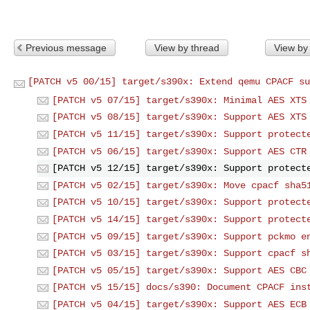
Previous message
View by thread
View by
[PATCH v5 00/15] target/s390x: Extend qemu CPACF su
[PATCH v5 07/15] target/s390x: Minimal AES XTS
[PATCH v5 08/15] target/s390x: Support AES XTS
[PATCH v5 11/15] target/s390x: Support protect
[PATCH v5 06/15] target/s390x: Support AES CTR
[PATCH v5 12/15] target/s390x: Support protect
[PATCH v5 02/15] target/s390x: Move cpacf sha5
[PATCH v5 10/15] target/s390x: Support protect
[PATCH v5 14/15] target/s390x: Support protect
[PATCH v5 09/15] target/s390x: Support pckmo e
[PATCH v5 03/15] target/s390x: Support cpacf s
[PATCH v5 05/15] target/s390x: Support AES CBC
[PATCH v5 15/15] docs/s390: Document CPACF ins
[PATCH v5 04/15] target/s390x: Support AES ECB