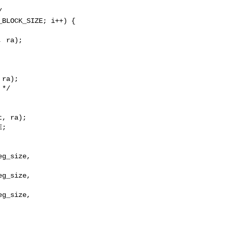


BLOCK_SIZE; i++) {

 ra);

ra);

*/

, ra);

;

g_size,

g_size,

g_size,
