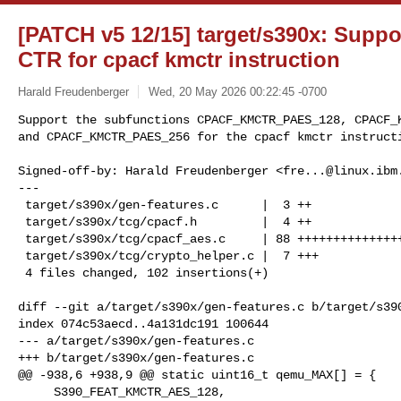
[PATCH v5 12/15] target/s390x: Suppo
CTR for cpacf kmctr instruction
Harald Freudenberger
Wed, 20 May 2026 00:22:45 -0700
Support the subfunctions CPACF_KMCTR_PAES_128, CPACF_K
and CPACF_KMCTR_PAES_256 for the cpacf kmctr instruct
Signed-off-by: Harald Freudenberger <
fre...@linux.ibm
---

 target/s390x/gen-features.c      |  3 ++

 target/s390x/tcg/cpacf.h         |  4 ++

 target/s390x/tcg/cpacf_aes.c     | 88 ++++++++++++++++++++++++++++++++

 target/s390x/tcg/crypto_helper.c |  7 +++

 4 files changed, 102 insertions(+)

diff --git a/target/s390x/gen-features.c b/target/s390
index 074c53aecd..4a131dc191 100644

--- a/target/s390x/gen-features.c

+++ b/target/s390x/gen-features.c

@@ -938,6 +938,9 @@ static uint16_t qemu_MAX[] = {

     S390_FEAT_KMCTR_AES_128,
