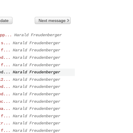
 date
Next message
pp...
Harald Freudenberger
 s...
Harald Freudenberger
 f...
Harald Freudenberger
ed...
Harald Freudenberger
 f...
Harald Freudenberger
ed...
Harald Freudenberger
12...
Harald Freudenberger
ed...
Harald Freudenberger
ed...
Harald Freudenberger
nc...
Harald Freudenberger
ha...
Harald Freudenberger
 f...
Harald Freudenberger
tr...
Harald Freudenberger
 f...
Harald Freudenberger