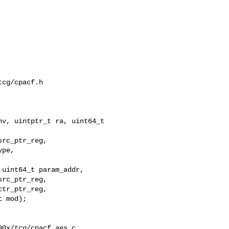
cg/cpacf.h

v, uintptr_t ra, uint64_t 

uint64_t param_addr,

rc_ptr_reg,

tr_ptr_reg,

 mod);

0x/tcg/cpacf_aes.c
