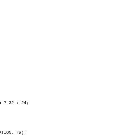
 ? 32 : 24;

TION, ra);
