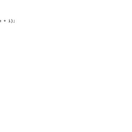
 + i);
