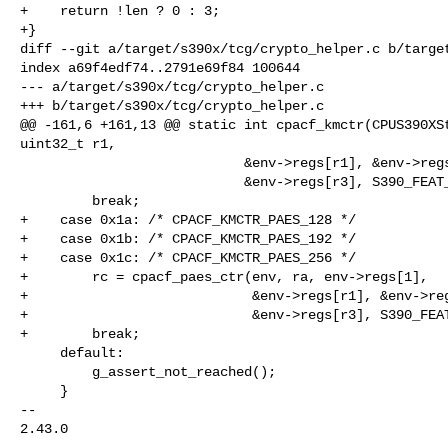
+    return !len ? 0 : 3;

+}

diff --git a/target/s390x/tcg/crypto_helper.c b/target
index a69f4edf74..2791e69f84 100644

--- a/target/s390x/tcg/crypto_helper.c

+++ b/target/s390x/tcg/crypto_helper.c

@@ -161,6 +161,13 @@ static int cpacf_kmctr(CPUS390XSt
uint32_t r1,

                            &env->regs[r1], &env->regs[r2], &env->regs[r2 + 1],

                            &env->regs[r3], S390_FEAT_TYPE_KMCTR, fc, mod);

         break;

+    case 0x1a: /* CPACF_KMCTR_PAES_128 */

+    case 0x1b: /* CPACF_KMCTR_PAES_192 */

+    case 0x1c: /* CPACF_KMCTR_PAES_256 */

+        rc = cpacf_paes_ctr(env, ra, env->regs[1],

+                            &env->regs[r1], &env->reg
+                            &env->regs[r3], S390_FEAT
+        break;

     default:

         g_assert_not_reached();

     }

-- 

2.43.0
