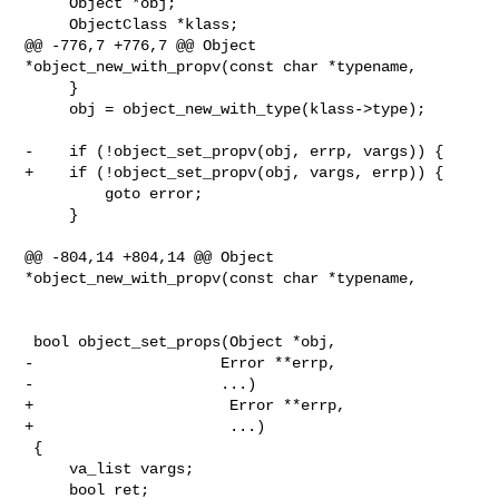
     Object *obj;

     ObjectClass *klass;

@@ -776,7 +776,7 @@ Object 
*object_new_with_propv(const char *typename,

     }

     obj = object_new_with_type(klass->type);

-    if (!object_set_propv(obj, errp, vargs)) {

+    if (!object_set_propv(obj, vargs, errp)) {

         goto error;

     }

@@ -804,14 +804,14 @@ Object 
*object_new_with_propv(const char *typename,

 bool object_set_props(Object *obj,

-                     Error **errp,

-                     ...)

+                      Error **errp,

+                      ...)

 {

     va_list vargs;

     bool ret;
