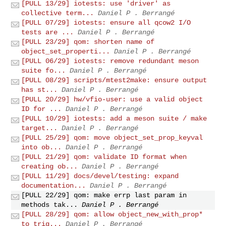
[PULL 13/29] iotests: use 'driver' as
collective term...
Daniel P . Berrangé
[PULL 07/29] iotests: ensure all qcow2 I/O
tests are ...
Daniel P . Berrangé
[PULL 23/29] qom: shorten name of
object_set_properti...
Daniel P . Berrangé
[PULL 06/29] iotests: remove redundant meson
suite fo...
Daniel P . Berrangé
[PULL 08/29] scripts/mtest2make: ensure output
has st...
Daniel P . Berrangé
[PULL 20/29] hw/vfio-user: use a valid object
ID for ...
Daniel P . Berrangé
[PULL 10/29] iotests: add a meson suite / make
target...
Daniel P . Berrangé
[PULL 25/29] qom: move object_set_prop_keyval
into ob...
Daniel P . Berrangé
[PULL 21/29] qom: validate ID format when
creating ob...
Daniel P . Berrangé
[PULL 11/29] docs/devel/testing: expand
documentation...
Daniel P . Berrangé
[PULL 22/29] qom: make errp last param in
methods tak...
Daniel P . Berrangé
[PULL 28/29] qom: allow object_new_with_prop*
to trig...
Daniel P . Berrangé