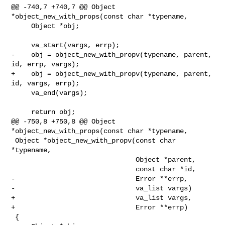
@@ -740,7 +740,7 @@ Object 
*object_new_with_props(const char *typename,

     Object *obj;

     va_start(vargs, errp);

-    obj = object_new_with_propv(typename, parent, 
id, errp, vargs);

+    obj = object_new_with_propv(typename, parent, 
id, vargs, errp);

     va_end(vargs);

     return obj;

@@ -750,8 +750,8 @@ Object 
*object_new_with_props(const char *typename,

 Object *object_new_with_propv(const char 
*typename,

                               Object *parent,

                               const char *id,

-                              Error **errp,

-                              va_list vargs)

+                              va_list vargs,

+                              Error **errp)

 {
