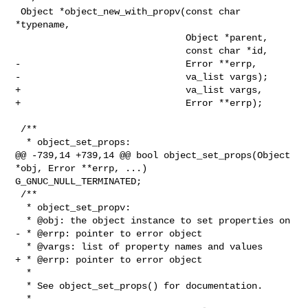
 Object *object_new_with_propv(const char 
*typename,

                               Object *parent,

                               const char *id,

-                              Error **errp,

-                              va_list vargs);

+                              va_list vargs,

+                              Error **errp);

 /**

  * object_set_props:

@@ -739,14 +739,14 @@ bool object_set_props(Object 
*obj, Error **errp, ...) 

G_GNUC_NULL_TERMINATED;

 /**

  * object_set_propv:

  * @obj: the object instance to set properties on

- * @errp: pointer to error object

  * @vargs: list of property names and values

+ * @errp: pointer to error object

  *

  * See object_set_props() for documentation.

  *
