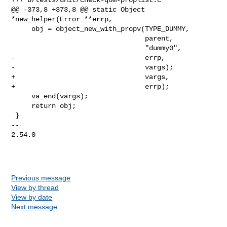
@@ -373,8 +373,8 @@ static Object 
*new_helper(Error **errp,

     obj = object_new_with_propv(TYPE_DUMMY,

                                 parent,

                                 "dummy0",

-                                errp,

-                                vargs);

+                                vargs,

+                                errp);

     va_end(vargs);

     return obj;

 }

-- 

2.54.0

Previous message
View by thread
View by date
Next message