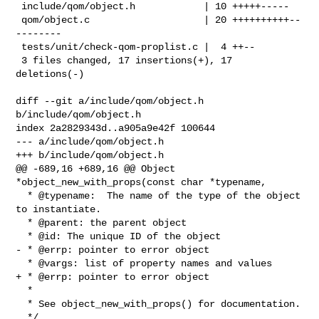
 include/qom/object.h            | 10 +++++-----

 qom/object.c                    | 20 ++++++++++--
--------

 tests/unit/check-qom-proplist.c |  4 ++--

 3 files changed, 17 insertions(+), 17 
deletions(-)

diff --git a/include/qom/object.h 
b/include/qom/object.h

index 2a2829343d..a905a9e42f 100644

--- a/include/qom/object.h

+++ b/include/qom/object.h

@@ -689,16 +689,16 @@ Object 
*object_new_with_props(const char *typename,

  * @typename:  The name of the type of the object 
to instantiate.

  * @parent: the parent object

  * @id: The unique ID of the object

- * @errp: pointer to error object

  * @vargs: list of property names and values

+ * @errp: pointer to error object

  *

  * See object_new_with_props() for documentation.

  */
