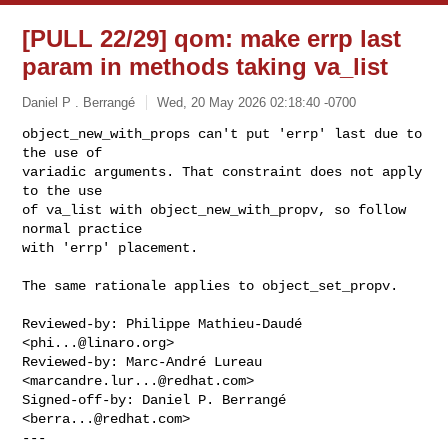
[PULL 22/29] qom: make errp last
param in methods taking va_list
Daniel P . Berrangé
Wed, 20 May 2026 02:18:40 -0700
object_new_with_props can't put 'errp' last due to 
the use of

variadic arguments. That constraint does not apply 
to the use

of va_list with object_new_with_propv, so follow 
normal practice

with 'errp' placement.
The same rationale applies to object_set_propv.

Reviewed-by: Philippe Mathieu-Daudé 
<
phi...@linaro.org
>

Reviewed-by: Marc-André Lureau 
<
marcandre.lur...@redhat.com
>

Signed-off-by: Daniel P. Berrangé 
<
berra...@redhat.com
>

---
