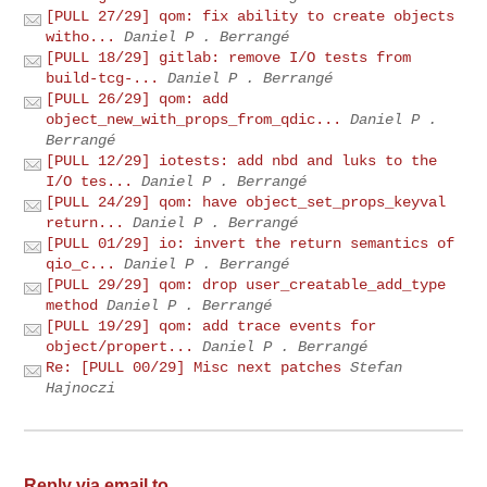
[PULL 27/29] qom: fix ability to create objects
witho...
Daniel P . Berrangé
[PULL 18/29] gitlab: remove I/O tests from
build-tcg-...
Daniel P . Berrangé
[PULL 26/29] qom: add
object_new_with_props_from_qdic...
Daniel P .
Berrangé
[PULL 12/29] iotests: add nbd and luks to the
I/O tes...
Daniel P . Berrangé
[PULL 24/29] qom: have object_set_props_keyval
return...
Daniel P . Berrangé
[PULL 01/29] io: invert the return semantics of
qio_c...
Daniel P . Berrangé
[PULL 29/29] qom: drop user_creatable_add_type
method
Daniel P . Berrangé
[PULL 19/29] qom: add trace events for
object/propert...
Daniel P . Berrangé
Re: [PULL 00/29] Misc next patches
Stefan
Hajnoczi
Reply via email to