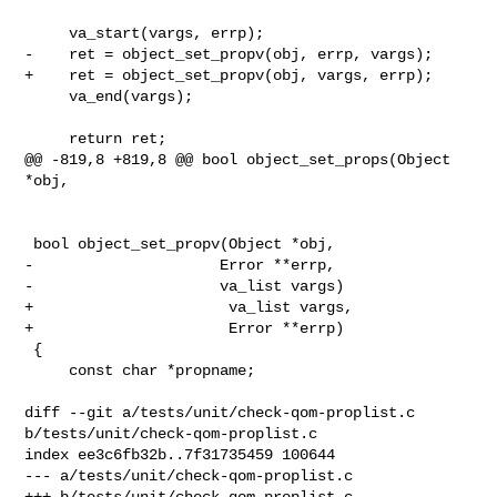
     va_start(vargs, errp);

-    ret = object_set_propv(obj, errp, vargs);

+    ret = object_set_propv(obj, vargs, errp);

     va_end(vargs);

     return ret;

@@ -819,8 +819,8 @@ bool object_set_props(Object 
*obj,

 bool object_set_propv(Object *obj,

-                     Error **errp,

-                     va_list vargs)

+                      va_list vargs,

+                      Error **errp)

 {

     const char *propname;

diff --git a/tests/unit/check-qom-proplist.c 
b/tests/unit/check-qom-proplist.c

index ee3c6fb32b..7f31735459 100644

--- a/tests/unit/check-qom-proplist.c

+++ b/tests/unit/check-qom-proplist.c
