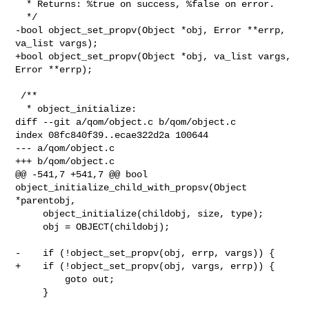
  * Returns: %true on success, %false on error.

  */

-bool object_set_propv(Object *obj, Error **errp, 
va_list vargs);

+bool object_set_propv(Object *obj, va_list vargs, 
Error **errp);

 /**

  * object_initialize:

diff --git a/qom/object.c b/qom/object.c

index 08fc840f39..ecae322d2a 100644

--- a/qom/object.c

+++ b/qom/object.c

@@ -541,7 +541,7 @@ bool 
object_initialize_child_with_propsv(Object 
*parentobj,

     object_initialize(childobj, size, type);

     obj = OBJECT(childobj);

-    if (!object_set_propv(obj, errp, vargs)) {

+    if (!object_set_propv(obj, vargs, errp)) {

         goto out;

     }
