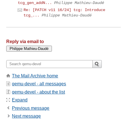
tcg_gen_addN...
Philippe Mathieu-Daudé
Re: [PATCH v11 16/24] tcg: Introduce
tcg_...
Philippe Mathieu-Daudé
Reply via email to
The Mail Archive home
qemu-devel - all messages
qemu-devel - about the list
Expand
Previous message
Next message