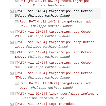
Re: [PATCH v11 05/24] tests/tcg/mips:
add...
Richard Henderson
[PATCH v11 14/24] target/mips: add Octeon
SAA...
Philippe Mathieu-Daudé
Re: [PATCH v11 14/24] target/mips: add
Oc...
Philippe Mathieu-Daudé
[PATCH v11 20/24] target/mips: add Octeon
VMU...
Philippe Mathieu-Daudé
[PATCH v11 07/24] target/mips: drop Octeon
ze...
Philippe Mathieu-Daudé
[PATCH v11 11/24] target/mips: add Octeon
LHU...
Philippe Mathieu-Daudé
[PATCH v11 17/24] target/mips: add Octeon
mul...
Philippe Mathieu-Daudé
[PATCH v11 18/24] target/mips: add Octeon
MTM...
Philippe Mathieu-Daudé
Re: [PATCH v11 18/24] target/mips: add
Oc...
Philippe Mathieu-Daudé
[PATCH v11 02/24] linux-user/mips: implement
...
Philippe Mathieu-Daudé
[PATCH v11 16/24] tcg: Introduce