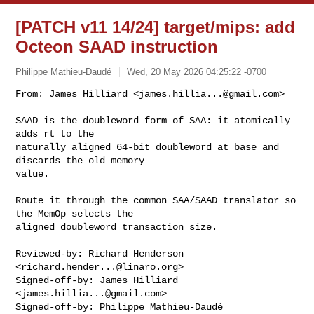
[PATCH v11 14/24] target/mips: add
Octeon SAAD instruction
Philippe Mathieu-Daudé
Wed, 20 May 2026 04:25:22 -0700
From: James Hilliard <
james.hillia...@gmail.com
>

SAAD is the doubleword form of SAA: it atomically 
adds rt to the

naturally aligned 64-bit doubleword at base and 
discards the old memory

value.
Route it through the common SAA/SAAD translator so 
the MemOp selects the

aligned doubleword transaction size.

Reviewed-by: Richard Henderson 
<
richard.hender...@linaro.org
>

Signed-off-by: James Hilliard 
<
james.hillia...@gmail.com
>

Signed-off-by: Philippe Mathieu-Daudé 