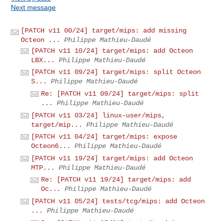
Next message
[PATCH v11 00/24] target/mips: add missing
Octeon ...
Philippe Mathieu-Daudé
[PATCH v11 10/24] target/mips: add Octeon
LBX...
Philippe Mathieu-Daudé
[PATCH v11 09/24] target/mips: split Octeon
S...
Philippe Mathieu-Daudé
Re: [PATCH v11 09/24] target/mips: split
...
Philippe Mathieu-Daudé
[PATCH v11 03/24] linux-user/mips,
target/mip...
Philippe Mathieu-Daudé
[PATCH v11 04/24] target/mips: expose
Octeon6...
Philippe Mathieu-Daudé
[PATCH v11 19/24] target/mips: add Octeon
MTP...
Philippe Mathieu-Daudé
Re: [PATCH v11 19/24] target/mips: add
Oc...
Philippe Mathieu-Daudé
[PATCH v11 05/24] tests/tcg/mips: add Octeon
...
Philippe Mathieu-Daudé