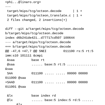
<
phi...@linaro.org
>

---

 target/mips/tcg/octeon.decode      | 1 +

 target/mips/tcg/octeon_translate.c | 1 +

 2 files changed, 2 insertions(+)

diff --git a/target/mips/tcg/octeon.decode 
b/target/mips/tcg/octeon.decode

index d6b241de421..d77717cd507 100644

--- a/target/mips/tcg/octeon.decode

+++ b/target/mips/tcg/octeon.decode

@@ -47,6 +47,7 @@ SNEI         011100 rs:5 rt:5 
imm:s10 101111 &cmpi

 &saa         base rt

 @saa         ...... base:5 rt:5 ................ 
&saa

 SAA          011100 ..... ..... 00000 00000 
011000 @saa

+SAAD         011100 ..... ..... 00000 00000 
011001 @saa

 &lx          base index rd

 @lx          ...... base:5 index:5 rd:5 ...... 
..... &lx
