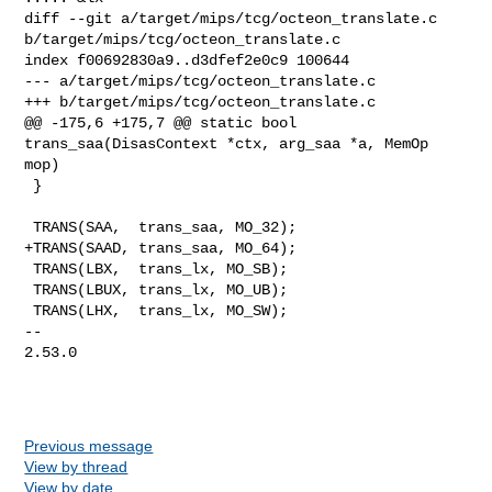
diff --git a/target/mips/tcg/octeon_translate.c 

b/target/mips/tcg/octeon_translate.c

index f00692830a9..d3dfef2e0c9 100644

--- a/target/mips/tcg/octeon_translate.c

+++ b/target/mips/tcg/octeon_translate.c

@@ -175,6 +175,7 @@ static bool 
trans_saa(DisasContext *ctx, arg_saa *a, MemOp 

mop)

 }

 TRANS(SAA,  trans_saa, MO_32);

+TRANS(SAAD, trans_saa, MO_64);

 TRANS(LBX,  trans_lx, MO_SB);

 TRANS(LBUX, trans_lx, MO_UB);

 TRANS(LHX,  trans_lx, MO_SW);

-- 

2.53.0

Previous message
View by thread
View by date