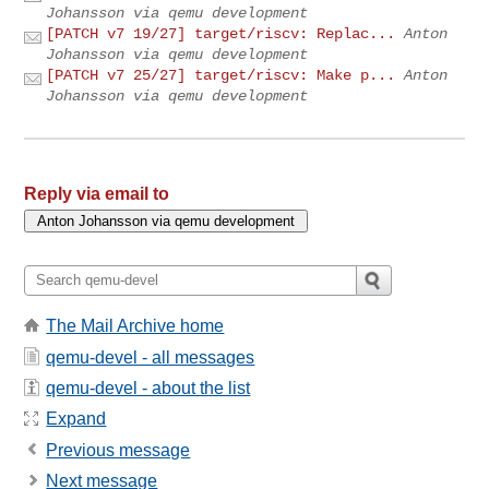
Johansson via qemu development
[PATCH v7 19/27] target/riscv: Replac...
Anton
Johansson via qemu development
[PATCH v7 25/27] target/riscv: Make p...
Anton
Johansson via qemu development
Reply via email to
The Mail Archive home
qemu-devel - all messages
qemu-devel - about the list
Expand
Previous message
Next message