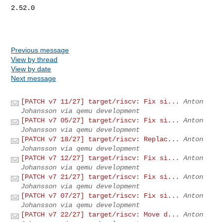
2.52.0

Previous message
View by thread
View by date
Next message
[PATCH v7 11/27] target/riscv: Fix si...
Anton
Johansson via qemu development
[PATCH v7 05/27] target/riscv: Fix si...
Anton
Johansson via qemu development
[PATCH v7 18/27] target/riscv: Replac...
Anton
Johansson via qemu development
[PATCH v7 12/27] target/riscv: Fix si...
Anton
Johansson via qemu development
[PATCH v7 21/27] target/riscv: Fix si...
Anton
Johansson via qemu development
[PATCH v7 07/27] target/riscv: Fix si...
Anton
Johansson via qemu development
[PATCH v7 22/27] target/riscv: Move d...
Anton