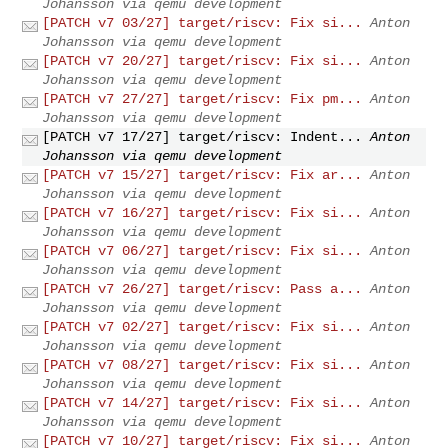
Johansson via qemu development
[PATCH v7 03/27] target/riscv: Fix si...
Anton
Johansson via qemu development
[PATCH v7 20/27] target/riscv: Fix si...
Anton
Johansson via qemu development
[PATCH v7 27/27] target/riscv: Fix pm...
Anton
Johansson via qemu development
[PATCH v7 17/27] target/riscv: Indent...
Anton
Johansson via qemu development
[PATCH v7 15/27] target/riscv: Fix ar...
Anton
Johansson via qemu development
[PATCH v7 16/27] target/riscv: Fix si...
Anton
Johansson via qemu development
[PATCH v7 06/27] target/riscv: Fix si...
Anton
Johansson via qemu development
[PATCH v7 26/27] target/riscv: Pass a...
Anton
Johansson via qemu development
[PATCH v7 02/27] target/riscv: Fix si...
Anton
Johansson via qemu development
[PATCH v7 08/27] target/riscv: Fix si...
Anton
Johansson via qemu development
[PATCH v7 14/27] target/riscv: Fix si...
Anton
Johansson via qemu development
[PATCH v7 10/27] target/riscv: Fix si...
Anton