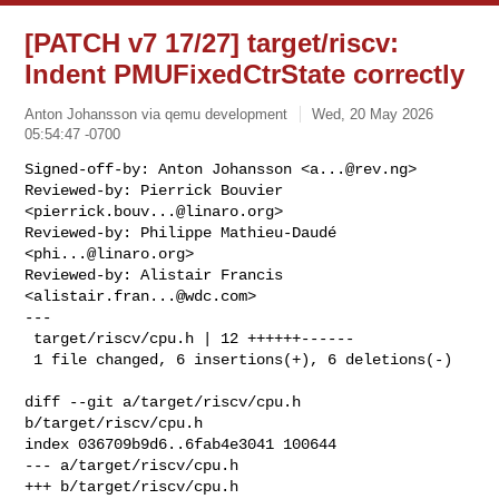
[PATCH v7 17/27] target/riscv:
Indent PMUFixedCtrState correctly
Anton Johansson via qemu development
Wed, 20 May 2026
05:54:47 -0700
Signed-off-by: Anton Johansson <
a...@rev.ng
>

Reviewed-by: Pierrick Bouvier 
<
pierrick.bouv...@linaro.org
>

Reviewed-by: Philippe Mathieu-Daudé 
<
phi...@linaro.org
>

Reviewed-by: Alistair Francis 
<
alistair.fran...@wdc.com
>

---

 target/riscv/cpu.h | 12 ++++++------

 1 file changed, 6 insertions(+), 6 deletions(-)
diff --git a/target/riscv/cpu.h 
b/target/riscv/cpu.h

index 036709b9d6..6fab4e3041 100644

--- a/target/riscv/cpu.h

+++ b/target/riscv/cpu.h
