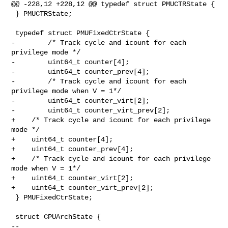
@@ -228,12 +228,12 @@ typedef struct PMUCTRState {

 } PMUCTRState;

 typedef struct PMUFixedCtrState {

-        /* Track cycle and icount for each 
privilege mode */

-        uint64_t counter[4];

-        uint64_t counter_prev[4];

-        /* Track cycle and icount for each 
privilege mode when V = 1*/

-        uint64_t counter_virt[2];

-        uint64_t counter_virt_prev[2];

+    /* Track cycle and icount for each privilege 
mode */

+    uint64_t counter[4];

+    uint64_t counter_prev[4];

+    /* Track cycle and icount for each privilege 
mode when V = 1*/

+    uint64_t counter_virt[2];

+    uint64_t counter_virt_prev[2];

 } PMUFixedCtrState;

 struct CPUArchState {

-- 
