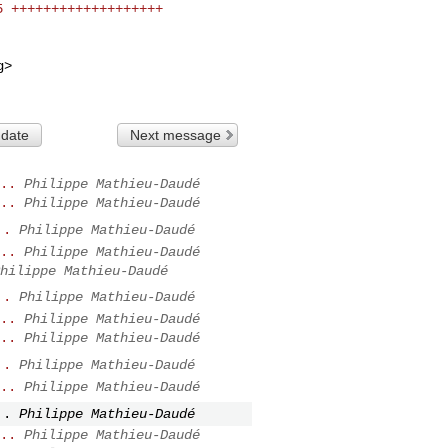
g
>

 date
Next message
..
Philippe Mathieu-Daudé
..
Philippe Mathieu-Daudé
..
Philippe Mathieu-Daudé
..
Philippe Mathieu-Daudé
hilippe Mathieu-Daudé
..
Philippe Mathieu-Daudé
..
Philippe Mathieu-Daudé
..
Philippe Mathieu-Daudé
..
Philippe Mathieu-Daudé
..
Philippe Mathieu-Daudé
..
Philippe Mathieu-Daudé
..
Philippe Mathieu-Daudé