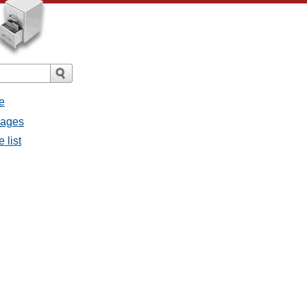
e
sages
 list