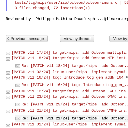
  tests/tcg/mips/user/isa/octeon/octeon-insns.c | 55 +++++++++++++++++++

Reviewed-by: Philippe Mathieu-Daudé <
phi...@linaro.or
Previous message
View by thread
View by
[PATCH v11 17/24] target/mips: add Octeon multipli.
[PATCH v11 18/24] target/mips: add Octeon MTM inst.
Re: [PATCH v11 18/24] target/mips: add Octeon.
[PATCH v11 02/24] linux-user/mips: implement sysmi.
[PATCH v11 16/24] tcg: Introduce tcg_gen_addN_i64
P
Re: [PATCH v11 16/24] tcg: Introduce tcg_gen_.
[PATCH v11 12/24] target/mips: add Octeon LWUX ins.
[PATCH v11 23/24] target/mips: add Octeon QMAC ins.
Re: [PATCH v11 23/24] target/mips: add Octeon.
[PATCH v11 21/24] target/mips: add Octeon VMM0 ins.
Re: [PATCH v11 21/24] target/mips: add Octeon.
[PATCH v11 01/24] linux-user/mips: implement sysmi.