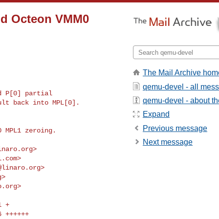
add Octeon VMM0
The Mail Archive hom
qemu-devel - all mes
 P[0] partial

qemu-devel - about the
lt back into MPL[0].

Expand
Previous message
 MPL1 zeroing.

Next message
inaro.org
>

l.com
>

@linaro.org
>

g
>

o.org
>
