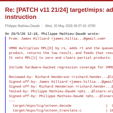
Re: [PATCH v11 21/24] target/mips: 
instruction
Philippe Mathieu-Daudé
Wed, 20 May 2026 06:07:43 -0700
From: James Hilliard <
james.hillia...@gmail.com
>
VMM0 multiplies MPL[0] by rs, adds rt and the queued
product, returns the low result, and feeds that resu
It sets MPL[1] to zero and clears partial products.

Include hardware-backed regression coverage for VMM0
Reviewed-by: Richard Henderson <
richard.hender...@l
Signed-off-by: James Hilliard <
james.hillia...@gmai
Signed-off-by: Richard Henderson <
richard.hender...
Tested-by: Philippe Mathieu-Daudé <
phi...@linaro.or
Signed-off-by: Philippe Mathieu-Daudé <
phi...@linar
---

  target/mips/tcg/octeon.decode                 |  1 +

  target/mips/tcg/octeon_translate.c            | 16 ++++++
