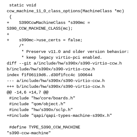
 static void 
ccw_machine_11_0_class_options(MachineClass *mc)

 {

+    S390CcwMachineClass *s390mc = 
S390_CCW_MACHINE_CLASS(mc);

+

+    s390mc->use_certs = false;

     /*

      * Preserve v11.0 and older version behavior:

      * keep legacy virtio-pci enabled.

diff --git a/include/hw/s390x/s390-virtio-ccw.h 

b/include/hw/s390x/s390-virtio-ccw.h

index f1f06119d6..d30f1fcc4c 100644

--- a/include/hw/s390x/s390-virtio-ccw.h

+++ b/include/hw/s390x/s390-virtio-ccw.h

@@ -14,6 +14,7 @@

 #include "hw/core/boards.h"

 #include "qom/object.h"

 #include "hw/s390x/sclp.h"

+#include "qapi/qapi-types-machine-s390x.h"

 #define TYPE_S390_CCW_MACHINE               
"s390-ccw-machine"
