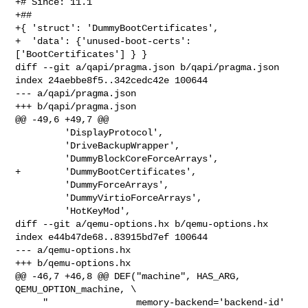
+# Since: 11.1

+##

+{ 'struct': 'DummyBootCertificates',

+  'data': {'unused-boot-certs': 
['BootCertificates'] } }

diff --git a/qapi/pragma.json b/qapi/pragma.json

index 24aebbe8f5..342cedc42e 100644

--- a/qapi/pragma.json

+++ b/qapi/pragma.json

@@ -49,6 +49,7 @@

         'DisplayProtocol',

         'DriveBackupWrapper',

         'DummyBlockCoreForceArrays',

+        'DummyBootCertificates',

         'DummyForceArrays',

         'DummyVirtioForceArrays',

         'HotKeyMod',

diff --git a/qemu-options.hx b/qemu-options.hx

index e44b47de68..83915bd7ef 100644

--- a/qemu-options.hx

+++ b/qemu-options.hx

@@ -46,7 +46,8 @@ DEF("machine", HAS_ARG, 
QEMU_OPTION_machine, \

     "                memory-backend='backend-id' 