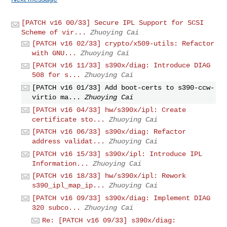
[PATCH v16 00/33] Secure IPL Support for SCSI
Scheme of vir...
Zhuoying Cai
[PATCH v16 02/33] crypto/x509-utils: Refactor
with GNU...
Zhuoying Cai
[PATCH v16 11/33] s390x/diag: Introduce DIAG
508 for s...
Zhuoying Cai
[PATCH v16 01/33] Add boot-certs to s390-ccw-
virtio ma...
Zhuoying Cai
[PATCH v16 04/33] hw/s390x/ipl: Create
certificate sto...
Zhuoying Cai
[PATCH v16 06/33] s390x/diag: Refactor
address validat...
Zhuoying Cai
[PATCH v16 15/33] s390x/ipl: Introduce IPL
Information...
Zhuoying Cai
[PATCH v16 18/33] hw/s390x/ipl: Rework
s390_ipl_map_ip...
Zhuoying Cai
[PATCH v16 09/33] s390x/diag: Implement DIAG
320 subco...
Zhuoying Cai
Re: [PATCH v16 09/33] s390x/diag: