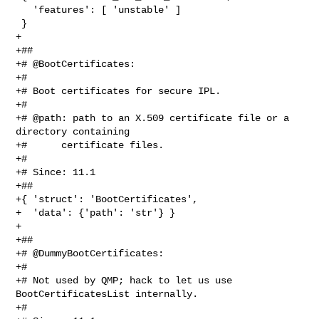
   'features': [ 'unstable' ]

 }

+

+##

+# @BootCertificates:

+#

+# Boot certificates for secure IPL.

+#

+# @path: path to an X.509 certificate file or a 
directory containing

+#      certificate files.

+#

+# Since: 11.1

+##

+{ 'struct': 'BootCertificates',

+  'data': {'path': 'str'} }

+

+##

+# @DummyBootCertificates:

+#

+# Not used by QMP; hack to let us use 
BootCertificatesList internally.

+#
