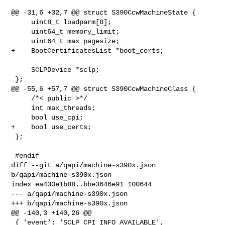
@@ -31,6 +32,7 @@ struct S390CcwMachineState {

     uint8_t loadparm[8];

     uint64_t memory_limit;

     uint64_t max_pagesize;

+    BootCertificatesList *boot_certs;

     SCLPDevice *sclp;

 };

@@ -55,6 +57,7 @@ struct S390CcwMachineClass {

     /*< public >*/

     int max_threads;

     bool use_cpi;

+    bool use_certs;

 };

 #endif

diff --git a/qapi/machine-s390x.json 
b/qapi/machine-s390x.json

index ea430e1b88..bbe3646e91 100644

--- a/qapi/machine-s390x.json

+++ b/qapi/machine-s390x.json

@@ -140,3 +140,26 @@

 { 'event': 'SCLP_CPI_INFO_AVAILABLE',
