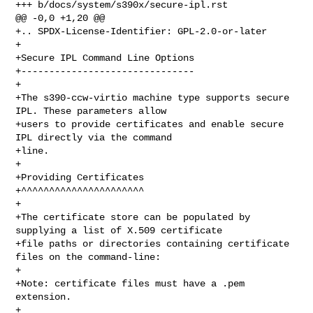
+++ b/docs/system/s390x/secure-ipl.rst

@@ -0,0 +1,20 @@

+.. SPDX-License-Identifier: GPL-2.0-or-later

+

+Secure IPL Command Line Options

+-------------------------------

+

+The s390-ccw-virtio machine type supports secure 
IPL. These parameters allow

+users to provide certificates and enable secure 
IPL directly via the command

+line.

+

+Providing Certificates

+^^^^^^^^^^^^^^^^^^^^^^

+

+The certificate store can be populated by 
supplying a list of X.509 certificate

+file paths or directories containing certificate 
files on the command-line:

+

+Note: certificate files must have a .pem 
extension.

+
