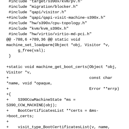
 #include "target/s390x/kvm/pv.h"

 #include "migration/blocker.h"

 #include "qapi/visitor.h"

+#include "qapi/qapi-visit-machine-s390x.h"

 #include "hw/s390x/cpu-topology.h"

 #include "kvm/kvm_s390x.h"

 #include "hw/virtio/virtio-md-pci.h"

@@ -788,6 +789,36 @@ static void 
machine_set_loadparm(Object *obj, Visitor *v,

     g_free(val);

 }

+static void machine_get_boot_certs(Object *obj, 
Visitor *v,

+                                   const char 
*name, void *opaque,

+                                   Error **errp)

+{

+    S390CcwMachineState *ms = 
S390_CCW_MACHINE(obj);

+    BootCertificatesList **certs = &ms-
>boot_certs;

+

+    visit_type_BootCertificatesList(v, name, 