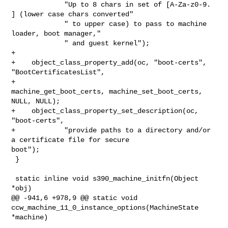
             "Up to 8 chars in set of [A-Za-z0-9. 
] (lower case chars converted"

             " to upper case) to pass to machine 
loader, boot manager,"

             " and guest kernel");

+

+    object_class_property_add(oc, "boot-certs", 
"BootCertificatesList",

+                              
machine_get_boot_certs, machine_set_boot_certs, 

NULL, NULL);

+    object_class_property_set_description(oc, 
"boot-certs",

+            "provide paths to a directory and/or 
a certificate file for secure 

boot");

 }

 static inline void s390_machine_initfn(Object 
*obj)

@@ -941,6 +978,9 @@ static void 
ccw_machine_11_0_instance_options(MachineState 

*machine)
