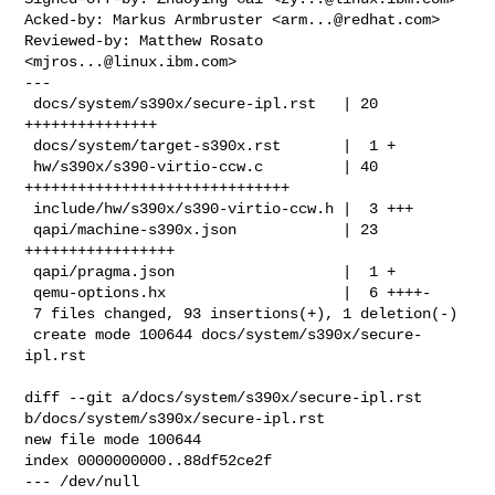
Acked-by: Markus Armbruster <
arm...@redhat.com
>

Reviewed-by: Matthew Rosato 
<
mjros...@linux.ibm.com
>

---

 docs/system/s390x/secure-ipl.rst   | 20 
+++++++++++++++

 docs/system/target-s390x.rst       |  1 +

 hw/s390x/s390-virtio-ccw.c         | 40 
++++++++++++++++++++++++++++++

 include/hw/s390x/s390-virtio-ccw.h |  3 +++

 qapi/machine-s390x.json            | 23 
+++++++++++++++++

 qapi/pragma.json                   |  1 +

 qemu-options.hx                    |  6 ++++-

 7 files changed, 93 insertions(+), 1 deletion(-)

 create mode 100644 docs/system/s390x/secure-
ipl.rst

diff --git a/docs/system/s390x/secure-ipl.rst 
b/docs/system/s390x/secure-ipl.rst

new file mode 100644

index 0000000000..88df52ce2f

--- /dev/null
