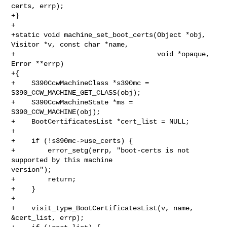
certs, errp);

+}

+

+static void machine_set_boot_certs(Object *obj, 
Visitor *v, const char *name,

+                                   void *opaque, 
Error **errp)

+{

+    S390CcwMachineClass *s390mc = 
S390_CCW_MACHINE_GET_CLASS(obj);

+    S390CcwMachineState *ms = 
S390_CCW_MACHINE(obj);

+    BootCertificatesList *cert_list = NULL;

+

+    if (!s390mc->use_certs) {

+        error_setg(errp, "boot-certs is not 
supported by this machine 

version");

+        return;

+    }

+

+    visit_type_BootCertificatesList(v, name, 
&cert_list, errp);
