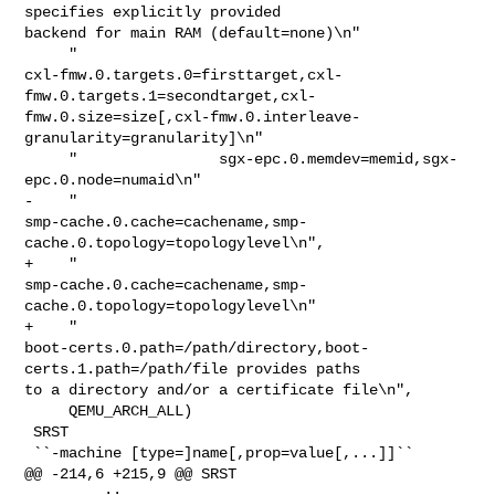
specifies explicitly provided 

backend for main RAM (default=none)\n"

     "                

cxl-fmw.0.targets.0=firsttarget,cxl-
fmw.0.targets.1=secondtarget,cxl-
fmw.0.size=size[,cxl-fmw.0.interleave-
granularity=granularity]\n"

     "                sgx-epc.0.memdev=memid,sgx-
epc.0.node=numaid\n"

-    "                

smp-cache.0.cache=cachename,smp-
cache.0.topology=topologylevel\n",

+    "                

smp-cache.0.cache=cachename,smp-
cache.0.topology=topologylevel\n"

+    "                

boot-certs.0.path=/path/directory,boot-
certs.1.path=/path/file provides paths 

to a directory and/or a certificate file\n",

     QEMU_ARCH_ALL)

 SRST

 ``-machine [type=]name[,prop=value[,...]]``

@@ -214,6 +215,9 @@ SRST

         ::
