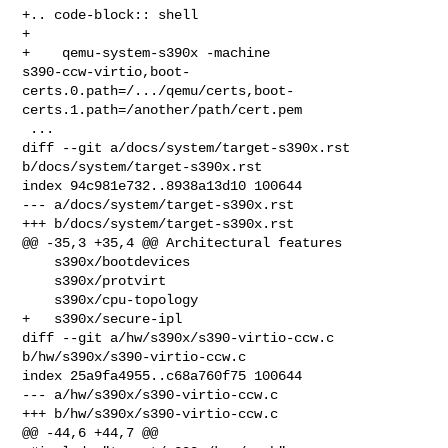
+.. code-block:: shell

+

+    qemu-system-s390x -machine 

s390-ccw-virtio,boot-
certs.0.path=/.../qemu/certs,boot-
certs.1.path=/another/path/cert.pem

 ...

diff --git a/docs/system/target-s390x.rst 
b/docs/system/target-s390x.rst

index 94c981e732..8938a13d10 100644

--- a/docs/system/target-s390x.rst

+++ b/docs/system/target-s390x.rst

@@ -35,3 +35,4 @@ Architectural features

    s390x/bootdevices

    s390x/protvirt

    s390x/cpu-topology

+   s390x/secure-ipl

diff --git a/hw/s390x/s390-virtio-ccw.c 
b/hw/s390x/s390-virtio-ccw.c

index 25a9fa4955..c68a760f75 100644

--- a/hw/s390x/s390-virtio-ccw.c

+++ b/hw/s390x/s390-virtio-ccw.c

@@ -44,6 +44,7 @@
