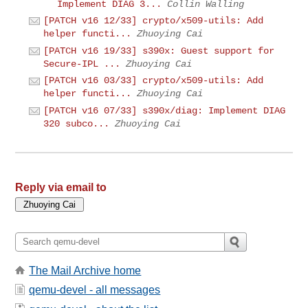
Implement DIAG 3...
Collin Walling
[PATCH v16 12/33] crypto/x509-utils: Add
helper functi...
Zhuoying Cai
[PATCH v16 19/33] s390x: Guest support for
Secure-IPL ...
Zhuoying Cai
[PATCH v16 03/33] crypto/x509-utils: Add
helper functi...
Zhuoying Cai
[PATCH v16 07/33] s390x/diag: Implement DIAG
320 subco...
Zhuoying Cai
Reply via email to
The Mail Archive home
qemu-devel - all messages