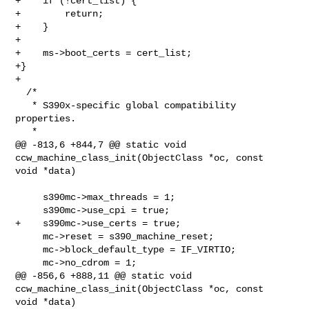
+    if (!cert_list) {

+        return;

+    }

+

+    ms->boot_certs = cert_list;

+}

+

  /*

   * S390x-specific global compatibility 
properties.

   *

@@ -813,6 +844,7 @@ static void 
ccw_machine_class_init(ObjectClass *oc, const 

void *data)

     s390mc->max_threads = 1;

     s390mc->use_cpi = true;

+    s390mc->use_certs = true;

     mc->reset = s390_machine_reset;

     mc->block_default_type = IF_VIRTIO;

     mc->no_cdrom = 1;

@@ -856,6 +888,11 @@ static void 
ccw_machine_class_init(ObjectClass *oc, const 

void *data)
