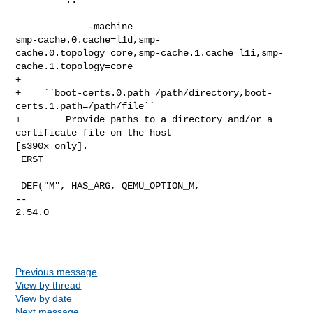
             -machine 

smp-cache.0.cache=l1d,smp-
cache.0.topology=core,smp-cache.1.cache=l1i,smp-
cache.1.topology=core

+

+    ``boot-certs.0.path=/path/directory,boot-
certs.1.path=/path/file``

+        Provide paths to a directory and/or a 
certificate file on the host 

[s390x only].

 ERST

 DEF("M", HAS_ARG, QEMU_OPTION_M,

-- 

2.54.0

Previous message
View by thread
View by date
Next message