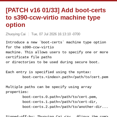
[PATCH v16 01/33] Add boot-certs
to s390-ccw-virtio machine type
option
Zhuoying Cai
Tue, 07 Jul 2026 16:13:10 -0700
Introduce a new `boot-certs` machine type option 
for the s390-ccw-virtio

machine. This allows users to specify one or more 
certificate file paths

or directories to be used during secure boot.
Each entry is specified using the syntax:

        boot-certs.<index>.path=/path/to/cert.pem

Multiple paths can be specify using array 
properties:

        boot-certs.0.path=/path/to/cert.pem,

        boot-certs.1.path=/path/to/cert-dir,

        boot-certs.2.path=/path/to/another-dir...

Signed-off-by: Zhuoying Cai <
zy...@linux.ibm.com
>
