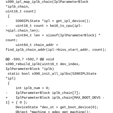
s390_ipl_map_iplb_chain(IplParameterBlock 
*iplb_chain, 

uint16_t count)

 {

     S390IPLState *ipl = get_ipl_device();

-    uint16_t count = be16_to_cpu(ipl-
>qipl.chain_len);

     uint64_t len = sizeof(IplParameterBlock) * 
count;

     uint64_t chain_addr = 
find_iplb_chain_addr(ipl->bios_start_addr, count);

@@ -593,7 +592,7 @@ void 
s390_rebuild_iplb(uint16_t dev_index, 

IplParameterBlock *iplb)

 static bool s390_init_all_iplbs(S390IPLState 
*ipl)

 {

     int iplb_num = 0;

-    IplParameterBlock iplb_chain[7];

+    IplParameterBlock iplb_chain[MAX_BOOT_DEVS - 
1] = { 0 };

     DeviceState *dev_st = get_boot_device(0);

     Object *machine = qdev_get_machine();
