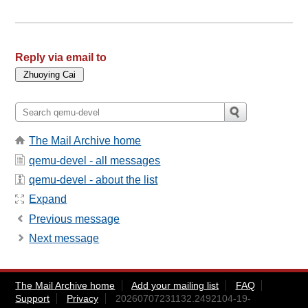
Reply via email to
The Mail Archive home
qemu-devel - all messages
qemu-devel - about the list
Expand
Previous message
Next message
The Mail Archive home
Add your mailing list
FAQ
Support
Privacy
20260707231132.2492104-19-