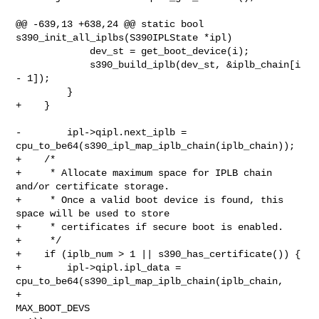
@@ -639,13 +638,24 @@ static bool 
s390_init_all_iplbs(S390IPLState *ipl)

             dev_st = get_boot_device(i);

             s390_build_iplb(dev_st, &iplb_chain[i 
- 1]);

         }

+    }

-        ipl->qipl.next_iplb = 
cpu_to_be64(s390_ipl_map_iplb_chain(iplb_chain));

+    /*

+     * Allocate maximum space for IPLB chain 
and/or certificate storage.

+     * Once a valid boot device is found, this 
space will be used to store

+     * certificates if secure boot is enabled.

+     */

+    if (iplb_num > 1 || s390_has_certificate()) {

+        ipl->qipl.ipl_data = 
cpu_to_be64(s390_ipl_map_iplb_chain(iplb_chain,

+                                                                 
MAX_BOOT_DEVS 
