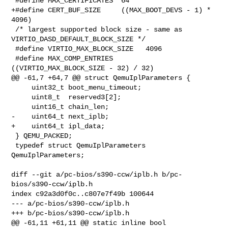
 #define MAX_CERTIFICATES  64

+#define CERT_BUF_SIZE     ((MAX_BOOT_DEVS - 1) * 
4096)

 /* largest supported block size - same as 
VIRTIO_DASD_DEFAULT_BLOCK_SIZE */

 #define VIRTIO_MAX_BLOCK_SIZE   4096

 #define MAX_COMP_ENTRIES        
((VIRTIO_MAX_BLOCK_SIZE - 32) / 32)

@@ -61,7 +64,7 @@ struct QemuIplParameters {

     uint32_t boot_menu_timeout;

     uint8_t  reserved3[2];

     uint16_t chain_len;

-    uint64_t next_iplb;

+    uint64_t ipl_data;

 } QEMU_PACKED;

 typedef struct QemuIplParameters 
QemuIplParameters;

diff --git a/pc-bios/s390-ccw/iplb.h b/pc-
bios/s390-ccw/iplb.h

index c92a3d0f0c..c807e7f49b 100644

--- a/pc-bios/s390-ccw/iplb.h

+++ b/pc-bios/s390-ccw/iplb.h

@@ -61,11 +61,11 @@ static inline bool 