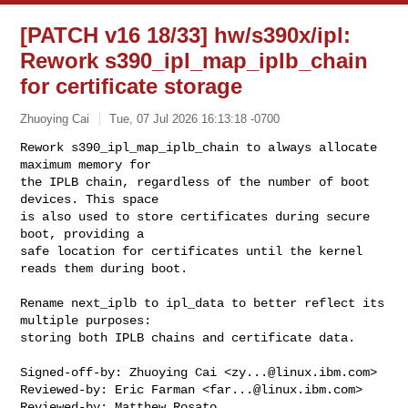
[PATCH v16 18/33] hw/s390x/ipl:
Rework s390_ipl_map_iplb_chain
for certificate storage
Zhuoying Cai
Tue, 07 Jul 2026 16:13:18 -0700
Rework s390_ipl_map_iplb_chain to always allocate 
maximum memory for

the IPLB chain, regardless of the number of boot 
devices. This space

is also used to store certificates during secure 
boot, providing a

safe location for certificates until the kernel 
reads them during boot.
Rename next_iplb to ipl_data to better reflect its 
multiple purposes:

storing both IPLB chains and certificate data.

Signed-off-by: Zhuoying Cai <
zy...@linux.ibm.com
>

Reviewed-by: Eric Farman <
far...@linux.ibm.com
>

Reviewed-by: Matthew Rosato 