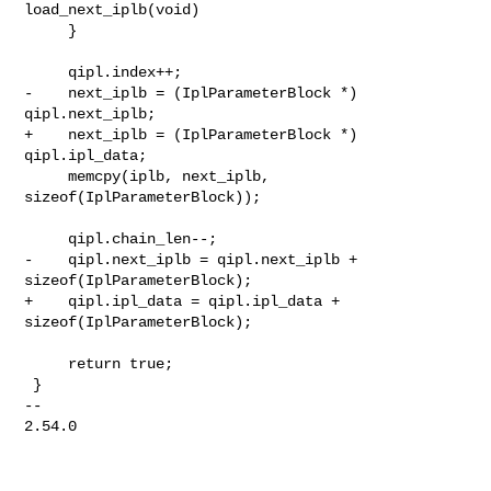
load_next_iplb(void)

     }

     qipl.index++;

-    next_iplb = (IplParameterBlock *) 
qipl.next_iplb;

+    next_iplb = (IplParameterBlock *) 
qipl.ipl_data;

     memcpy(iplb, next_iplb, 
sizeof(IplParameterBlock));

     qipl.chain_len--;

-    qipl.next_iplb = qipl.next_iplb + 
sizeof(IplParameterBlock);

+    qipl.ipl_data = qipl.ipl_data + 
sizeof(IplParameterBlock);

     return true;

 }

-- 

2.54.0
