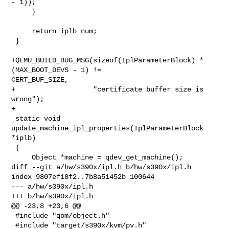
- 1));

     }

     return iplb_num;

 }

+QEMU_BUILD_BUG_MSG(sizeof(IplParameterBlock) * 
(MAX_BOOT_DEVS - 1) != 

CERT_BUF_SIZE,

+                   "certificate buffer size is 
wrong");

+

 static void 
update_machine_ipl_properties(IplParameterBlock 
*iplb)

 {

     Object *machine = qdev_get_machine();

diff --git a/hw/s390x/ipl.h b/hw/s390x/ipl.h

index 9807ef18f2..7b8a51452b 100644

--- a/hw/s390x/ipl.h

+++ b/hw/s390x/ipl.h

@@ -23,8 +23,6 @@

 #include "qom/object.h"

 #include "target/s390x/kvm/pv.h"
