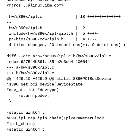
<
mjros...@linux.ibm.com
>

---

 hw/s390x/ipl.c              | 18 ++++++++++++++--
--

 hw/s390x/ipl.h              |  2 --

 include/hw/s390x/ipl/qipl.h |  5 ++++-

 pc-bios/s390-ccw/iplb.h     |  4 ++--

 4 files changed, 20 insertions(+), 9 deletions(-)

diff --git a/hw/s390x/ipl.c b/hw/s390x/ipl.c

index 627544b361..85fe2d3cb4 100644

--- a/hw/s390x/ipl.c

+++ b/hw/s390x/ipl.c

@@ -426,10 +426,9 @@ static S390PCIBusDevice 
*s390_get_pci_device(DeviceState 

*dev_st, int *devtype)

     return pbdev;

 }

-static uint64_t 
s390_ipl_map_iplb_chain(IplParameterBlock 
*iplb_chain)

+static uint64_t 