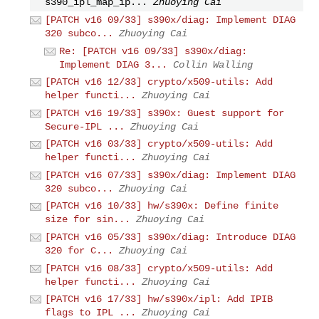
s390_ipl_map_ip...
Zhuoying Cai
[PATCH v16 09/33] s390x/diag: Implement DIAG
320 subco...
Zhuoying Cai
Re: [PATCH v16 09/33] s390x/diag:
Implement DIAG 3...
Collin Walling
[PATCH v16 12/33] crypto/x509-utils: Add
helper functi...
Zhuoying Cai
[PATCH v16 19/33] s390x: Guest support for
Secure-IPL ...
Zhuoying Cai
[PATCH v16 03/33] crypto/x509-utils: Add
helper functi...
Zhuoying Cai
[PATCH v16 07/33] s390x/diag: Implement DIAG
320 subco...
Zhuoying Cai
[PATCH v16 10/33] hw/s390x: Define finite
size for sin...
Zhuoying Cai
[PATCH v16 05/33] s390x/diag: Introduce DIAG
320 for C...
Zhuoying Cai
[PATCH v16 08/33] crypto/x509-utils: Add
helper functi...
Zhuoying Cai
[PATCH v16 17/33] hw/s390x/ipl: Add IPIB
flags to IPL ...
Zhuoying Cai