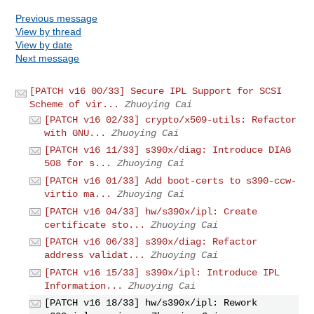
Previous message
View by thread
View by date
Next message
[PATCH v16 00/33] Secure IPL Support for SCSI
Scheme of vir...
Zhuoying Cai
[PATCH v16 02/33] crypto/x509-utils: Refactor
with GNU...
Zhuoying Cai
[PATCH v16 11/33] s390x/diag: Introduce DIAG
508 for s...
Zhuoying Cai
[PATCH v16 01/33] Add boot-certs to s390-ccw-
virtio ma...
Zhuoying Cai
[PATCH v16 04/33] hw/s390x/ipl: Create
certificate sto...
Zhuoying Cai
[PATCH v16 06/33] s390x/diag: Refactor
address validat...
Zhuoying Cai
[PATCH v16 15/33] s390x/ipl: Introduce IPL
Information...
Zhuoying Cai
[PATCH v16 18/33] hw/s390x/ipl: Rework