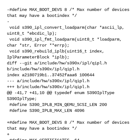
-#define MAX_BOOT_DEVS 8 /* Max number of devices 
that may have a bootindex */

-

 void s390_ipl_convert_loadparm(char *ascii_lp, 
uint8_t *ebcdic_lp);

 void s390_ipl_fmt_loadparm(uint8_t *loadparm, 
char *str, Error **errp);

 void s390_rebuild_iplb(uint16_t index, 
IplParameterBlock *iplb);

diff --git a/include/hw/s390x/ipl/qipl.h 
b/include/hw/s390x/ipl/qipl.h

index a2180719b1..37452faaa6 100644

--- a/include/hw/s390x/ipl/qipl.h

+++ b/include/hw/s390x/ipl/qipl.h

@@ -41,7 +41,10 @@ typedef enum S390IplType 
S390IplType;

 #define S390_IPLB_MIN_QEMU_SCSI_LEN 200

 #define S390_IPLB_MAX_LEN 4096

+#define MAX_BOOT_DEVS 8 /* Max number of devices 
that may have a bootindex */

+
