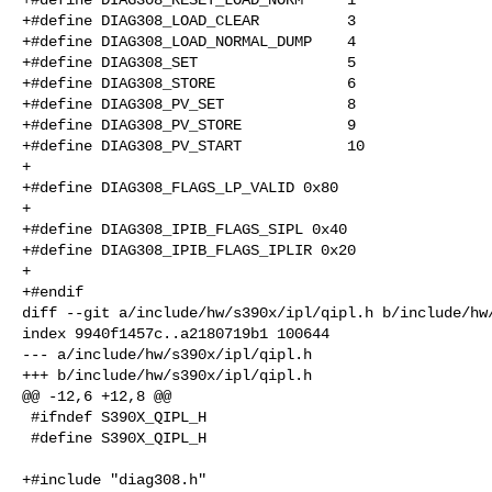
+#define DIAG308_LOAD_CLEAR          3

+#define DIAG308_LOAD_NORMAL_DUMP    4

+#define DIAG308_SET                 5

+#define DIAG308_STORE               6

+#define DIAG308_PV_SET              8

+#define DIAG308_PV_STORE            9

+#define DIAG308_PV_START            10

+

+#define DIAG308_FLAGS_LP_VALID 0x80

+

+#define DIAG308_IPIB_FLAGS_SIPL 0x40

+#define DIAG308_IPIB_FLAGS_IPLIR 0x20

+

+#endif

diff --git a/include/hw/s390x/ipl/qipl.h b/include/hw/
index 9940f1457c..a2180719b1 100644

--- a/include/hw/s390x/ipl/qipl.h

+++ b/include/hw/s390x/ipl/qipl.h

@@ -12,6 +12,8 @@

 #ifndef S390X_QIPL_H

 #define S390X_QIPL_H

+#include "diag308.h"
