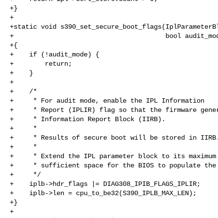
+}

+

+static void s390_set_secure_boot_flags(IplParameterBl
+                                       bool audit_mod
+{

+    if (!audit_mode) {

+        return;

+    }

+

+    /*

+     * For audit mode, enable the IPL Information

+     * Report (IPLIR) flag so that the firmware gener
+     * Information Report Block (IIRB).

+     *

+     * Results of secure boot will be stored in IIRB.
+     *

+     * Extend the IPL parameter block to its maximum 
+     * sufficient space for the BIOS to populate the 
+     */

+    iplb->hdr_flags |= DIAG308_IPIB_FLAGS_IPLIR;

+    iplb->len = cpu_to_be32(S390_IPLB_MAX_LEN);

+}

+
