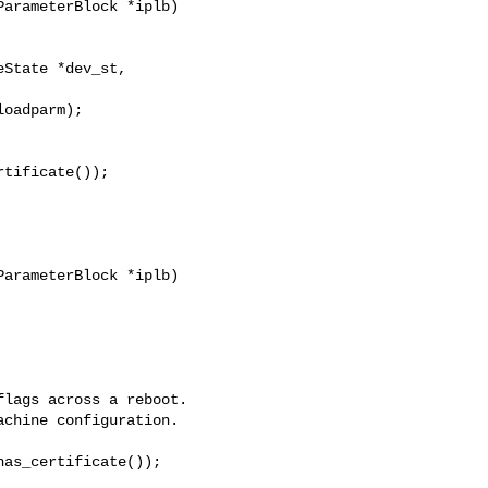
State *dev_st, 

tificate());

arameterBlock *iplb)

lags across a reboot.

chine configuration.

as_certificate());
