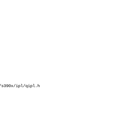
s390x/ipl/qipl.h
