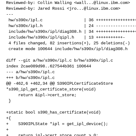
Reviewed-by: Collin Walling <
wall...@linux.ibm.com
>

Reviewed-by: Jared Rossi <
jro...@linux.ibm.com
>

---

 hw/s390x/ipl.c                 | 36 ++++++++++++++++++++++++++++++++++

 hw/s390x/ipl.h                 | 24 -----------------------

 include/hw/s390x/ipl/diag308.h | 34 ++++++++++++++++++++++++++++++++

 include/hw/s390x/ipl/qipl.h    | 13 +++++++++++-

 4 files changed, 82 insertions(+), 25 deletions(-)

 create mode 100644 include/hw/s390x/ipl/diag308.h

diff --git a/hw/s390x/ipl.c b/hw/s390x/ipl.c

index 2cae089d98..627544b361 100644

--- a/hw/s390x/ipl.c

+++ b/hw/s390x/ipl.c

@@ -462,6 +462,34 @@ S390IPLCertificateStore 

*s390_ipl_get_certificate_store(void)

     return &ipl->cert_store;

 }

+static bool s390_has_certificate(void)

+{

+    S390IPLState *ipl = get_ipl_device();

+

+    return ipl->cert_store.count > 0;
