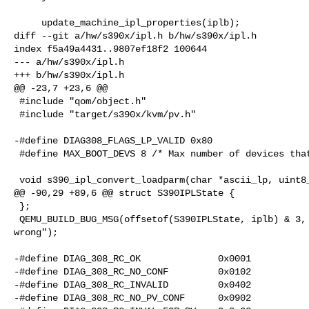
     update_machine_ipl_properties(iplb);

diff --git a/hw/s390x/ipl.h b/hw/s390x/ipl.h

index f5a49a4431..9807ef18f2 100644

--- a/hw/s390x/ipl.h

+++ b/hw/s390x/ipl.h

@@ -23,7 +23,6 @@

 #include "qom/object.h"

 #include "target/s390x/kvm/pv.h"

-#define DIAG308_FLAGS_LP_VALID 0x80

 #define MAX_BOOT_DEVS 8 /* Max number of devices that may have a bootindex */

 void s390_ipl_convert_loadparm(char *ascii_lp, uint8_t *ebcdic_lp);

@@ -90,29 +89,6 @@ struct S390IPLState {

 };

 QEMU_BUILD_BUG_MSG(offsetof(S390IPLState, iplb) & 3, "alignment of iplb 

wrong");

-#define DIAG_308_RC_OK              0x0001

-#define DIAG_308_RC_NO_CONF         0x0102

-#define DIAG_308_RC_INVALID         0x0402

-#define DIAG_308_RC_NO_PV_CONF      0x0902
