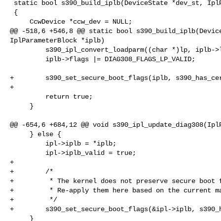
 static bool s390_build_iplb(DeviceState *dev_st, IplParameterBlock *iplb)

 {

     CcwDevice *ccw_dev = NULL;

@@ -518,6 +546,8 @@ static bool s390_build_iplb(Device
IplParameterBlock *iplb)

         s390_ipl_convert_loadparm((char *)lp, iplb->loadparm);

         iplb->flags |= DIAG308_FLAGS_LP_VALID;

+        s390_set_secure_boot_flags(iplb, s390_has_cer
+

         return true;

     }

@@ -654,6 +684,12 @@ void s390_ipl_update_diag308(IplP
     } else {

         ipl->iplb = *iplb;

         ipl->iplb_valid = true;

+

+        /*

+         * The kernel does not preserve secure boot f
+         * Re-apply them here based on the current ma
+         */

+        s390_set_secure_boot_flags(&ipl->iplb, s390_h
     }
