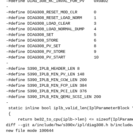
-#define DIAG_308_RC_INVAL_FOR_PV    0x0a02

-

-#define DIAG308_RESET_MOD_CLR       0

-#define DIAG308_RESET_LOAD_NORM     1

-#define DIAG308_LOAD_CLEAR          3

-#define DIAG308_LOAD_NORMAL_DUMP    4

-#define DIAG308_SET                 5

-#define DIAG308_STORE               6

-#define DIAG308_PV_SET              8

-#define DIAG308_PV_STORE            9

-#define DIAG308_PV_START            10

-

-#define S390_IPLB_HEADER_LEN 8

-#define S390_IPLB_MIN_PV_LEN 148

-#define S390_IPLB_MIN_CCW_LEN 200

-#define S390_IPLB_MIN_FCP_LEN 384

-#define S390_IPLB_MIN_PCI_LEN 376

-#define S390_IPLB_MIN_QEMU_SCSI_LEN 200

-

 static inline bool iplb_valid_len(IplParameterBlock *iplb)

 {

     return be32_to_cpu(iplb->len) <= sizeof(IplParameterBlock);

diff --git a/include/hw/s390x/ipl/diag308.h b/include/
new file mode 100644
