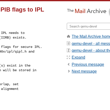
PIB flags to IPL
IPL needs to

The Mail Archive hom
(IIRB) exists.
qemu-devel - all mes
flags for secure IPL.

qemu-devel - about the
0x/ipl/qipl.h and

Expand
Previous message
s) exist in the

 will be stored in

Next message
rlap, set

alignment
