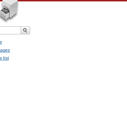
e
sages
 list