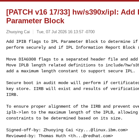
[PATCH v16 17/33] hw/s390x/ipl: Add I
Parameter Block
Zhuoying Cai
Tue, 07 Jul 2026 16:13:57 -0700
Add IPIB flags to IPL Parameter Block to determine if 
perform securely and if IPL Information Report Block 
Move DIAG308 flags to a separated header file and add 
Move IPLB length related definitions to include/hw/s39
add a maximum length constant to support secure IPL.

Secure boot in audit mode will perform if certificate(
key store. IIRB will exist and results of verification
IIRB.

To ensure proper alignment of the IIRB and prevent ove
iplb->len to the maximum length of the IPLB, allowing 
constraints to be determined based on its size.

Signed-off-by: Zhuoying Cai <
zy...@linux.ibm.com
>

Reviewed-by: Thomas Huth <
th...@redhat.com
>
