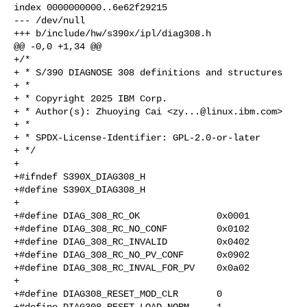
index 0000000000..6e62f29215

--- /dev/null

+++ b/include/hw/s390x/ipl/diag308.h

@@ -0,0 +1,34 @@

+/*

+ * S/390 DIAGNOSE 308 definitions and structures

+ *

+ * Copyright 2025 IBM Corp.

+ * Author(s): Zhuoying Cai <
zy...@linux.ibm.com
>

+ *

+ * SPDX-License-Identifier: GPL-2.0-or-later

+ */

+

+#ifndef S390X_DIAG308_H

+#define S390X_DIAG308_H

+

+#define DIAG_308_RC_OK              0x0001

+#define DIAG_308_RC_NO_CONF         0x0102

+#define DIAG_308_RC_INVALID         0x0402

+#define DIAG_308_RC_NO_PV_CONF      0x0902

+#define DIAG_308_RC_INVAL_FOR_PV    0x0a02

+

+#define DIAG308_RESET_MOD_CLR       0

+#define DIAG308_RESET_LOAD_NORM     1
