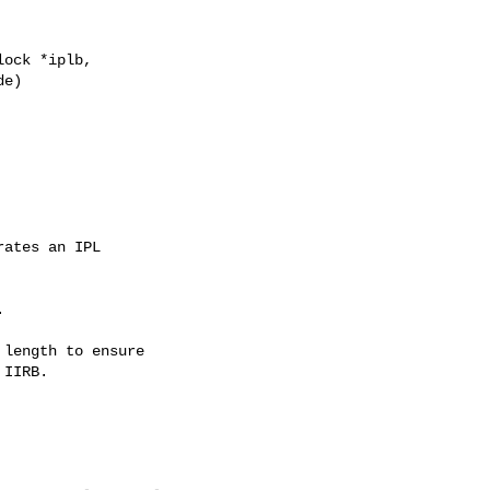
ock *iplb,

e)

ates an IPL



length to ensure

IIRB.
