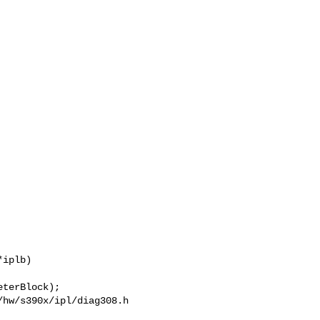
hw/s390x/ipl/diag308.h
