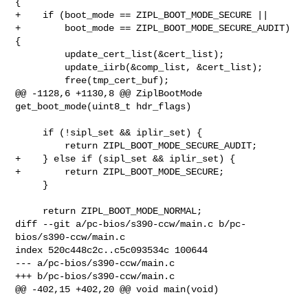
{

+    if (boot_mode == ZIPL_BOOT_MODE_SECURE ||

+        boot_mode == ZIPL_BOOT_MODE_SECURE_AUDIT) 
{

         update_cert_list(&cert_list);

         update_iirb(&comp_list, &cert_list);

         free(tmp_cert_buf);

@@ -1128,6 +1130,8 @@ ZiplBootMode 
get_boot_mode(uint8_t hdr_flags)

     if (!sipl_set && iplir_set) {

         return ZIPL_BOOT_MODE_SECURE_AUDIT;

+    } else if (sipl_set && iplir_set) {

+        return ZIPL_BOOT_MODE_SECURE;

     }

     return ZIPL_BOOT_MODE_NORMAL;

diff --git a/pc-bios/s390-ccw/main.c b/pc-
bios/s390-ccw/main.c

index 520c448c2c..c5c093534c 100644

--- a/pc-bios/s390-ccw/main.c

+++ b/pc-bios/s390-ccw/main.c

@@ -402,15 +402,20 @@ void main(void)
