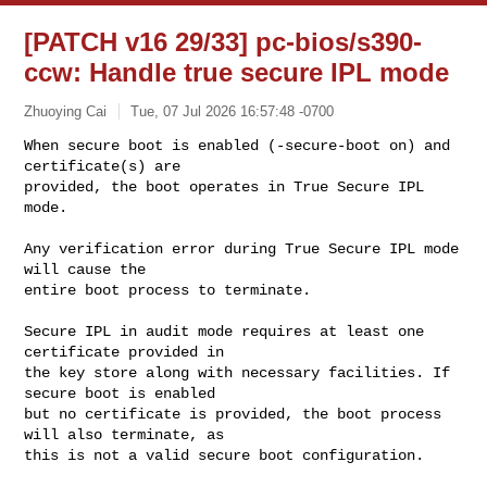
[PATCH v16 29/33] pc-bios/s390-
ccw: Handle true secure IPL mode
Zhuoying Cai
Tue, 07 Jul 2026 16:57:48 -0700
When secure boot is enabled (-secure-boot on) and 
certificate(s) are

provided, the boot operates in True Secure IPL 
mode.
Any verification error during True Secure IPL mode 
will cause the

entire boot process to terminate.

Secure IPL in audit mode requires at least one 
certificate provided in

the key store along with necessary facilities. If 
secure boot is enabled

but no certificate is provided, the boot process 
will also terminate, as

this is not a valid secure boot configuration.
