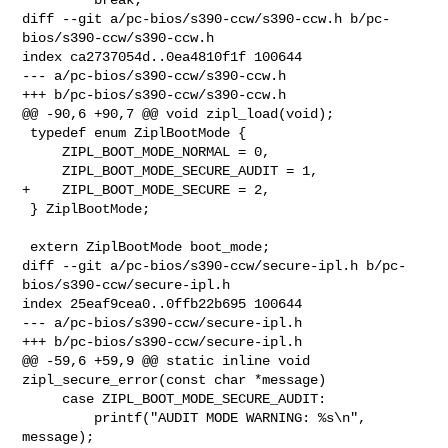
diff --git a/pc-bios/s390-ccw/s390-ccw.h b/pc-
bios/s390-ccw/s390-ccw.h

index ca2737054d..0ea4810f1f 100644

--- a/pc-bios/s390-ccw/s390-ccw.h

+++ b/pc-bios/s390-ccw/s390-ccw.h

@@ -90,6 +90,7 @@ void zipl_load(void);

 typedef enum ZiplBootMode {

     ZIPL_BOOT_MODE_NORMAL = 0,

     ZIPL_BOOT_MODE_SECURE_AUDIT = 1,

+    ZIPL_BOOT_MODE_SECURE = 2,

 } ZiplBootMode;

 extern ZiplBootMode boot_mode;

diff --git a/pc-bios/s390-ccw/secure-ipl.h b/pc-
bios/s390-ccw/secure-ipl.h

index 25eaf9cea0..0ffb22b695 100644

--- a/pc-bios/s390-ccw/secure-ipl.h

+++ b/pc-bios/s390-ccw/secure-ipl.h

@@ -59,6 +59,9 @@ static inline void 
zipl_secure_error(const char *message)

     case ZIPL_BOOT_MODE_SECURE_AUDIT:

         printf("AUDIT MODE WARNING: %s\n", 
message);
