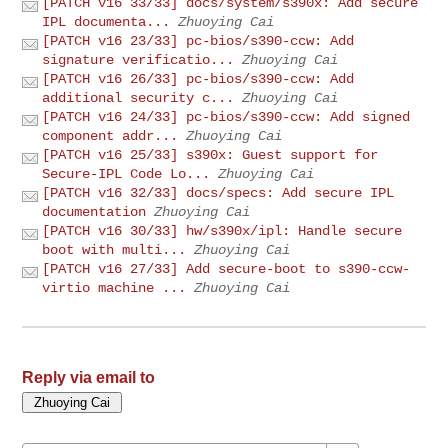
[PATCH v16 33/33] docs/system/s390x: Add secure
IPL documenta...
Zhuoying Cai
[PATCH v16 23/33] pc-bios/s390-ccw: Add
signature verificatio...
Zhuoying Cai
[PATCH v16 26/33] pc-bios/s390-ccw: Add
additional security c...
Zhuoying Cai
[PATCH v16 24/33] pc-bios/s390-ccw: Add signed
component addr...
Zhuoying Cai
[PATCH v16 25/33] s390x: Guest support for
Secure-IPL Code Lo...
Zhuoying Cai
[PATCH v16 32/33] docs/specs: Add secure IPL
documentation
Zhuoying Cai
[PATCH v16 30/33] hw/s390x/ipl: Handle secure
boot with multi...
Zhuoying Cai
[PATCH v16 27/33] Add secure-boot to s390-ccw-
virtio machine ...
Zhuoying Cai
Reply via email to