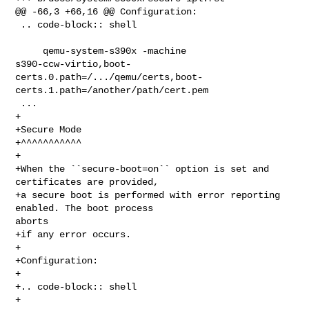
@@ -66,3 +66,16 @@ Configuration:

 .. code-block:: shell

     qemu-system-s390x -machine 

s390-ccw-virtio,boot-
certs.0.path=/.../qemu/certs,boot-
certs.1.path=/another/path/cert.pem

 ...

+

+Secure Mode

+^^^^^^^^^^^

+

+When the ``secure-boot=on`` option is set and 
certificates are provided,

+a secure boot is performed with error reporting 
enabled. The boot process 

aborts

+if any error occurs.

+

+Configuration:

+

+.. code-block:: shell

+
