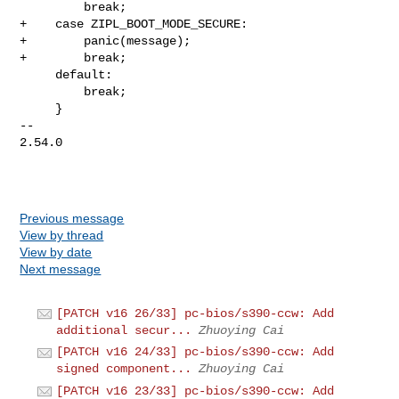
         break;

+    case ZIPL_BOOT_MODE_SECURE:

+        panic(message);

+        break;

     default:

         break;

     }

-- 

2.54.0

Previous message
View by thread
View by date
Next message
[PATCH v16 26/33] pc-bios/s390-ccw: Add
additional secur...
Zhuoying Cai
[PATCH v16 24/33] pc-bios/s390-ccw: Add
signed component...
Zhuoying Cai
[PATCH v16 23/33] pc-bios/s390-ccw: Add