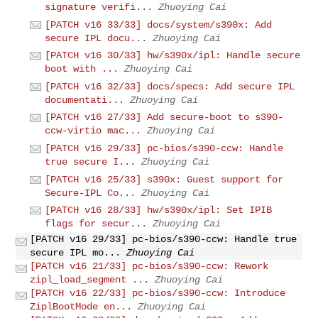
signature verifi...
Zhuoying Cai
[PATCH v16 33/33] docs/system/s390x: Add
secure IPL docu...
Zhuoying Cai
[PATCH v16 30/33] hw/s390x/ipl: Handle secure
boot with ...
Zhuoying Cai
[PATCH v16 32/33] docs/specs: Add secure IPL
documentati...
Zhuoying Cai
[PATCH v16 27/33] Add secure-boot to s390-
ccw-virtio mac...
Zhuoying Cai
[PATCH v16 29/33] pc-bios/s390-ccw: Handle
true secure I...
Zhuoying Cai
[PATCH v16 25/33] s390x: Guest support for
Secure-IPL Co...
Zhuoying Cai
[PATCH v16 28/33] hw/s390x/ipl: Set IPIB
flags for secur...
Zhuoying Cai
[PATCH v16 29/33] pc-bios/s390-ccw: Handle true
secure IPL mo...
Zhuoying Cai
[PATCH v16 21/33] pc-bios/s390-ccw: Rework
zipl_load_segment ...
Zhuoying Cai
[PATCH v16 22/33] pc-bios/s390-ccw: Introduce
ZiplBootMode en...
Zhuoying Cai