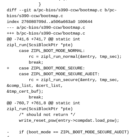
             }

diff --git a/pc-bios/s390-ccw/bootmap.c b/pc-
bios/s390-ccw/bootmap.c

index 276080709d..a506a663a0 100644

--- a/pc-bios/s390-ccw/bootmap.c

+++ b/pc-bios/s390-ccw/bootmap.c

@@ -741,6 +741,7 @@ static int 
zipl_run(ScsiBlockPtr *pte)

     case ZIPL_BOOT_MODE_NORMAL:

         rc = zipl_run_normal(&entry, tmp_sec);

         break;

+    case ZIPL_BOOT_MODE_SECURE:

     case ZIPL_BOOT_MODE_SECURE_AUDIT:

         rc = zipl_run_secure(&entry, tmp_sec, 
&comp_list, &cert_list, 

&tmp_cert_buf);

         break;

@@ -760,7 +761,8 @@ static int 
zipl_run(ScsiBlockPtr *pte)

     /* should not return */

     write_reset_psw(entry->compdat.load_psw);

-    if (boot_mode == ZIPL_BOOT_MODE_SECURE_AUDIT) 