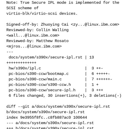
Note: True Secure IPL mode is implemented for the 
SCSI scheme of

virtio-blk/virtio-scsi devices.

Signed-off-by: Zhuoying Cai <
zy...@linux.ibm.com
>

Reviewed-by: Collin Walling 
<
wall...@linux.ibm.com
>

Reviewed-by: Matthew Rosato 
<
mjros...@linux.ibm.com
>

---

 docs/system/s390x/secure-ipl.rst | 13 
+++++++++++++

 hw/s390x/ipl.c                   |  3 ++-

 pc-bios/s390-ccw/bootmap.c       |  6 +++++-

 pc-bios/s390-ccw/main.c          |  7 ++++++-

 pc-bios/s390-ccw/s390-ccw.h      |  1 +

 pc-bios/s390-ccw/secure-ipl.h    |  3 +++

 6 files changed, 30 insertions(+), 3 deletions(-)

diff --git a/docs/system/s390x/secure-ipl.rst 
b/docs/system/s390x/secure-ipl.rst

index 9e3955f8fc..c8fb887ac0 100644

--- a/docs/system/s390x/secure-ipl.rst

+++ b/docs/system/s390x/secure-ipl.rst
