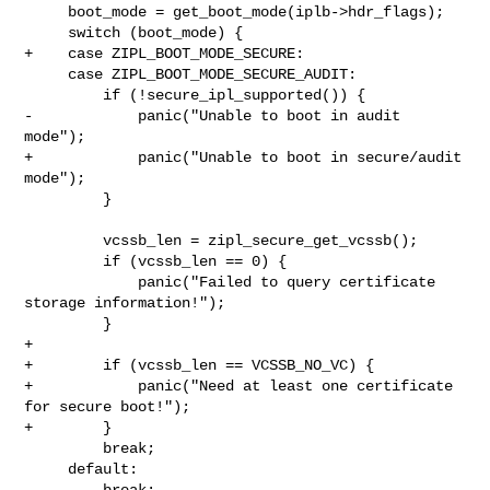
     boot_mode = get_boot_mode(iplb->hdr_flags);

     switch (boot_mode) {

+    case ZIPL_BOOT_MODE_SECURE:

     case ZIPL_BOOT_MODE_SECURE_AUDIT:

         if (!secure_ipl_supported()) {

-            panic("Unable to boot in audit 
mode");

+            panic("Unable to boot in secure/audit 
mode");

         }

         vcssb_len = zipl_secure_get_vcssb();

         if (vcssb_len == 0) {

             panic("Failed to query certificate 
storage information!");

         }

+

+        if (vcssb_len == VCSSB_NO_VC) {

+            panic("Need at least one certificate 
for secure boot!");

+        }

         break;

     default:

         break;
