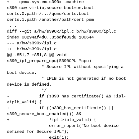
+    qemu-system-s390x -machine 

s390-ccw-virtio,secure-boot=on,boot-
certs.0.path=/.../qemu/certs,boot-
certs.1.path=/another/path/cert.pem

 ...

diff --git a/hw/s390x/ipl.c b/hw/s390x/ipl.c

index 08294af4d0..35bdfe03d8 100644

--- a/hw/s390x/ipl.c

+++ b/hw/s390x/ipl.c

@@ -851,7 +851,8 @@ void 
s390_ipl_prepare_cpu(S390CPU *cpu)

              * Secure IPL without specifying a 
boot device.

              * IPLB is not generated if no boot 
device is defined.

              */

-            if (s390_has_certificate() && !ipl-
>iplb_valid) {

+            if ((s390_has_certificate() || 
s390_secure_boot_enabled()) &&

+                !ipl->iplb_valid) {

                 error_report("No boot device 
defined for Secure IPL");

                 exit(1);
