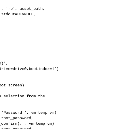
, '-b', asset_path,

stdout=DEVNULL, 

}',

rive=drive0,bootindex=1')

ot screen)

 selection from the 

'Password:', vm=temp_vm)

root_password,

confirm):', vm=temp_vm)

root_password,
