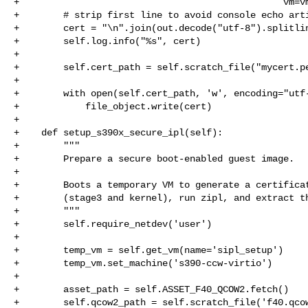
+                                                vm=vm
+        # strip first line to avoid console echo arti
+        cert = "\n".join(out.decode("utf-8").splitlin
+        self.log.info("%s", cert)

+

+        self.cert_path = self.scratch_file("mycert.pe
+

+        with open(self.cert_path, 'w', encoding="utf-
+            file_object.write(cert)

+

+    def setup_s390x_secure_ipl(self):

+        """

+        Prepare a secure boot-enabled guest image.

+

+        Boots a temporary VM to generate a certificat
+        (stage3 and kernel), run zipl, and extract th
+        """

+        self.require_netdev('user')

+

+        temp_vm = self.get_vm(name='sipl_setup')

+        temp_vm.set_machine('s390-ccw-virtio')

+

+        asset_path = self.ASSET_F40_QCOW2.fetch()

+        self.qcow2_path = self.scratch_file('f40.qcow