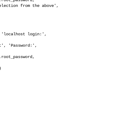
lection from the above',

'localhost login:', 

', 'Password:', 

root_password, 


