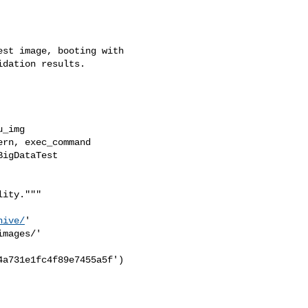
st image, booting with

dation results.

_img

rn, exec_command

igDataTest

ity."""

hive/
'

mages/'

a731e1fc4f89e7455a5f')
