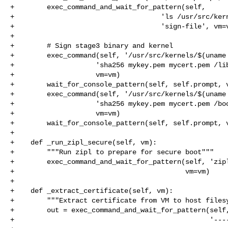
+        exec_command_and_wait_for_pattern(self,

+                                    'ls /usr/src/kern
+                                    'sign-file', vm=v
+

+        # Sign stage3 binary and kernel

+        exec_command(self, '/usr/src/kernels/$(uname 
+                    'sha256 mykey.pem mycert.pem /lib
+                    vm=vm)

+        wait_for_console_pattern(self, self.prompt, v
+        exec_command(self, '/usr/src/kernels/$(uname 
+                    'sha256 mykey.pem mycert.pem /boo
+                    vm=vm)

+        wait_for_console_pattern(self, self.prompt, v
+

+    def _run_zipl_secure(self, vm):

+        """Run zipl to prepare for secure boot"""

+        exec_command_and_wait_for_pattern(self, 'zipl
+                                          vm=vm)

+

+    def _extract_certificate(self, vm):

+        """Extract certificate from VM to host filesy
+        out = exec_command_and_wait_for_pattern(self,
+                                                '----