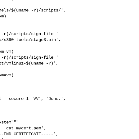
els/$(uname -r)/scripts/',

m)

-r)/scripts/sign-file '

/s390-tools/stage3.bin',

m=vm)

-r)/scripts/sign-file '

t/vmlinuz-$(uname -r)',

m=vm)

 --secure 1 -VV', 'Done.',

stem"""

 'cat mycert.pem',

-END CERTIFICATE-----',
