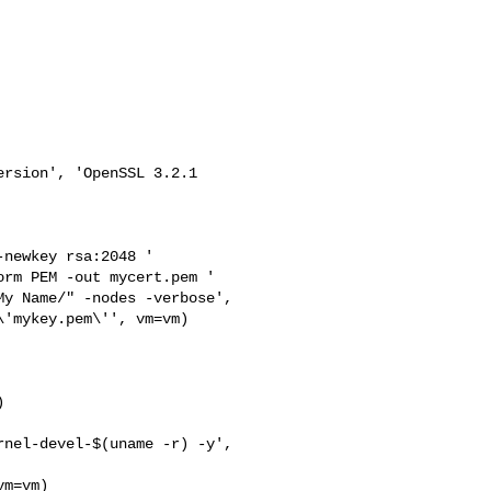
rsion', 'OpenSSL 3.2.1 

newkey rsa:2048 '

rm PEM -out mycert.pem '

y Name/" -nodes -verbose',

'mykey.pem\'', vm=vm)



nel-devel-$(uname -r) -y',

m=vm)
