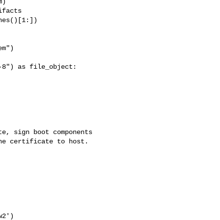
)

facts

es()[1:])

m")

8") as file_object:

e, sign boot components

e certificate to host.

2')
