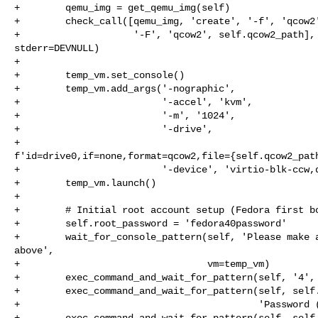
+        qemu_img = get_qemu_img(self)

+        check_call([qemu_img, 'create', '-f', 'qcow2'
+                    '-F', 'qcow2', self.qcow2_path], 
stderr=DEVNULL)

+

+        temp_vm.set_console()

+        temp_vm.add_args('-nographic',

+                         '-accel', 'kvm',

+                         '-m', '1024',

+                         '-drive',

+                         

f'id=drive0,if=none,format=qcow2,file={self.qcow2_path
+                         '-device', 'virtio-blk-ccw,d
+        temp_vm.launch()

+

+        # Initial root account setup (Fedora first bo
+        self.root_password = 'fedora40password'

+        wait_for_console_pattern(self, 'Please make a
above',

+                                 vm=temp_vm)

+        exec_command_and_wait_for_pattern(self, '4', 
+        exec_command_and_wait_for_pattern(self, self.
+                                          'Password (
+        exec_command_and_wait_for_pattern(self, self.