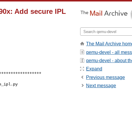
390x: Add secure IPL
The Mail Archive hom
qemu-devel - all mes
qemu-devel - about the
Expand
Previous message
e_ipl.py
Next message