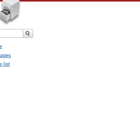
e
sages
 list