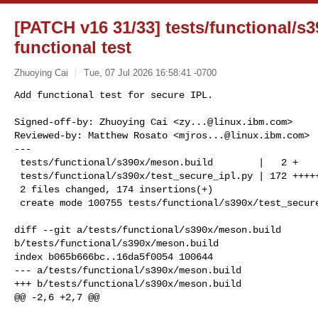
[PATCH v16 31/33] tests/functional/s
functional test
Zhuoying Cai
Tue, 07 Jul 2026 16:58:41 -0700
Add functional test for secure IPL.

Signed-off-by: Zhuoying Cai <
zy...@linux.ibm.com
>

Reviewed-by: Matthew Rosato <
mjros...@linux.ibm.com
>

---

 tests/functional/s390x/meson.build        |   2 +

 tests/functional/s390x/test_secure_ipl.py | 172 ++++++++++++++++++++++

 2 files changed, 174 insertions(+)

 create mode 100755 tests/functional/s390x/test_secur
diff --git a/tests/functional/s390x/meson.build 

b/tests/functional/s390x/meson.build

index b065b666bc..16da5f0054 100644

--- a/tests/functional/s390x/meson.build

+++ b/tests/functional/s390x/meson.build

@@ -2,6 +2,7 @@
