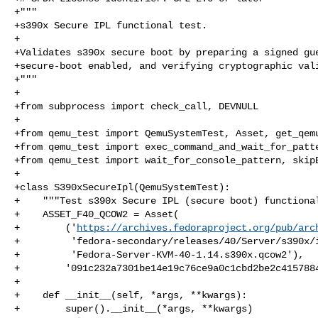
+"""

+s390x Secure IPL functional test.

+

+Validates s390x secure boot by preparing a signed gue
+secure-boot enabled, and verifying cryptographic vali
+"""

+

+from subprocess import check_call, DEVNULL

+

+from qemu_test import QemuSystemTest, Asset, get_qemu
+from qemu_test import exec_command_and_wait_for_patte
+from qemu_test import wait_for_console_pattern, skipB
+

+class S390xSecureIpl(QemuSystemTest):

+    """Test s390x Secure IPL (secure boot) functional
+    ASSET_F40_QCOW2 = Asset(

+        ('
https://archives.fedoraproject.org/pub/arc
+         'fedora-secondary/releases/40/Server/s390x/i
+         'Fedora-Server-KVM-40-1.14.s390x.qcow2'),

+        '091c232a7301be14e19c76ce9a0c1cbd2be2c4157884
+

+    def __init__(self, *args, **kwargs):

+        super().__init__(*args, **kwargs)
