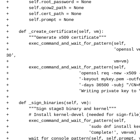
+        self.root_password = None

+        self.qcow2_path = None

+        self.cert_path = None

+        self.prompt = None

+

+    def _create_certificate(self, vm):

+        """Generate x509 certificate"""

+        exec_command_and_wait_for_pattern(self,

+                                          'openssl ve
30',

+                                          vm=vm)

+        exec_command_and_wait_for_pattern(self,

+                            'openssl req -new -x509 -
+                            '-keyout mykey.pem -outfo
+                            '-days 36500 -subj "/CN=M
+                            'Writing private key to \
+

+    def _sign_binaries(self, vm):

+        """Sign stage3 binary and kernel"""

+        # Install kernel-devel (needed for sign-file)
+        exec_command_and_wait_for_pattern(self,

+                                'sudo dnf install ker
+                                'Complete!', vm=vm)

+        wait_for_console_pattern(self, self.prompt, v