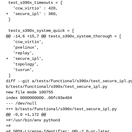
 test_s390x_timeouts = {

   'ccw_virtio' : 420,

+  'secure_ipl' : 360,

 }

 tests_s390x_system_quick = [

@@ -14,6 +15,7 @@ tests_s390x_system_thorough = [

   'ccw_virtio',

   'pxelinux',

   'replay',

+  'secure_ipl',

   'topology',

   'tuxrun',

 ]

diff --git a/tests/functional/s390x/test_secure_ipl.py
b/tests/functional/s390x/test_secure_ipl.py

new file mode 100755

index 0000000000..06fc93e404

--- /dev/null

+++ b/tests/functional/s390x/test_secure_ipl.py

@@ -0,0 +1,172 @@

+#!/usr/bin/env python3

+#

+# SPDX-License-Identifier: GPL-2.0-or-later
