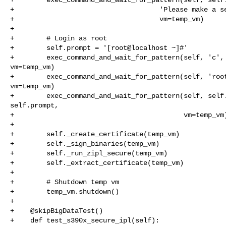
+                                    'Please make a se
+                                    vm=temp_vm)

+

+        # Login as root

+        self.prompt = '[root@localhost ~]#'

+        exec_command_and_wait_for_pattern(self, 'c', 
vm=temp_vm)

+        exec_command_and_wait_for_pattern(self, 'root
vm=temp_vm)

+        exec_command_and_wait_for_pattern(self, self.
self.prompt,

+                                          vm=temp_vm)
+

+        self._create_certificate(temp_vm)

+        self._sign_binaries(temp_vm)

+        self._run_zipl_secure(temp_vm)

+        self._extract_certificate(temp_vm)

+

+        # Shutdown temp vm

+        temp_vm.shutdown()

+

+    @skipBigDataTest()

+    def test_s390x_secure_ipl(self):
